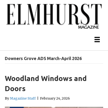
Downers Grove ADS March-April 2026
Woodland Windows and
Doors
By
Magazine Staff
|
February 24, 2026