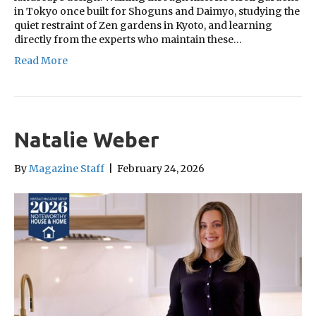
in Tokyo once built for Shoguns and Daimyo, studying the
quiet restraint of Zen gardens in Kyoto, and learning
directly from the experts who maintain these…
Read More
Natalie Weber
By
Magazine Staff
|
February 24, 2026