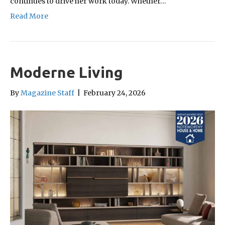
continues to drive her work today. Whether…
Read More
Moderne Living
By
Magazine Staff
|
February 24, 2026