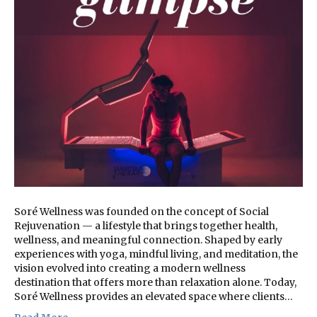
Soré Wellness was founded on the concept of Social
Rejuvenation — a lifestyle that brings together health,
wellness, and meaningful connection. Shaped by early
experiences with yoga, mindful living, and meditation, the
vision evolved into creating a modern wellness
destination that offers more than relaxation alone. Today,
Soré Wellness provides an elevated space where clients…