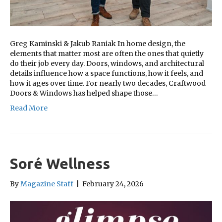
Greg Kaminski & Jakub Raniak In home design, the
elements that matter most are often the ones that quietly
do their job every day. Doors, windows, and architectural
details influence how a space functions, how it feels, and
how it ages over time. For nearly two decades, Craftwood
Doors & Windows has helped shape those…
Read More
Soré Wellness
By
Magazine Staff
|
February 24, 2026