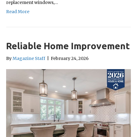
replacement windows,…
Read More
Reliable Home Improvement
By
Magazine Staff
|
February 24, 2026