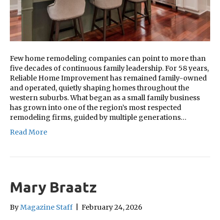
Few home remodeling companies can point to more than
five decades of continuous family leadership. For 58 years,
Reliable Home Improvement has remained family-owned
and operated, quietly shaping homes throughout the
western suburbs. What began as a small family business
has grown into one of the region’s most respected
remodeling firms, guided by multiple generations…
Read More
Mary Braatz
By
Magazine Staff
|
February 24, 2026