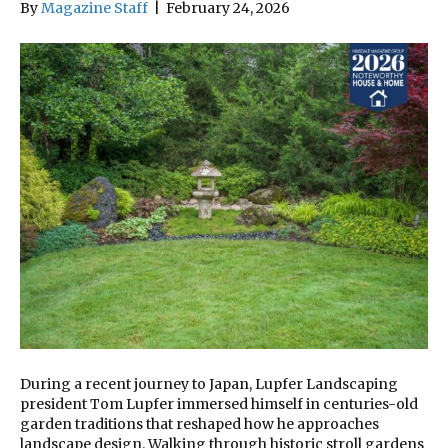
By
Magazine Staff
|
February 24, 2026
During a recent journey to Japan, Lupfer Landscaping
president Tom Lupfer immersed himself in centuries-old
garden traditions that reshaped how he approaches
landscape design. Walking through historic stroll gardens