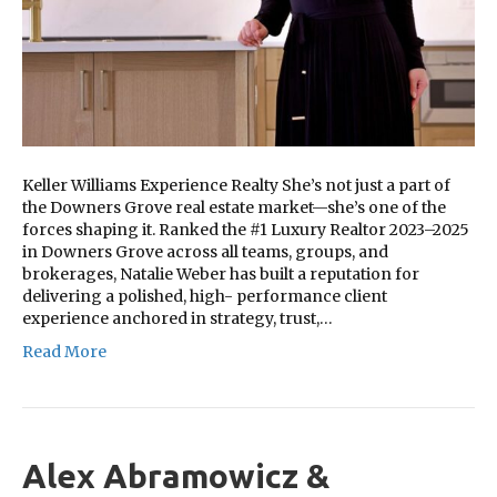
Keller Williams Experience Realty She’s not just a part of
the Downers Grove real estate market—she’s one of the
forces shaping it. Ranked the #1 Luxury Realtor 2023–2025
in Downers Grove across all teams, groups, and
brokerages, Natalie Weber has built a reputation for
delivering a polished, high- performance client
experience anchored in strategy, trust,…
Read More
Alex Abramowicz &