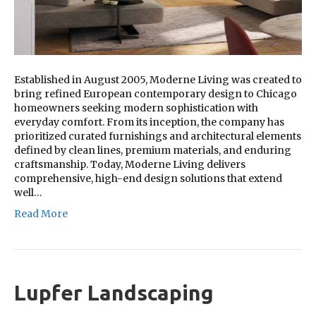
Established in August 2005, Moderne Living was created to
bring refined European contemporary design to Chicago
homeowners seeking modern sophistication with
everyday comfort. From its inception, the company has
prioritized curated furnishings and architectural elements
defined by clean lines, premium materials, and enduring
craftsmanship. Today, Moderne Living delivers
comprehensive, high-end design solutions that extend
well…
Read More
Lupfer Landscaping