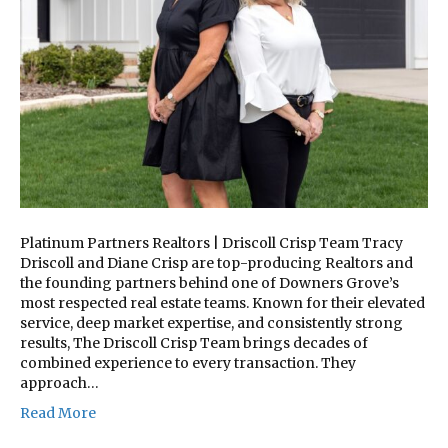
Platinum Partners Realtors | Driscoll Crisp Team Tracy
Driscoll and Diane Crisp are top-producing Realtors and
the founding partners behind one of Downers Grove’s
most respected real estate teams. Known for their elevated
service, deep market expertise, and consistently strong
results, The Driscoll Crisp Team brings decades of
combined experience to every transaction. They
approach…
Read More