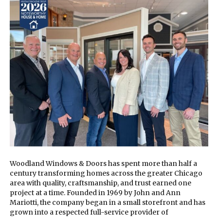
Woodland Windows & Doors has spent more than half a
century transforming homes across the greater Chicago
area with quality, craftsmanship, and trust earned one
project at a time. Founded in 1969 by John and Ann
Mariotti, the company began in a small storefront and has
grown into a respected full-service provider of