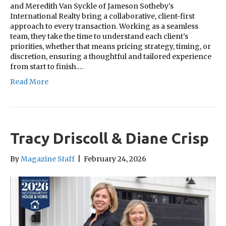
and Meredith Van Syckle of Jameson Sotheby’s
International Realty bring a collaborative, client-first
approach to every transaction. Working as a seamless
team, they take the time to understand each client’s
priorities, whether that means pricing strategy, timing, or
discretion, ensuring a thoughtful and tailored experience
from start to finish.…
Read More
Tracy Driscoll & Diane Crisp
By
Magazine Staff
|
February 24, 2026