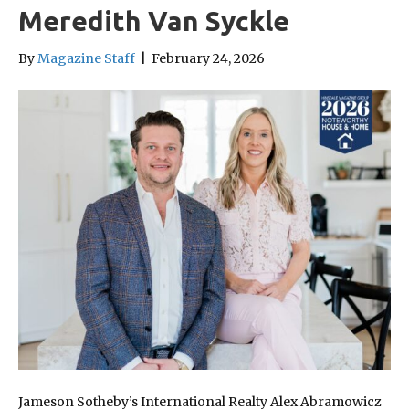
Meredith Van Syckle
By
Magazine Staff
|
February 24, 2026
Jameson Sotheby’s International Realty Alex Abramowicz