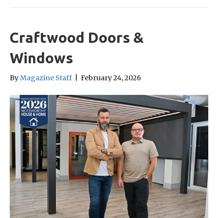
Craftwood Doors &
Windows
By
Magazine Staff
|
February 24, 2026