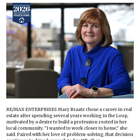
RE/MAX ENTERPRISES Mary Braatz chose a career in real
estate after spending several years working in the Loop,
motivated by a desire to build a profession rooted in her
local community. “I wanted to work closer to home,” she
said. Paired with her love of problem-solving, that decision