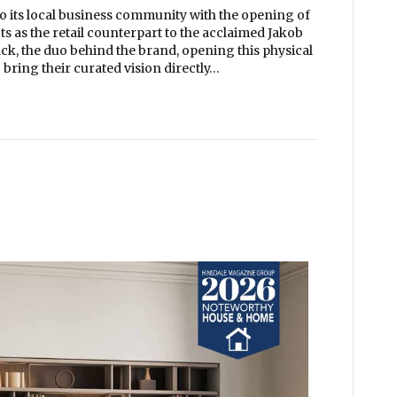
o its local business community with the opening of
s as the retail counterpart to the acclaimed Jakob
ck, the duo behind the brand, opening this physical
 bring their curated vision directly…