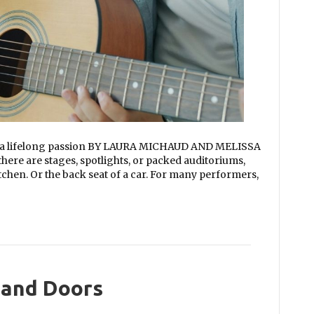
o a lifelong passion BY LAURA MICHAUD AND MELISSA
re are stages, spotlights, or packed auditoriums,
itchen. Or the back seat of a car. For many performers,
and Doors