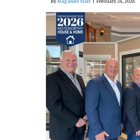
By
Magazine Staff
|
February 24, 2026