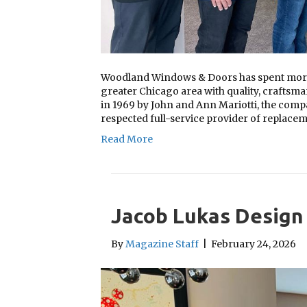
Woodland Windows & Doors has spent more 
greater Chicago area with quality, craftsma
in 1969 by John and Ann Mariotti, the comp
respected full-service provider of replac
Read More
Jacob Lukas Design
By
Magazine Staff
|
February 24, 2026