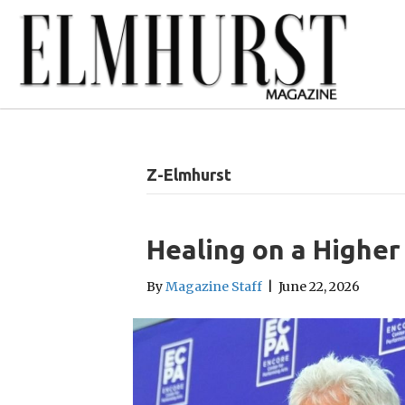
Z-Elmhurst
Healing on a Higher
By
Magazine Staff
|
June 22, 2026