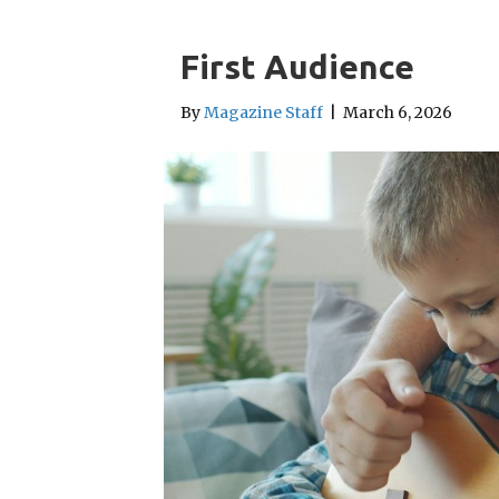
First Audience
By
Magazine Staff
|
March 6, 2026