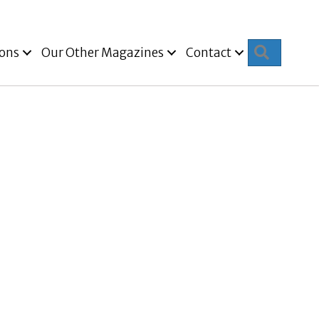
Search
ions
Our Other Magazines
Contact