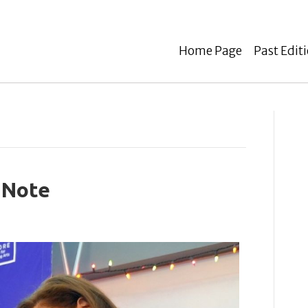
Home Page
Past Edit
 Note