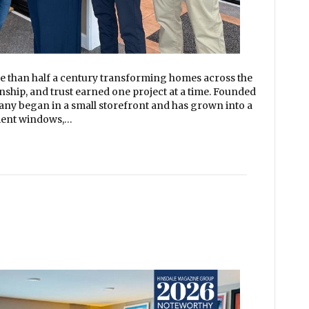
than half a century transforming homes across the
nship, and trust earned one project at a time. Founded
any began in a small storefront and has grown into a
ement windows,…