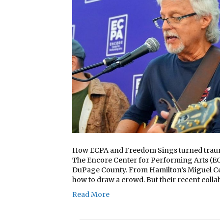
How ECPA and Freedom Sings turned trauma
The Encore Center for Performing Arts (EC
DuPage County. From Hamilton’s Miguel Ce
how to draw a crowd. But their recent colla
Read More