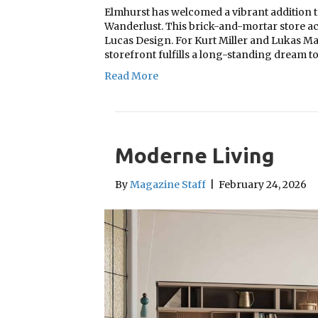
Elmhurst has welcomed a vibrant addition t
Wanderlust. This brick-and-mortar store act
Lucas Design. For Kurt Miller and Lukas Ma
storefront fulfills a long-standing dream to
Read More
Moderne Living
By
Magazine Staff
|
February 24, 2026