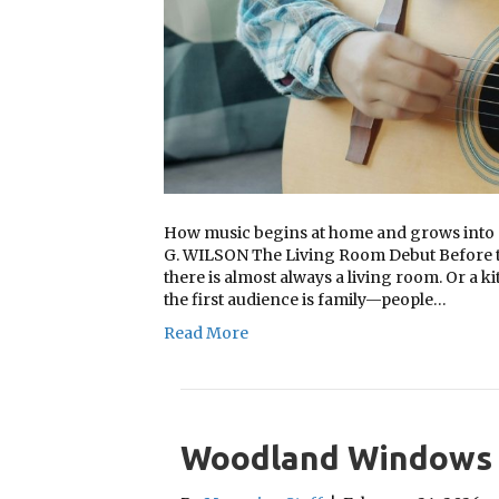
How music begins at home and grows int
G. WILSON The Living Room Debut Before the
there is almost always a living room. Or a k
the first audience is family—people…
Read More
Woodland Windows 