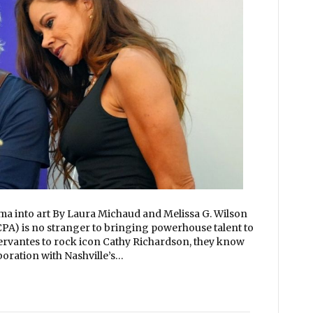
 into art By Laura Michaud and Melissa G. Wilson
PA) is no stranger to bringing powerhouse talent to
rvantes to rock icon Cathy Richardson, they know
boration with Nashville’s…