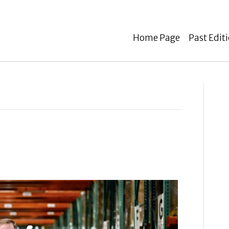
Home Page
Past Edit