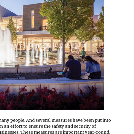
 many people. And several measures have been put into
n an effort to ensure the safety and security of
businesses. These measures are important year-round,