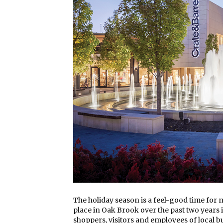
The holiday season is a feel-good time for
place in Oak Brook over the past two years i
shoppers, visitors and employees of local 