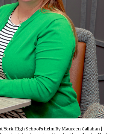
 at York High School’s helm By Maureen Callahan |