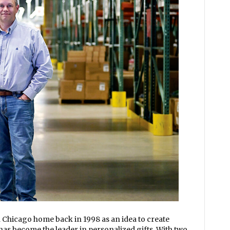
 Chicago home back in 1998 as an idea to create
has become the leader in personalized gifts. With two