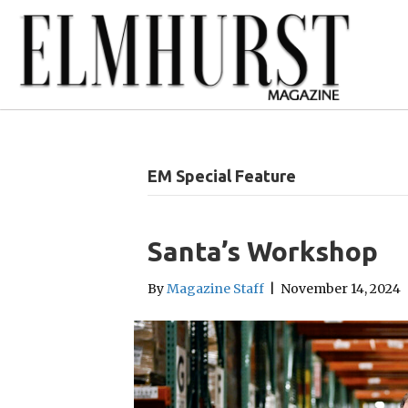
EM Special Feature
Santa’s Workshop
By
Magazine Staff
|
November 14, 2024