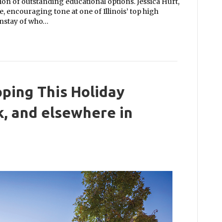
on of outstanding educational options. Jessica Hurt,
e, encouraging tone at one of Illinois’ top high
instay of who…
ping This Holiday
, and elsewhere in