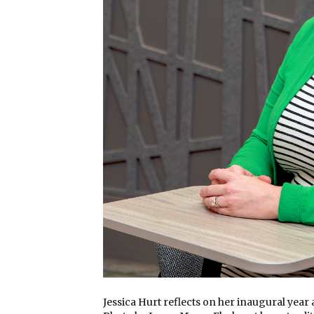
Jessica Hurt reflects on her inaugural year