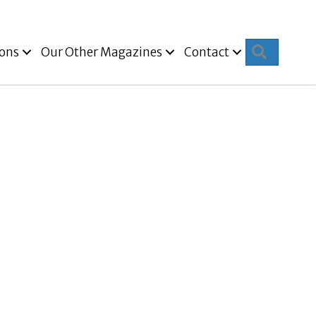
Search
ions
Our Other Magazines
Contact