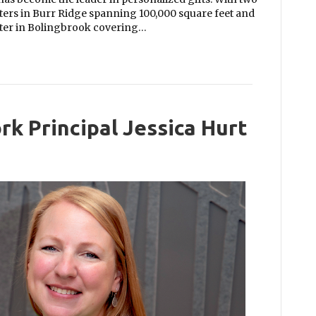
rters in Burr Ridge spanning 100,000 square feet and
nter in Bolingbrook covering…
rk Principal Jessica Hurt