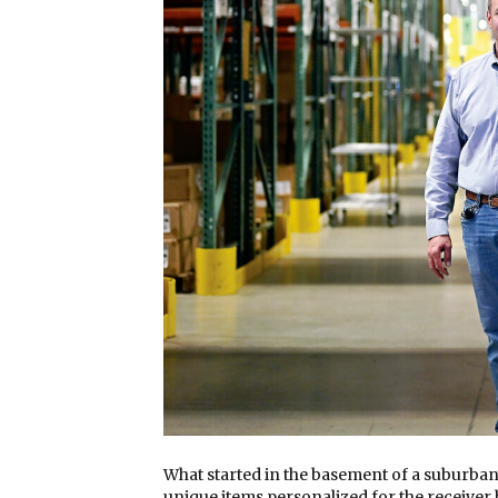
What started in the basement of a suburban
unique items personalized for the receiver 