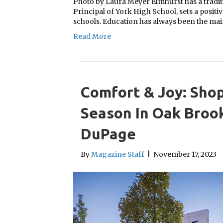
Photo by Laura Meyer Elmhurst has a traditi
Principal of York High School, sets a positiv
schools. Education has always been the ma
Read More
Comfort & Joy: Shop
Season In Oak Brook
DuPage
By
Magazine Staff
|
November 17, 2023