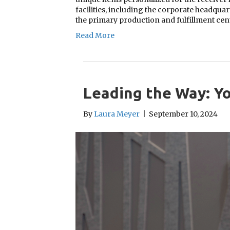
facilities, including the corporate headqua
the primary production and fulfillment ce
Read More
Leading the Way: Yo
By
Laura Meyer
|
September 10, 2024