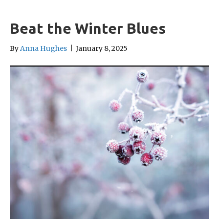
Beat the Winter Blues
By
Anna Hughes
|
January 8, 2025