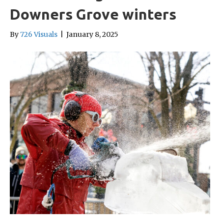
Downers Grove winters
By
726 Visuals
|
January 8, 2025