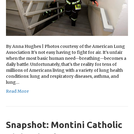
By Anna Hughes | Photos courtesy of the American Lung
Association It’s not easy having to fight for air. It’s unfair
when the most basic human need—breathing—becomes a
daily battle. Unfortunately, that’s the reality for tens of
millions of Americans living with a variety of lung health
conditions: lung and respiratory diseases, asthma, and
lung…
Read More
Snapshot: Montini Catholic