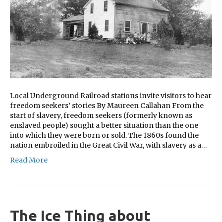
Local Underground Railroad stations invite visitors to hear
freedom seekers’ stories By Maureen Callahan From the
start of slavery, freedom seekers (formerly known as
enslaved people) sought a better situation than the one
into which they were born or sold. The 1860s found the
nation embroiled in the Great Civil War, with slavery as a…
Read More
The Ice Thing about