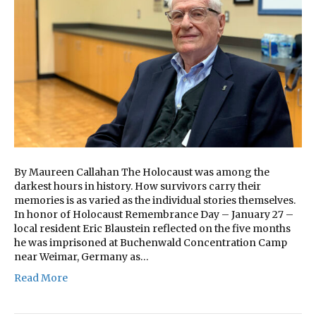
By Maureen Callahan The Holocaust was among the
darkest hours in history. How survivors carry their
memories is as varied as the individual stories themselves.
In honor of Holocaust Remembrance Day – January 27 –
local resident Eric Blaustein reflected on the five months
he was imprisoned at Buchenwald Concentration Camp
near Weimar, Germany as…
Read More