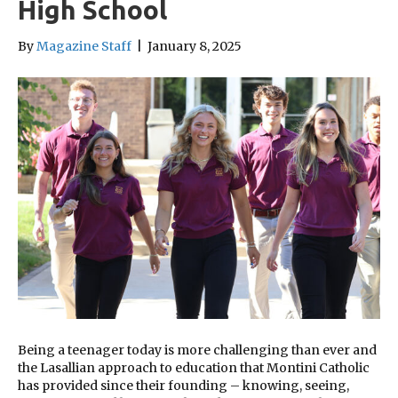
High School
By
Magazine Staff
|
January 8, 2025
Being a teenager today is more challenging than ever and
the Lasallian approach to education that Montini Catholic
has provided since their founding – knowing, seeing,