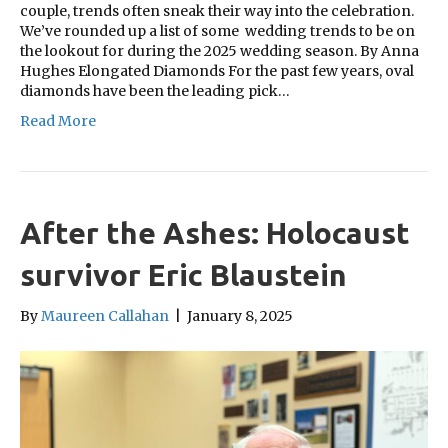
couple, trends often sneak their way into the celebration.
We’ve rounded up a list of some wedding trends to be on
the lookout for during the 2025 wedding season. By Anna
Hughes Elongated Diamonds For the past few years, oval
diamonds have been the leading pick…
Read More
After the Ashes: Holocaust
survivor Eric Blaustein
By
Maureen Callahan
|
January 8, 2025