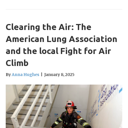
Clearing the Air: The
American Lung Association
and the local Fight for Air
Climb
By
Anna Hughes
|
January 8, 2025