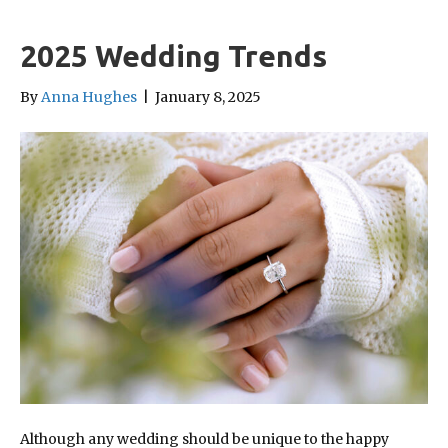
2025 Wedding Trends
By
Anna Hughes
|
January 8, 2025
Although any wedding should be unique to the happy