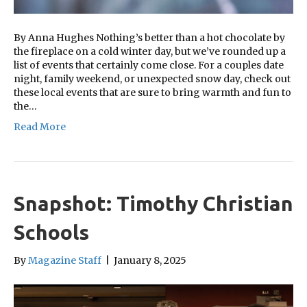
By Anna Hughes Nothing’s better than a hot chocolate by
the fireplace on a cold winter day, but we’ve rounded up a
list of events that certainly come close. For a couples date
night, family weekend, or unexpected snow day, check out
these local events that are sure to bring warmth and fun to
the…
Read More
Snapshot: Timothy Christian
Schools
By
Magazine Staff
|
January 8, 2025