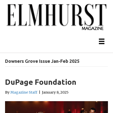
Downers Grove Issue Jan-Feb 2025
DuPage Foundation
By
Magazine Staff
|
January 8, 2025