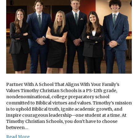
Partner With A School That Aligns With Your Family’s
Values Timothy Christian Schools is a PS-12th grade,
nondenominational, college preparatory school
committed to Biblical virtues and values. Timothy’s mission
is to uphold Biblical truth, ignite academic growth, and
inspire courageous leadership—one student at a time. At
Timothy Christian Schools, you don’t have to choose
between…
Read More