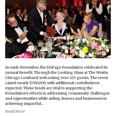
In early November, the DuPage Foundation celebrated its
Annual Benefit: Through the Looking Glass at The Westin
Chicago Lombard, welcoming over 425 guests. The event
raised nearly $700,000, with additional contributions
expected. These funds are vital to supporting the
Foundation’s efforts in addressing community challenges
and opportunities while aiding donors and businesses in
achieving impactful…
Read More