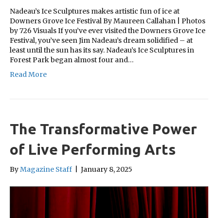
Nadeau’s Ice Sculptures makes artistic fun of ice at
Downers Grove Ice Festival By Maureen Callahan | Photos
by 726 Visuals If you’ve ever visited the Downers Grove Ice
Festival, you’ve seen Jim Nadeau’s dream solidified – at
least until the sun has its say. Nadeau’s Ice Sculptures in
Forest Park began almost four and…
Read More
The Transformative Power
of Live Performing Arts
By
Magazine Staff
|
January 8, 2025