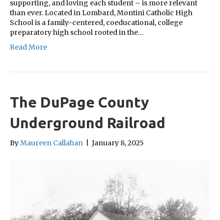
supporting, and loving each student – is more relevant
than ever. Located in Lombard, Montini Catholic High
School is a family-centered, coeducational, college
preparatory high school rooted in the…
Read More
The DuPage County
Underground Railroad
By
Maureen Callahan
|
January 8, 2025