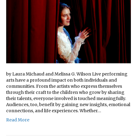
by Laura Michaud and Melissa G. Wilson Live performing
arts have a profound impact on both individuals and
communities. From the artists who express themselves
through their craft to the children who grow by sharing
their talents, everyone involved is touched meaningfully.
Audiences, too, benefit by gaining new insights, emotional
connections, and life experiences. Whether…
Read More