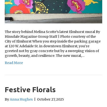
The story behind Melina Scotte’s latest Elmhurst mural By
Hinsdale Magazine Group Staff | Photo courtesy of the
City of Elmhurst When you step inside the parking garage
at 120 W. Adelaide St. in downtown Elmhurst, you’re
greeted not by gray concrete but by a sweeping vision of
growth, beauty, and resilience. The new mural,…
Read More
Festive Florals
By
Anna Hughes
|
October 27, 2025