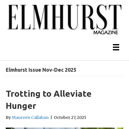
Elmhurst Issue Nov-Dec 2025
Trotting to Alleviate
Hunger
By
Maureen Callahan
|
October 27, 2025