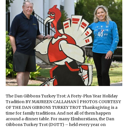
The Dan Gibbons Turkey Trot: A Forty-Plus Year Holiday
Tradition BY MAUREEN CALLAHAN | PHOTOS COURTESY
OF THE DAN GIBBONS TURKEY TROT Thanksgiving is a
time for family traditions. And not all of them happen
around a dinner table. For many Elmhurstians, the Dan
Gibbons Turkey Trot (DGTT) – held every year on