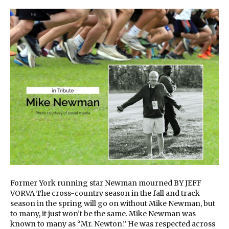
Former York running star Newman mourned BY JEFF
VORVA The cross-country season in the fall and track
season in the spring will go on without Mike Newman, but
to many, it just won’t be the same. Mike Newman was
known to many as “Mr. Newton.” He was respected across