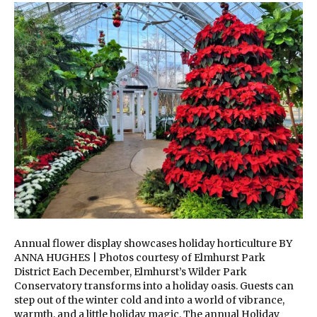
Annual flower display showcases holiday horticulture BY
ANNA HUGHES | Photos courtesy of Elmhurst Park
District Each December, Elmhurst’s Wilder Park
Conservatory transforms into a holiday oasis. Guests can
step out of the winter cold and into a world of vibrance,
warmth, and a little holiday magic. The annual Holiday