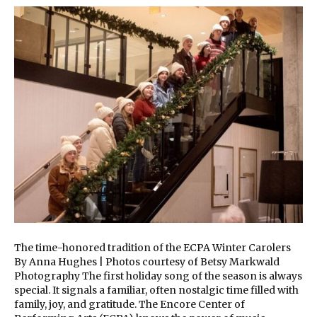
The time-honored tradition of the ECPA Winter Carolers
By Anna Hughes | Photos courtesy of Betsy Markwald
Photography The first holiday song of the season is always
special. It signals a familiar, often nostalgic time filled with
family, joy, and gratitude. The Encore Center of