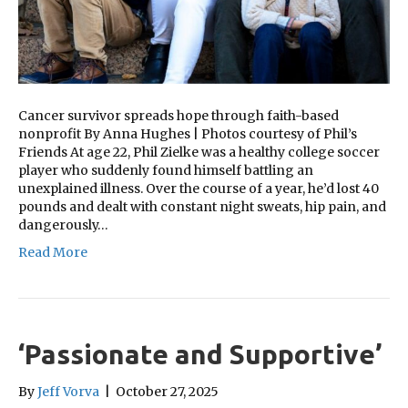
Cancer survivor spreads hope through faith-based
nonprofit By Anna Hughes | Photos courtesy of Phil’s
Friends At age 22, Phil Zielke was a healthy college soccer
player who suddenly found himself battling an
unexplained illness. Over the course of a year, he’d lost 40
pounds and dealt with constant night sweats, hip pain, and
dangerously…
Read More
‘Passionate and Supportive’
By
Jeff Vorva
|
October 27, 2025