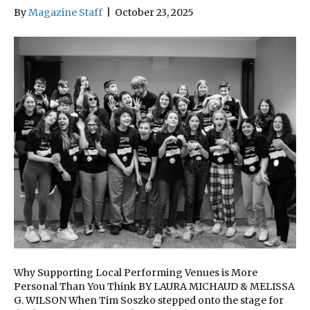
By
Magazine Staff
|
October 23, 2025
Why Supporting Local Performing Venues is More
Personal Than You Think BY LAURA MICHAUD & MELISSA
G. WILSON When Tim Soszko stepped onto the stage for