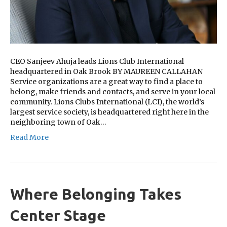
CEO Sanjeev Ahuja leads Lions Club International
headquartered in Oak Brook BY MAUREEN CALLAHAN
Service organizations are a great way to find a place to
belong, make friends and contacts, and serve in your local
community. Lions Clubs International (LCI), the world’s
largest service society, is headquartered right here in the
neighboring town of Oak…
Read More
Where Belonging Takes
Center Stage