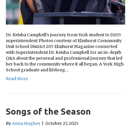
Dr. Keisha Campbell’s journey from York student to D205
superintendent Photos courtesy of Elmhurst Community
Unit School District 205 Elmhurst Magazine connected
with Superintendent Dr. Keisha Campbell for an in-depth
Q&A about the personal and professional journey that led
her back to the community where it all began. A York High
School graduate and lifelong…
Read More
Songs of the Season
By
Anna Hughes
|
October 27, 2025