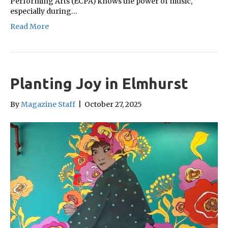
Performing Arts (ECPA) knows the power of music,
especially during…
Read More
Planting Joy in Elmhurst
By
Magazine Staff
|
October 27, 2025