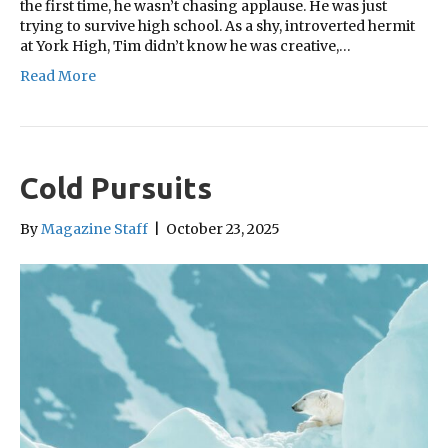
the first time, he wasn’t chasing applause. He was just
trying to survive high school. As a shy, introverted hermit
at York High, Tim didn’t know he was creative,…
Read More
Cold Pursuits
By
Magazine Staff
|
October 23, 2025