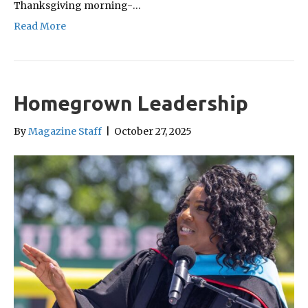
Thanksgiving morning-…
Read More
Homegrown Leadership
By
Magazine Staff
|
October 27, 2025