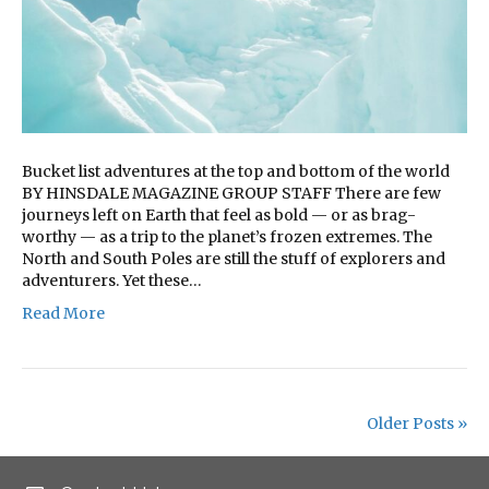
Bucket list adventures at the top and bottom of the world
BY HINSDALE MAGAZINE GROUP STAFF There are few
journeys left on Earth that feel as bold — or as brag-
worthy — as a trip to the planet’s frozen extremes. The
North and South Poles are still the stuff of explorers and
adventurers. Yet these…
Read More
Older Posts »