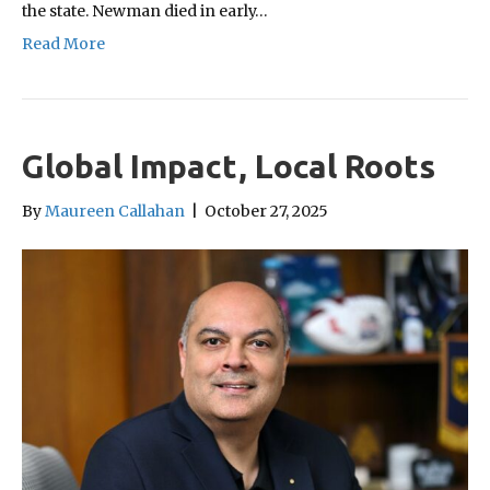
the state. Newman died in early…
Read More
Global Impact, Local Roots
By
Maureen Callahan
|
October 27, 2025