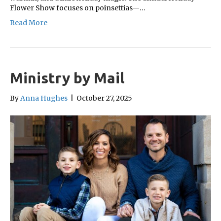
Flower Show focuses on poinsettias—…
Read More
Ministry by Mail
By
Anna Hughes
|
October 27, 2025