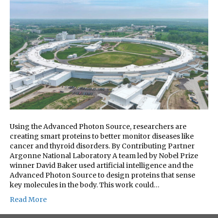
Using the Advanced Photon Source, researchers are
creating smart proteins to better monitor diseases like
cancer and thyroid disorders. By Contributing Partner
Argonne National Laboratory A team led by Nobel Prize
winner David Baker used artificial intelligence and the
Advanced Photon Source to design proteins that sense
key molecules in the body. This work could…
Read More