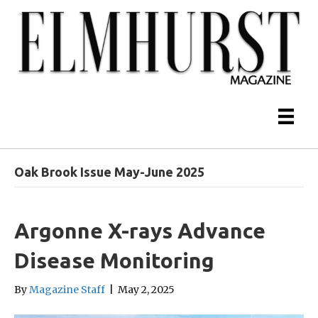
Oak Brook Issue May-June 2025
Argonne X-rays Advance
Disease Monitoring
By
Magazine Staff
|
May 2, 2025