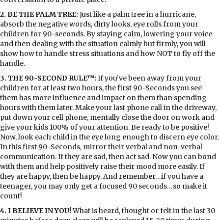
2. BE THE PALM TREE:
Just like a palm tree in a hurricane,
absorb the negative words, dirty looks, eye rolls from your
children for 90-seconds. By staying calm, lowering your voice
and then dealing with the situation calmly but firmly, you will
show how to handle stress situations and how NOT to fly off the
handle.
3. THE 90-SECOND RULE™:
If you’ve been away from your
children for at least two hours, the first 90-Seconds you see
them has more influence and impact on them than spending
hours with them later. Make your last phone call in the driveway,
put down your cell phone, mentally close the door on work and
give your kids 100% of your attention. Be ready to be positive!
Now, look each child in the eye long enough to discern eye color.
In this first 90-Seconds, mirror their verbal and non-verbal
communication. If they are sad, then act sad. Now you can bond
with them and help positively raise their mood more easily. If
they are happy, then be happy. And remember…if you have a
teenager, you may only get a focused 90 seconds…so make it
count!
4. I BELIEVE IN YOU!
What is heard, thought or felt in the last 30