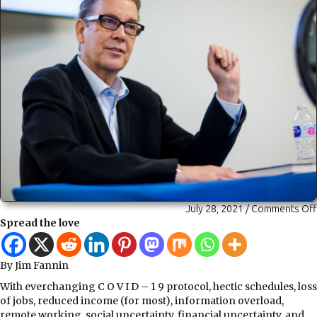
July 28, 2021
/
Comments Off
Spread the love
By Jim Fannin
With everchanging C O V I D – 1 9 protocol, hectic schedules, loss
of jobs, reduced income (for most), information overload,
remote working, social uncertainty, financial uncertainty, and