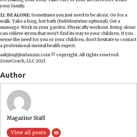
your family.
12. BE ALONE:
Sometimes you just need to be alone. Go for a
walk. Take a long, hot bath (bubbles/wine optional). Get a
massage. Work in your garden. Physically workout. Being alone
can relieve stress that won’t find its way to your children. If you
sense the need for you or your children, don’t hesitate to contact
a professional mental health expert.
askjim@jimfannin.com © copyright. All rights reserved.
ZoneCoach, LLC 2021
Author
Magazine Staff
View all posts