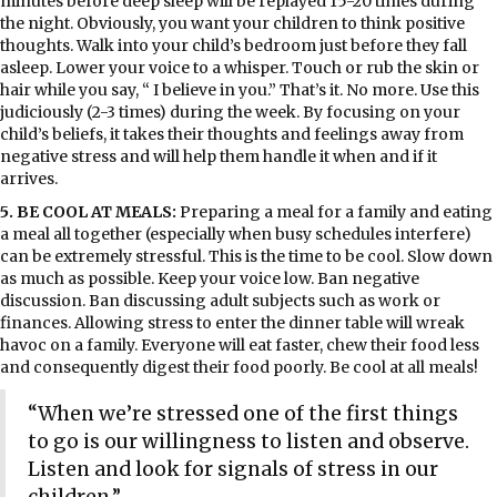
minutes before deep sleep will be replayed 15-20 times during
the night. Obviously, you want your children to think positive
thoughts. Walk into your child’s bedroom just before they fall
asleep. Lower your voice to a whisper. Touch or rub the skin or
hair while you say, “ I believe in you.” That’s it. No more. Use this
judiciously (2-3 times) during the week. By focusing on your
child’s beliefs, it takes their thoughts and feelings away from
negative stress and will help them handle it when and if it
arrives.
5. BE COOL AT MEALS:
Preparing a meal for a family and eating
a meal all together (especially when busy schedules interfere)
can be extremely stressful. This is the time to be cool. Slow down
as much as possible. Keep your voice low. Ban negative
discussion. Ban discussing adult subjects such as work or
finances. Allowing stress to enter the dinner table will wreak
havoc on a family. Everyone will eat faster, chew their food less
and consequently digest their food poorly. Be cool at all meals!
“When we’re stressed one of the first things
to go is our willingness to listen and observe.
Listen and look for signals of stress in our
children.”