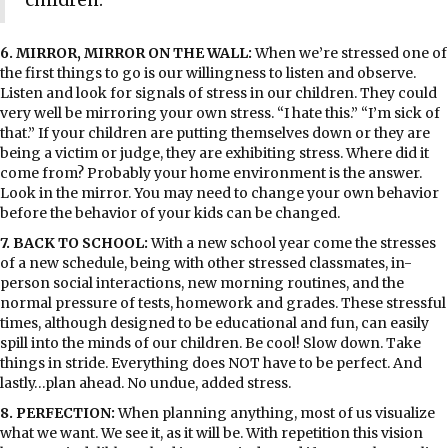
6. MIRROR, MIRROR ON THE WALL:
When we’re stressed one of
the first things to go is our willingness to listen and observe.
Listen and look for signals of stress in our children. They could
very well be mirroring your own stress. “I hate this.” “I’m sick of
that.” If your children are putting themselves down or they are
being a victim or judge, they are exhibiting stress. Where did it
come from? Probably your home environment is the answer.
Look in the mirror. You may need to change your own behavior
before the behavior of your kids can be changed.
7. BACK TO SCHOOL:
With a new school year come the stresses
of a new schedule, being with other stressed classmates, in-
person social interactions, new morning routines, and the
normal pressure of tests, homework and grades. These stressful
times, although designed to be educational and fun, can easily
spill into the minds of our children. Be cool! Slow down. Take
things in stride. Everything does NOT have to be perfect. And
lastly…plan ahead. No undue, added stress.
8. PERFECTION:
When planning anything, most of us visualize
what we want. We see it, as it will be. With repetition this vision