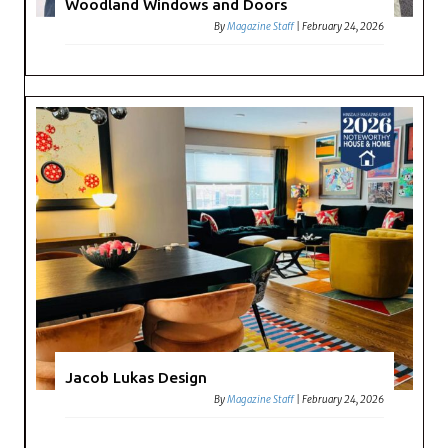
Woodland Windows and Doors
By
Magazine Staff
|
February 24, 2026
Jacob Lukas Design
By
Magazine Staff
|
February 24, 2026