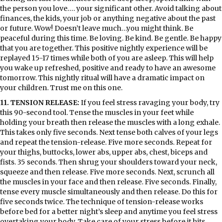
the person you love…. your significant other. Avoid talking about
finances, the kids, your job or anything negative about the past
or future. Wow! Doesn’t leave much…you might think. Be
peaceful during this time. Be loving. Be kind. Be gentle. Be happy
that you are together. This positive nightly experience will be
replayed 15-17 times while both of you are asleep. This will help
you wake up refreshed, positive and ready to have an awesome
tomorrow. This nightly ritual will have a dramatic impact on
your children. Trust me on this one.
11. TENSION RELEASE:
If you feel stress ravaging your body, try
this 90-second tool. Tense the muscles in your feet while
holding your breath then release the muscles with a long exhale.
This takes only five seconds. Next tense both calves of your legs
and repeat the tension-release. Five more seconds. Repeat for
your thighs, buttocks, lower abs, upper abs, chest, biceps and
fists. 35 seconds. Then shrug your shoulders toward your neck,
squeeze and then release. Five more seconds. Next, scrunch all
the muscles in your face and then release. Five seconds. Finally,
tense every muscle simultaneously and then release. Do this for
five seconds twice. The technique of tension-release works
before bed for a better night’s sleep and anytime you feel stress
overtaking your body. Take care of your stress before it hits