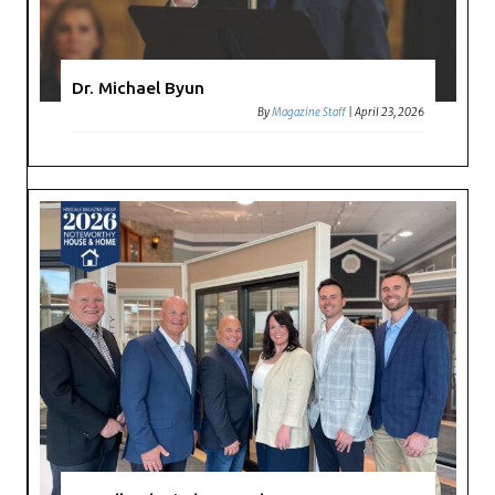
Dr. Michael Byun
By
Magazine Staff
|
April 23, 2026