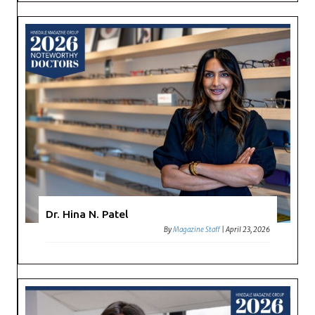
Dr. Hina N. Patel
By
Magazine Staff
|
April 23, 2026