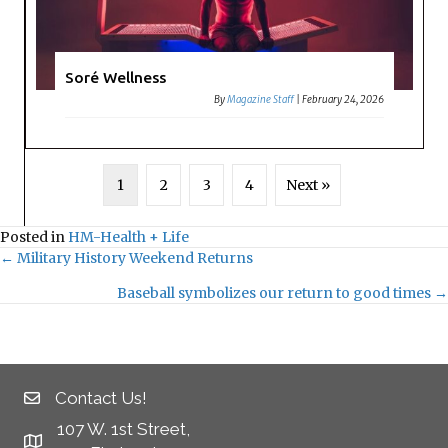
Soré Wellness
By
Magazine Staff
|
February 24, 2026
1
2
3
4
Next »
Posted in
HM-Health + Life
← Military History Weekend Returns
Posts
Baseball symbolizes our return to good times →
navigation
Contact Us!
107 W. 1st Street,