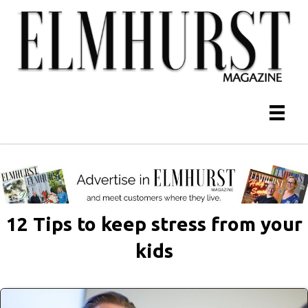
12 Tips to keep stress from your
kids