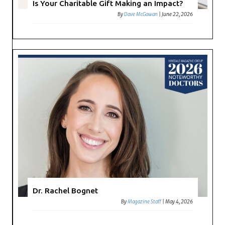
Is Your Charitable Gift Making an Impact?
By
Dave McGowan
|
June 22, 2026
Dr. Rachel Bognet
By
Magazine Staff
|
May 4, 2026