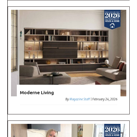
Moderne Living
By
Magazine Staff
|
February 24, 2026