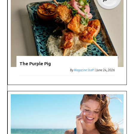
The Purple Pig
By
Magazine Staff
|
June 24, 2026