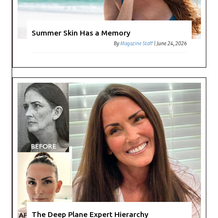
Summer Skin Has a Memory
By
Magazine Staff
|
June 24, 2026
The Deep Plane Expert Hierarchy