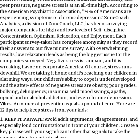
peer pressure, negative stress is at an all-time high. According to
the American Psychiatric Association, “74% of Americans are
experiencing symptoms of chronic depression.” ZoneCoach
Analytics, a division of ZoneCoach, LLC, has been surveying
major companies for high and low levels of Self-discipline,
Concentration, Optimism, Relaxation, and Enjoyment. Each
participant survey-taker has complete anonymity as they record
their answers to our five minute survey. With overwhelming
results, low relaxation leads as being the biggest issue for the
companies surveyed. Negative stress is rampant, and it is
wreaking havoc on corporate America. Of course, stress runs
downhill. We are taking it home and it’s reaching our children in
alarming ways. Our children’s ability to cope is underdeveloped
and the after-effects of negative stress are obesity, poor grades,
bullying, delinquency, insomnia, wild mood swings, apathy,
opioid and or alcohol addiction, and even chronic depression.
Yikes! An ounce of prevention equals a pound of cure. Here are
12 tips to help keep stress from your kids:
1. KEEP IT PRIVATE:
Avoid adult arguments, disagreements, and
especially loud confrontations in front of your children. Create a
key phrase with your significant other that signals to take the
conversation to a private place.