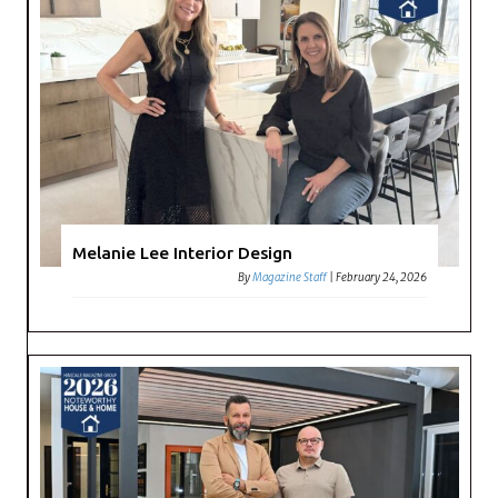
Melanie Lee Interior Design
By
Magazine Staff
|
February 24, 2026