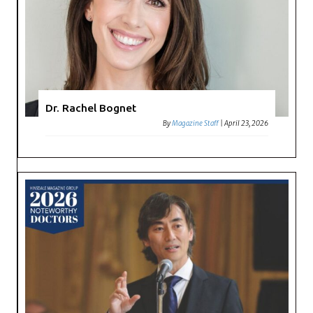
Dr. Rachel Bognet
By
Magazine Staff
|
April 23, 2026