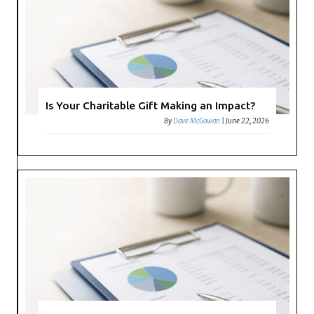
Is Your Charitable Gift Making an Impact?
By
Dave McGowan
|
June 22, 2026