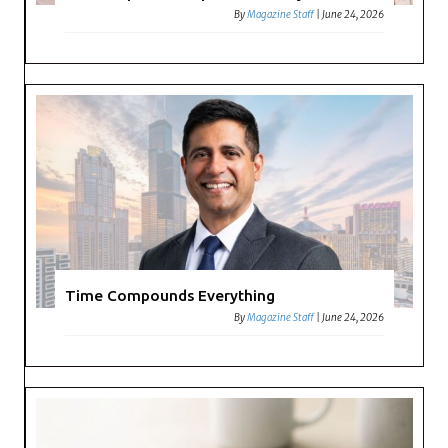
By
Magazine Staff
|
June 24, 2026
Time Compounds Everything
By
Magazine Staff
|
June 24, 2026