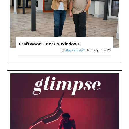
Craftwood Doors & Windows
By
Magazine Staff
|
February 24, 2026