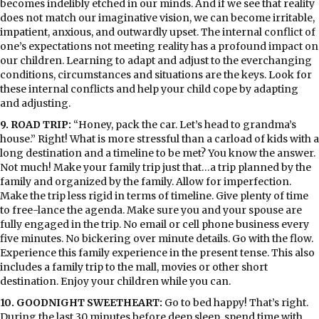
becomes indelibly etched in our minds. And if we see that reality
does not match our imaginative vision, we can become irritable,
impatient, anxious, and outwardly upset. The internal conflict of
one’s expectations not meeting reality has a profound impact on
our children. Learning to adapt and adjust to the everchanging
conditions, circumstances and situations are the keys. Look for
these internal conflicts and help your child cope by adapting
and adjusting.
9. ROAD TRIP:
“Honey, pack the car. Let’s head to grandma’s
house.” Right! What is more stressful than a carload of kids with a
long destination and a timeline to be met? You know the answer.
Not much! Make your family trip just that…a trip planned by the
family and organized by the family. Allow for imperfection.
Make the trip less rigid in terms of timeline. Give plenty of time
to free-lance the agenda. Make sure you and your spouse are
fully engaged in the trip. No email or cell phone business every
five minutes. No bickering over minute details. Go with the flow.
Experience this family experience in the present tense. This also
includes a family trip to the mall, movies or other short
destination. Enjoy your children while you can.
10. GOODNIGHT SWEETHEART:
Go to bed happy! That’s right.
During the last 30 minutes before deep sleep, spend time with