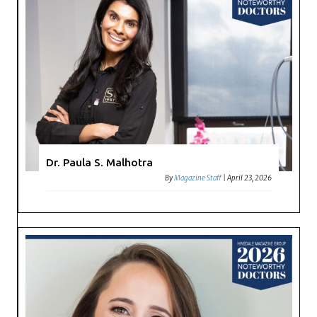
Dr. Paula S. Malhotra
By
Magazine Staff
|
April 23, 2026