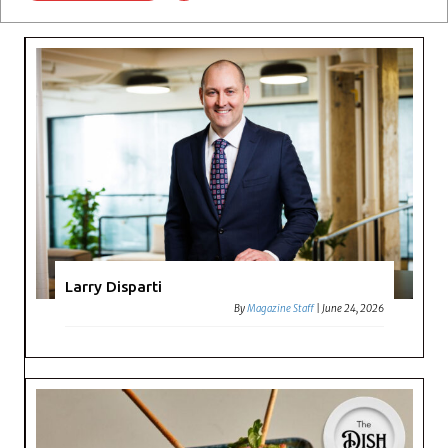
Larry Disparti
By
Magazine Staff
|
June 24, 2026