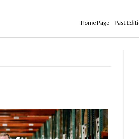
Home Page
Past Edit