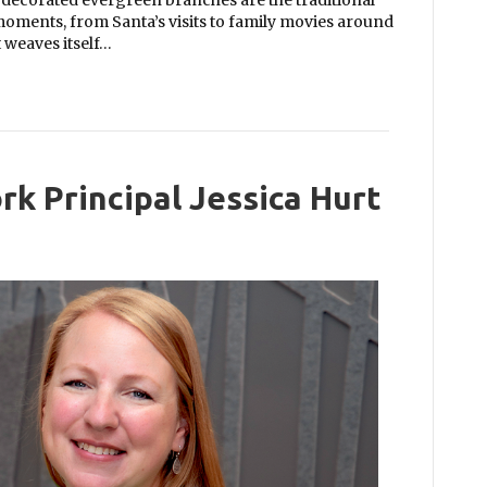
e decorated evergreen branches are the traditional
moments, from Santa’s visits to family movies around
t weaves itself…
rk Principal Jessica Hurt