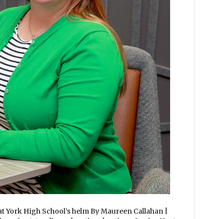
 at York High School’s helm By Maureen Callahan |