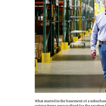
What started in the basement of a suburban
unique items personalized for the receiver 