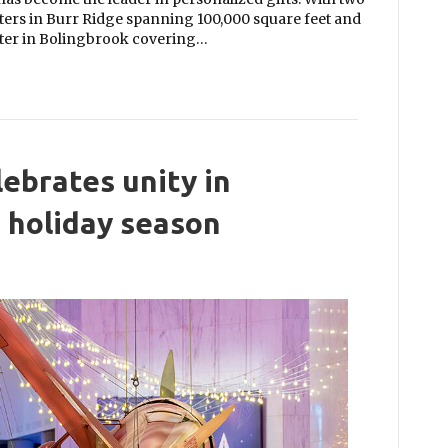
rters in Burr Ridge spanning 100,000 square feet and
nter in Bolingbrook covering…
ebrates unity in
e holiday season