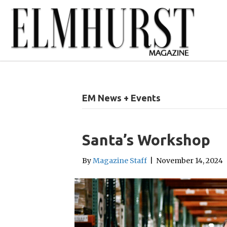
EM News + Events
Santa’s Workshop
By
Magazine Staff
|
November 14, 2024