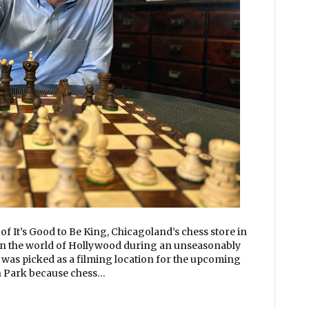
f It’s Good to Be King, Chicagoland’s chess store in
in the world of Hollywood during an unseasonably
was picked as a filming location for the upcoming
Park because chess…