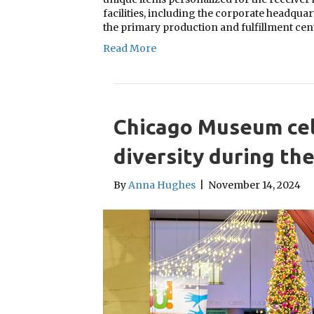
facilities, including the corporate headqua
the primary production and fulfillment ce
Read More
Chicago Museum cel
diversity during th
By
Anna Hughes
|
November 14, 2024