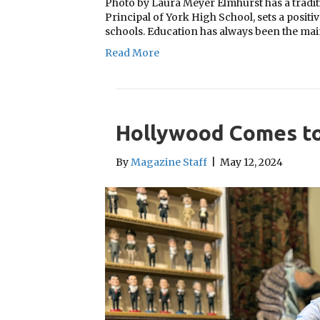
Photo by Laura Meyer Elmhurst has a traditi
Principal of York High School, sets a positiv
schools. Education has always been the ma
Read More
Hollywood Comes to
By
Magazine Staff
|
May 12, 2024