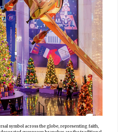
sal symbol across the globe, representing faith,