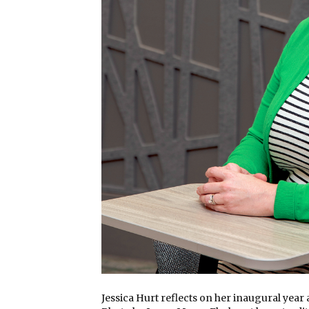
Jessica Hurt reflects on her inaugural year