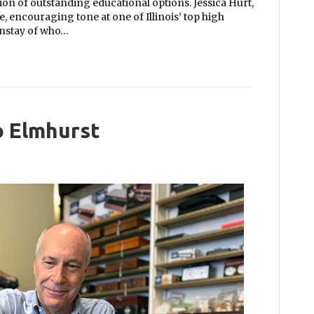
on of outstanding educational options. Jessica Hurt,
e, encouraging tone at one of Illinois’ top high
instay of who…
 Elmhurst