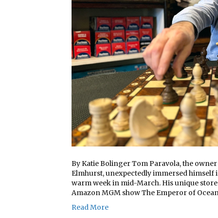
By Katie Bolinger Tom Paravola, the owner o
Elmhurst, unexpectedly immersed himself 
warm week in mid-March. His unique store 
Amazon MGM show The Emperor of Ocean 
Read More