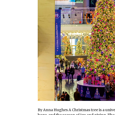
By Anna Hughes A Christmas tree is a univer