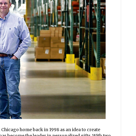
 Chicago home back in 1998 as an idea to create
has become the leader in personalized gifts. With two