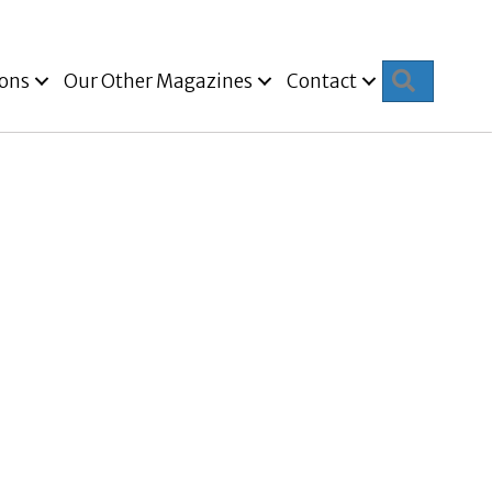
Search
ions
Our Other Magazines
Contact