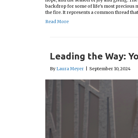
hope, and the season of joy and giving. Th
backdrop for some of life’s most precious 
the fire. It represents a common thread tha
Read More
Leading the Way: Yo
By
Laura Meyer
|
September 10, 2024