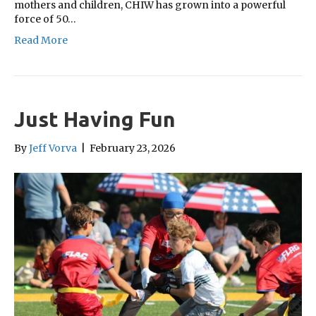
mothers and children, CHIW has grown into a powerful
force of 50…
Read More
Just Having Fun
By
Jeff Vorva
|
February 23, 2026