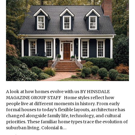
A look at how homes evolve with us BY HINSDALE
MAGAZINE GROUP STAFF Home styles reflect how
people live at different moments in history. From early
formal houses to today’s flexible layouts, architecture has
changed alongside family life, technology, and cultural
priorities. These familiar home types trace the evolution of
suburban living. Colonial &…