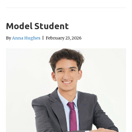
Model Student
By
Anna Hughes
|
February 23, 2026