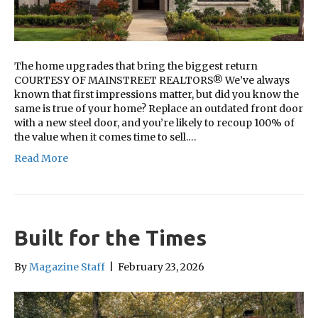
The home upgrades that bring the biggest return
COURTESY OF MAINSTREET REALTORS® We’ve always
known that first impressions matter, but did you know the
same is true of your home? Replace an outdated front door
with a new steel door, and you’re likely to recoup 100% of
the value when it comes time to sell.…
Read More
Built for the Times
By
Magazine Staff
|
February 23, 2026