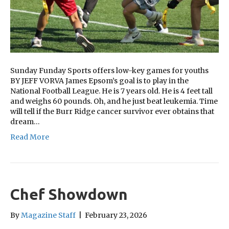
Sunday Funday Sports offers low-key games for youths
BY JEFF VORVA James Epsom’s goal is to play in the
National Football League. He is 7 years old. He is 4 feet tall
and weighs 60 pounds. Oh, and he just beat leukemia. Time
will tell if the Burr Ridge cancer survivor ever obtains that
dream…
Read More
Chef Showdown
By
Magazine Staff
|
February 23, 2026