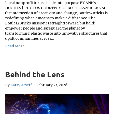
Local nonprofit turns plastic into purpose BY ANNA
HUGHES | PHOTOS COURTESY OF BOTTLES2BRICKS At
the intersection of creativity and change, Bottles2Bricks is
redefining what it means to make a difference. The
Bottles2Bricks mission is straightforward but bold:
empower people and safeguard the planet by
transforming plastic waste into innovative structures that
uplift communities across…
Read More
Behind the Lens
By
Larry Atseff
|
February 23, 2026