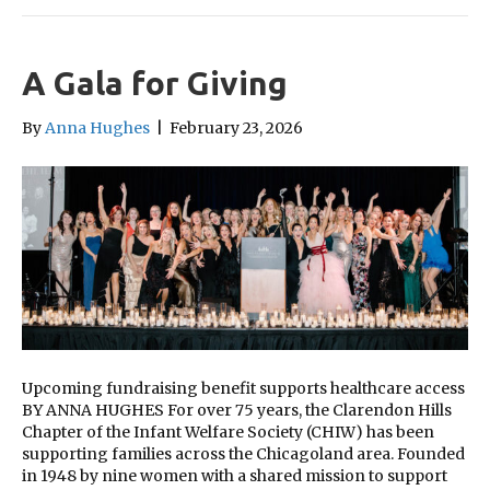
A Gala for Giving
By
Anna Hughes
|
February 23, 2026
Upcoming fundraising benefit supports healthcare access
BY ANNA HUGHES For over 75 years, the Clarendon Hills
Chapter of the Infant Welfare Society (CHIW) has been
supporting families across the Chicagoland area. Founded
in 1948 by nine women with a shared mission to support