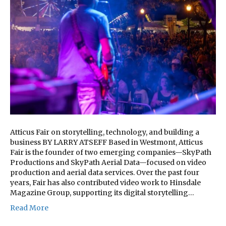
Atticus Fair on storytelling, technology, and building a
business BY LARRY ATSEFF Based in Westmont, Atticus
Fair is the founder of two emerging companies—SkyPath
Productions and SkyPath Aerial Data—focused on video
production and aerial data services. Over the past four
years, Fair has also contributed video work to Hinsdale
Magazine Group, supporting its digital storytelling…
Read More