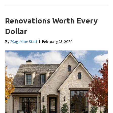
Renovations Worth Every
Dollar
By
Magazine Staff
|
February 23, 2026