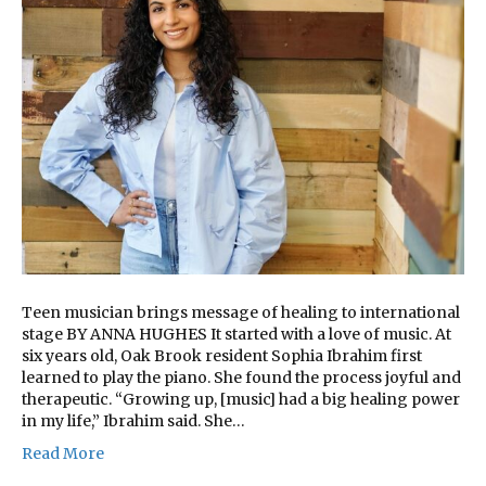
Teen musician brings message of healing to international
stage BY ANNA HUGHES It started with a love of music. At
six years old, Oak Brook resident Sophia Ibrahim first
learned to play the piano. She found the process joyful and
therapeutic. “Growing up, [music] had a big healing power
in my life,” Ibrahim said. She…
Read More