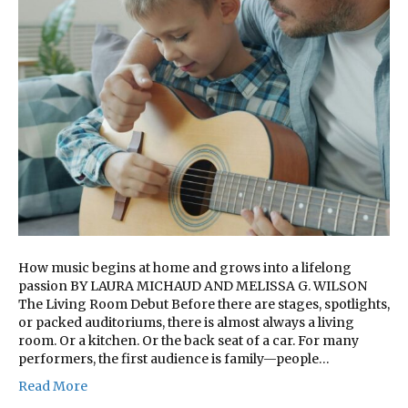
How music begins at home and grows into a lifelong
passion BY LAURA MICHAUD AND MELISSA G. WILSON
The Living Room Debut Before there are stages, spotlights,
or packed auditoriums, there is almost always a living
room. Or a kitchen. Or the back seat of a car. For many
performers, the first audience is family—people…
Read More