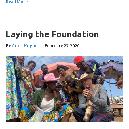
Read More
Laying the Foundation
By
Anna Hughes
|
February 23, 2026