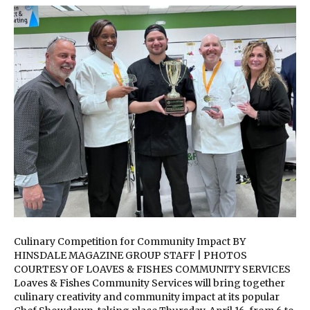
Culinary Competition for Community Impact BY
HINSDALE MAGAZINE GROUP STAFF | PHOTOS
COURTESY OF LOAVES & FISHES COMMUNITY SERVICES
Loaves & Fishes Community Services will bring together
culinary creativity and community impact at its popular