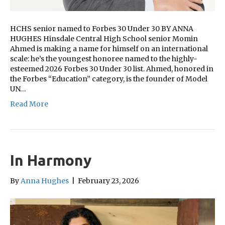
HCHS senior named to Forbes 30 Under 30 BY ANNA
HUGHES Hinsdale Central High School senior Momin
Ahmed is making a name for himself on an international
scale: he’s the youngest honoree named to the highly-
esteemed 2026 Forbes 30 Under 30 list. Ahmed, honored in
the Forbes “Education” category, is the founder of Model
UN…
Read More
In Harmony
By
Anna Hughes
|
February 23, 2026