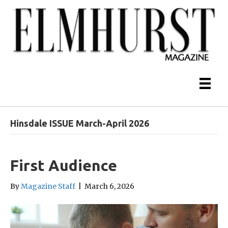
Hinsdale ISSUE March-April 2026
First Audience
By
Magazine Staff
|
March 6, 2026