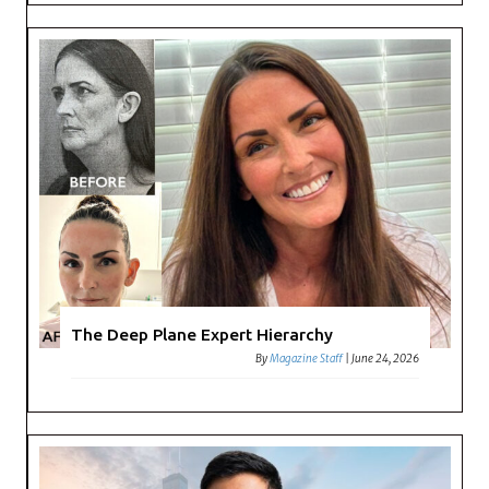
The Deep Plane Expert Hierarchy
By
Magazine Staff
|
June 24, 2026