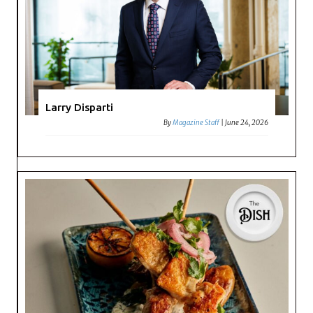
Larry Disparti
By
Magazine Staff
|
June 24, 2026