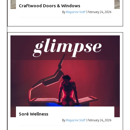
Craftwood Doors & Windows
By
Magazine Staff
|
February 24, 2026
Soré Wellness
By
Magazine Staff
|
February 24, 2026