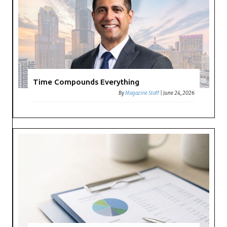
Time Compounds Everything
By
Magazine Staff
|
June 24, 2026