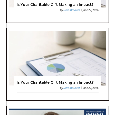
Is Your Charitable Gift Making an Impact?
By
Dave McGowan
|
June 22, 2026
Is Your Charitable Gift Making an Impact?
By
Dave McGowan
|
June 22, 2026