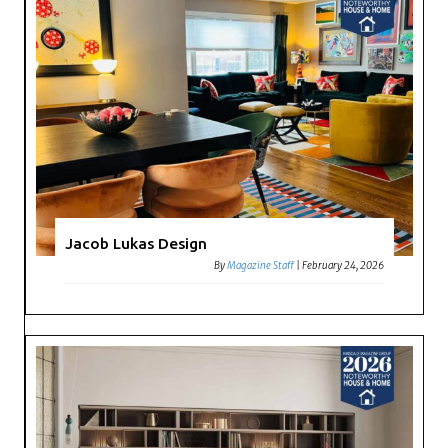
Jacob Lukas Design
By
Magazine Staff
|
February 24, 2026