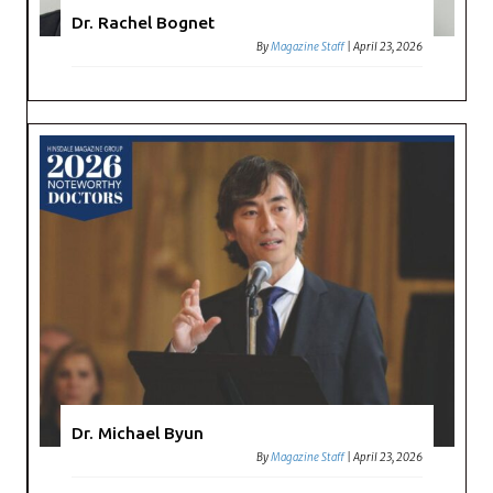
Dr. Rachel Bognet
By
Magazine Staff
|
April 23, 2026
Dr. Michael Byun
By
Magazine Staff
|
April 23, 2026