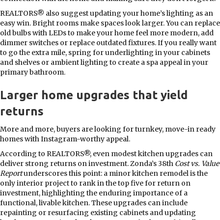
REALTORS® also suggest updating your home’s lighting as an
easy win. Bright rooms make spaces look larger. You can replace
old bulbs with LEDs to make your home feel more modern, add
dimmer switches or replace outdated fixtures. If you really want
to go the extra mile, spring for underlighting in your cabinets
and shelves or ambient lighting to create a spa appeal in your
primary bathroom.
Larger home upgrades that yield
returns
More and more, buyers are looking for turnkey, move-in ready
homes with Instagram-worthy appeal.
According to REALTORS®, even modest kitchen upgrades can
deliver strong returns on investment. Zonda’s 38th
Cost vs. Value
Report
underscores this point: a minor kitchen remodel is the
only interior project to rank in the top five for return on
investment, highlighting the enduring importance of a
functional, livable kitchen. These upgrades can include
repainting or resurfacing existing cabinets and updating