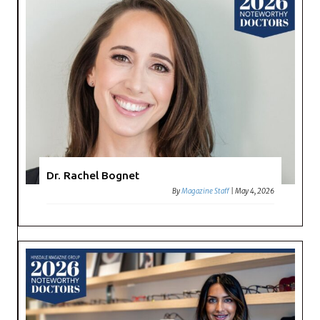
Dr. Rachel Bognet
By
Magazine Staff
|
May 4, 2026