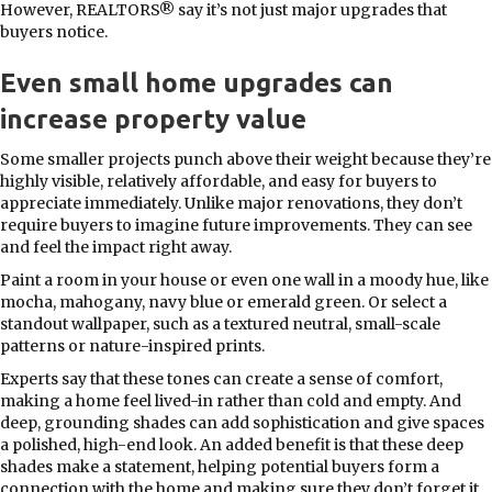
However, REALTORS® say it’s not just major upgrades that
buyers notice.
Even small home upgrades can
increase property value
Some smaller projects punch above their weight because they’re
highly visible, relatively affordable, and easy for buyers to
appreciate immediately. Unlike major renovations, they don’t
require buyers to imagine future improvements. They can see
and feel the impact right away.
Paint a room in your house or even one wall in a moody hue, like
mocha, mahogany, navy blue or emerald green. Or select a
standout wallpaper, such as a textured neutral, small-scale
patterns or nature-inspired prints.
Experts say that these tones can create a sense of comfort,
making a home feel lived-in rather than cold and empty. And
deep, grounding shades can add sophistication and give spaces
a polished, high-end look. An added benefit is that these deep
shades make a statement, helping potential buyers form a
connection with the home and making sure they don’t forget it.