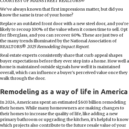
COURTESY OF MAINSTREET REALTORS®
We’ve always known that first impressions matter, but did you
know the same is true of your home?
Replace an outdated front door with a new steel door, and you’re
likely to recoup 100% of the value when it comes time to sell. Opt
for fiberglass, and you can recover 80%. These are just two of
the many trends illuminated by the National Association of
REALTORS®
2025 Remodeling Impact Report
.
Real estate experts consistently share that curb appeal shapes
buyer expectations before they ever step into a home. How well a
home is maintained outside signals how well it is maintained
overall, which can influence a buyer’s perceived value once they
walk through the door.
Remodeling as a way of life in America
In 2024, Americans spent an estimated $603 billion remodeling
their homes. While many homeowners are making changes to
their homes to increase the quality of life, like adding a new
primary bathroom or upgrading the kitchen, it’s helpful to know
which projects also contribute to the future resale value of your