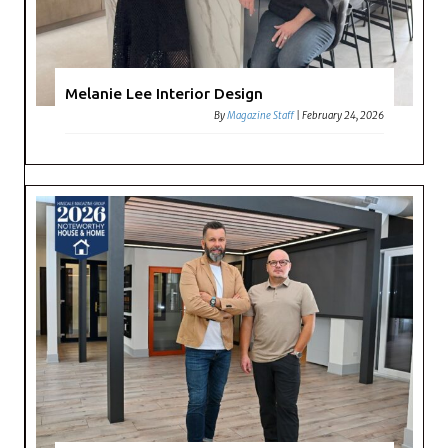
Melanie Lee Interior Design
By
Magazine Staff
|
February 24, 2026