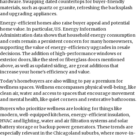
hardware. Swapping dated countertops for buyer-friendly
materials, such as quartz or granite, refreshing the backsplash
and upgrading appliances.
Energy-efficient homes also raise buyer appeal and potential
home value. In particular, U.S. Energy Information
Administration data shows that household energy consumption
and costs remain a persistent concern for many homeowners,
supporting the value of energy-efficiency upgrades in resale
decisions. The addition of high-performance windows or
exterior doors, like the steel or fiberglass doors mentioned
above, as well as updated siding, are great additions that
increase your home’s efficiency and value.
Today’s homebuyers are also willing to pay a premium for
wellness spaces. Wellness encompasses physical well-being, like
clean air, water and access to spaces that encourage movement
and mental health, like quiet corners and restorative bathrooms.
Buyers who prioritize wellness are looking for things like
modern, well-equipped kitchens, energy-efficient insulation,
HVAC and lighting, water and air filtration systems and solar
battery storage or backup power generators. These trends are
especially relevant in the Chicagoland suburbs, where move-in-