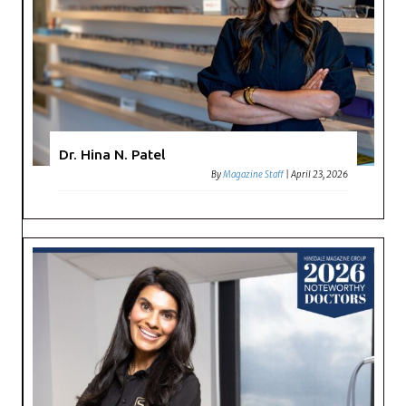
Dr. Hina N. Patel
By
Magazine Staff
|
April 23, 2026