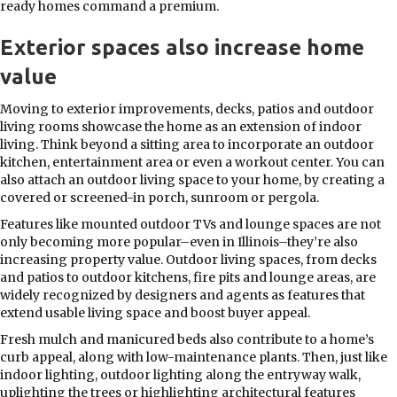
ready homes command a premium.
Exterior spaces also increase home
value
Moving to exterior improvements, decks, patios and outdoor
living rooms showcase the home as an extension of indoor
living. Think beyond a sitting area to incorporate an outdoor
kitchen, entertainment area or even a workout center. You can
also attach an outdoor living space to your home, by creating a
covered or screened-in porch, sunroom or pergola.
Features like mounted outdoor TVs and lounge spaces are not
only becoming more popular–even in Illinois–they’re also
increasing property value. Outdoor living spaces, from decks
and patios to outdoor kitchens, fire pits and lounge areas, are
widely recognized by designers and agents as features that
extend usable living space and boost buyer appeal.
Fresh mulch and manicured beds also contribute to a home’s
curb appeal, along with low-maintenance plants. Then, just like
indoor lighting, outdoor lighting along the entryway walk,
uplighting the trees or highlighting architectural features