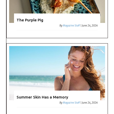
The Purple Pig
By
Magazine Staff
|
June 24, 2026
Summer Skin Has a Memory
By
Magazine Staff
|
June 24, 2026