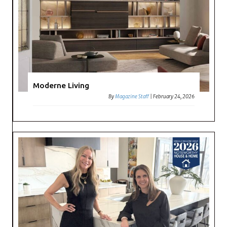
Moderne Living
By
Magazine Staff
|
February 24, 2026