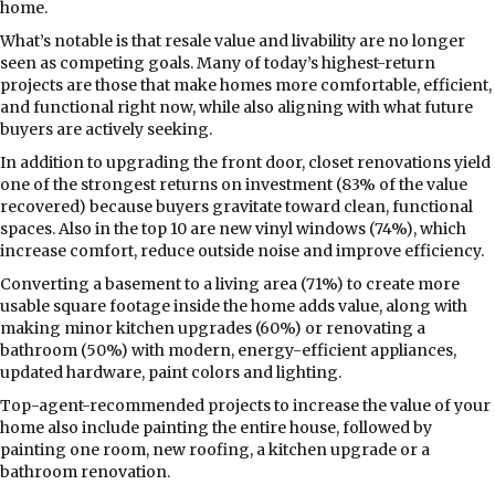
home.
What’s notable is that resale value and livability are no longer
seen as competing goals. Many of today’s highest-return
projects are those that make homes more comfortable, efficient,
and functional right now, while also aligning with what future
buyers are actively seeking.
In addition to upgrading the front door, closet renovations yield
one of the strongest returns on investment (83% of the value
recovered) because buyers gravitate toward clean, functional
spaces. Also in the top 10 are new vinyl windows (74%), which
increase comfort, reduce outside noise and improve efficiency.
Converting a basement to a living area (71%) to create more
usable square footage inside the home adds value, along with
making minor kitchen upgrades (60%) or renovating a
bathroom (50%) with modern, energy-efficient appliances,
updated hardware, paint colors and lighting.
Top-agent-recommended projects to increase the value of your
home also include painting the entire house, followed by
painting one room, new roofing, a kitchen upgrade or a
bathroom renovation.