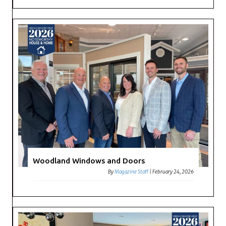
Woodland Windows and Doors
By
Magazine Staff
|
February 24, 2026