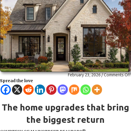
February 23, 2026
/
Comments Off
Spread the love
The home upgrades that bring
the biggest return