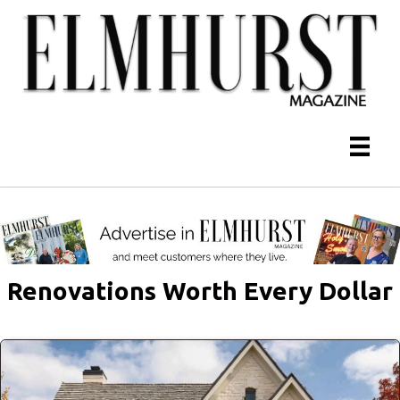
Renovations Worth Every Dollar