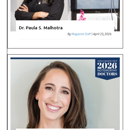
Dr. Paula S. Malhotra
By
Magazine Staff
|
April 23, 2026