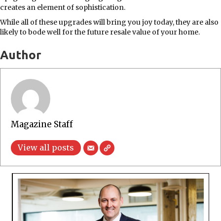
creates an element of sophistication.
While all of these upgrades will bring you joy today, they are also
likely to bode well for the future resale value of your home.
Author
Magazine Staff
View all posts