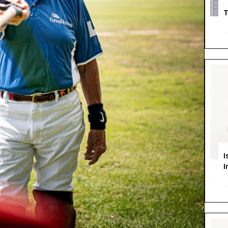
T
I
I