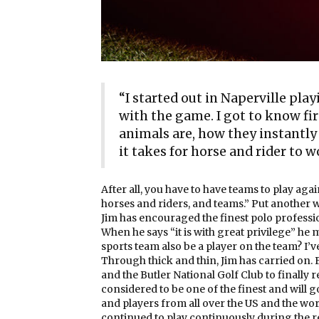
“I started out in Naperville playi
with the game. I got to know fi
animals are, how they instantly
it takes for horse and rider to w
After all, you have to have teams to play aga
horses and riders, and teams.” Put another wa
Jim has encouraged the finest polo professio
When he says “it is with great privilege” he
sports team also be a player on the team? I’
Through thick and thin, Jim has carried on.
and the Butler National Golf Club to finally r
considered to be one of the finest and will 
and players from all over the US and the wor
continued to play continuously during the re