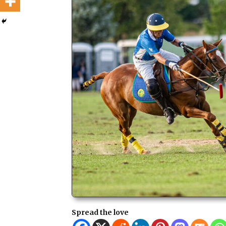
Spread the love