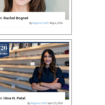
r. Rachel Bognet
By
Magazine Staff
|
May 4, 2026
r. Hina N. Patel
By
Magazine Staff
|
April 23, 2026