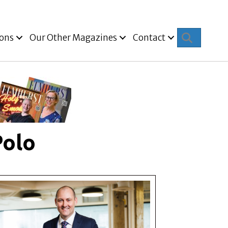
Search
ions
Our Other Magazines
Contact
Polo