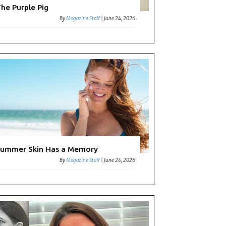
he Purple Pig
By
Magazine Staff
|
June 24, 2026
ummer Skin Has a Memory
By
Magazine Staff
|
June 24, 2026