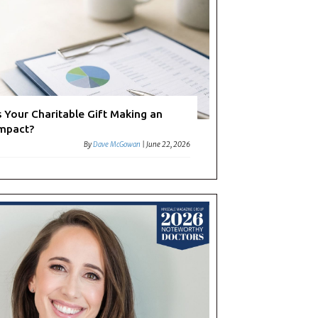
s Your Charitable Gift Making an
mpact?
By
Dave McGowan
|
June 22, 2026