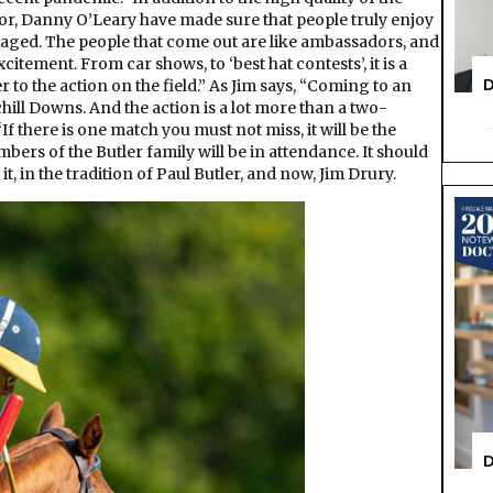
r, Danny O’Leary have made sure that people truly enjoy
raged. The people that come out are like ambassadors, and
citement. From car shows, to ‘best hat contests’, it is a
D
to the action on the field.” As Jim says, “Coming to an
ill Downs. And the action is a lot more than a two-
If there is one match you must not miss, it will be the
rs of the Butler family will be in attendance. It should
it, in the tradition of Paul Butler, and now, Jim Drury.
D