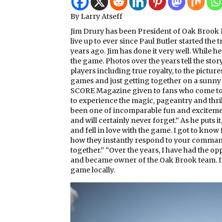
By Larry Atseff
Jim Drury has been President of Oak Brook P
live up to ever since Paul Butler started the
years ago. Jim has done it very well. While h
the game. Photos over the years tell the story
players including true royalty, to the picture
games and just getting together on a sunny 
SCORE Magazine given to fans who come to th
to experience the magic, pageantry and thril
been one of incomparable fun and excitemen
and will certainly never forget.” As he puts it
and fell in love with the game. I got to know
how they instantly respond to your commands,
together.” “Over the years, I have had the o
and became owner of the Oak Brook team. In a
game locally.