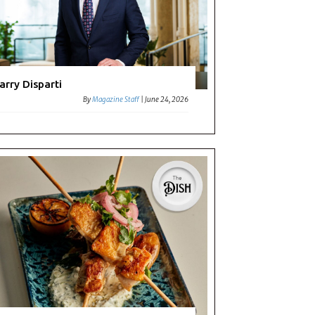
arry Disparti
By
Magazine Staff
|
June 24, 2026
ting