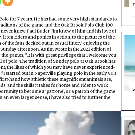
Years
T
of
Polo
olo for 7 years. He has had some very high standards to
 traditions of the game and the Oak Brook Polo Club 100
e never knew Paul Butler, Jim knew of him and his love of
, from riders and ponies in action, to the pictures of the
s of the fans decked out in casual finery, enjoying the
Sunday afternoon. As Jim wrote in the 2021 edition of
e games, “It is with great privilege that I welcome you
l of polo. The tradition of Sunday polo at Oak Brook has
t, the likes of which you may have never experienced-
, “I started out in Naperville playing polo in the early 90’s
 first-hand how athletic these magnificent animals are,
 and the skills it takes for horse and rider to work
S
pportunity to become a ‘patrone’, or a patron of the game
n even larger sense, I have also tried to further the