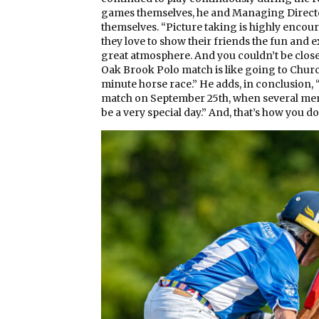
games themselves, he and Managing Directo
themselves. “Picture taking is highly encou
they love to show their friends the fun and ex
great atmosphere. And you couldn’t be closer 
Oak Brook Polo match is like going to Church
minute horse race.” He adds, in conclusion, “
match on September 25th, when several membe
be a very special day.” And, that’s how you do 