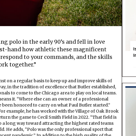
ng polo in the early 90’s and fell in love
rst-hand how athletic these magnificent
I
I
 respond to your commands, and the skills
ork together.”
inst on a regular basis to keep up and improve skills of
y, in the tradition of excellence that Butler established,
nals to come to the Chicago area to play on local teams.
 means it. “Where else can an owner of a professional
ve been honored to carry on what Paul Butler started.”
 For example, he has worked with the Village of Oak Brook
eturn the game to Cecil Smith Field in 2022. “That field is
go a long way toward attracting the highest rated teams
ld. He adds, “Polo was the only professional sport that
cent pandemic.” In addition to the high quality of the