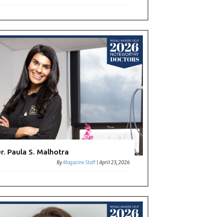
r. Paula S. Malhotra
By
Magazine Staff
|
April 23, 2026