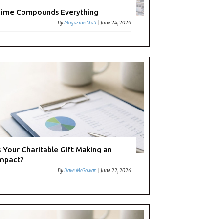
ime Compounds Everything
By
Magazine Staff
|
June 24, 2026
s Your Charitable Gift Making an
mpact?
By
Dave McGowan
|
June 22, 2026