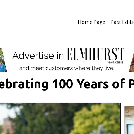
Home Page
Past Edit
ebrating 100 Years of 