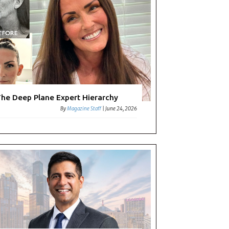
he Deep Plane Expert Hierarchy
By
Magazine Staff
|
June 24, 2026