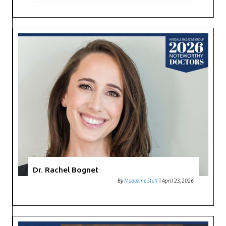
Dr. Rachel Bognet
By
Magazine Staff
|
April 23, 2026