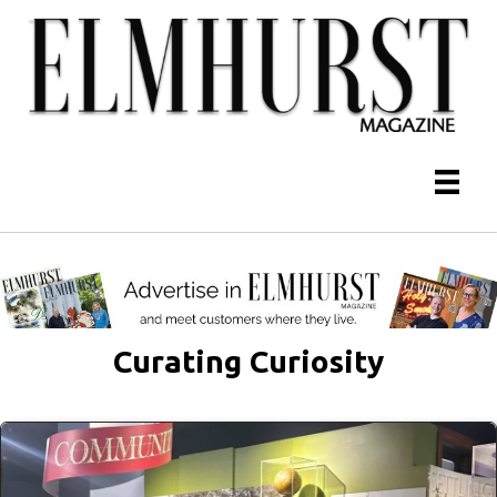
Curating Curiosity