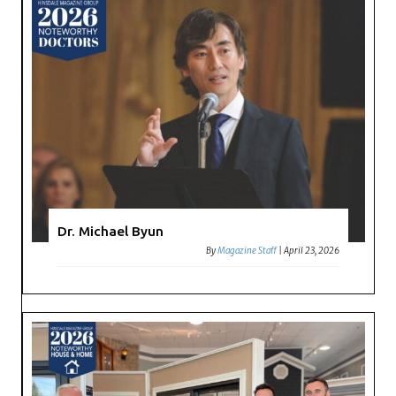
Dr. Michael Byun
By
Magazine Staff
|
April 23, 2026