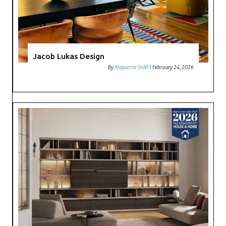
Jacob Lukas Design
By
Magazine Staff
|
February 24, 2026