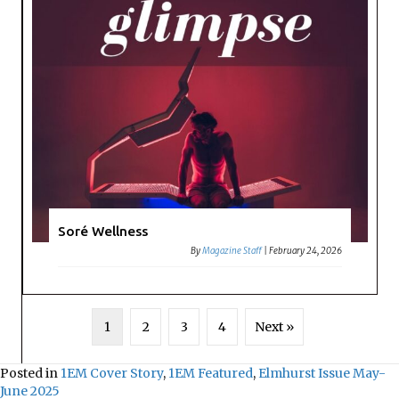
Soré Wellness
By
Magazine Staff
|
February 24, 2026
1
2
3
4
Next »
Posted in
1EM Cover Story
,
1EM Featured
,
Elmhurst Issue May-
June 2025