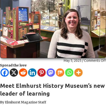
May 5, 2025
/
Comments Off
Spread the love
Meet Elmhurst History Museum’s new
leader of learning
By Elmhurst Magazine Staff