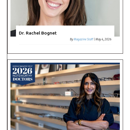
Dr. Rachel Bognet
By
Magazine Staff
|
May 4, 2026