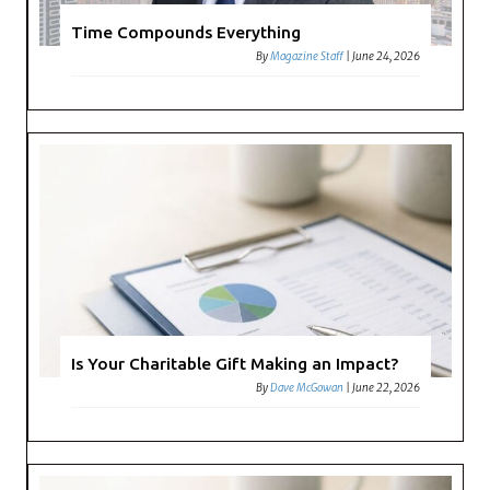
Time Compounds Everything
By
Magazine Staff
|
June 24, 2026
Is Your Charitable Gift Making an Impact?
By
Dave McGowan
|
June 22, 2026