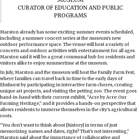
CURATOR OF EDUCATION AND PUBLIC
PROGRAMS
Marston already has some exciting summer events scheduled,
including a summer concert series at the museum’s new
outdoor performance space. The venue will host a variety of
concerts and outdoor activities with entertainment for all ages.
Marston said it will be a great communal hub for residents and
visitors alike to enjoy summertime at the museum.
In July, Marston and the museum will host the Family Farm Fest,
where families can travel back in time to the early days of
Elmhurst by participating in interactive farm chores, creating
unique art projects, and visiting the petting zoo. The event goes
hand-in-hand with their current exhibit, “Acre by Acre: Our
Farming Heritage,” and it provides a hands-on perspective that
allows residents to immerse themselves in the city’s agricultural
roots.
“You don’t want to think about [history] in terms of just
memorizing names and dates, right? That’s not interesting,”
Marston said about the importance of collaborative and