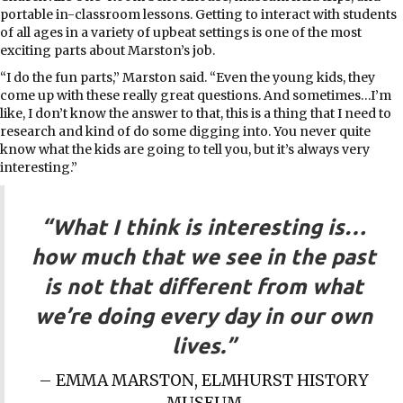
portable in-classroom lessons. Getting to interact with students
of all ages in a variety of upbeat settings is one of the most
exciting parts about Marston’s job.
“I do the fun parts,” Marston said. “Even the young kids, they
come up with these really great questions. And sometimes…I’m
like, I don’t know the answer to that, this is a thing that I need to
research and kind of do some digging into. You never quite
know what the kids are going to tell you, but it’s always very
interesting.”
“What I think is interesting is…
how much that we see in the past
is not that different from what
we’re doing every day in our own
lives.”
– EMMA MARSTON, ELMHURST HISTORY
MUSEUM