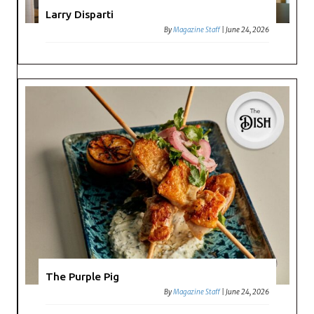
Larry Disparti
By
Magazine Staff
|
June 24, 2026
The Purple Pig
By
Magazine Staff
|
June 24, 2026