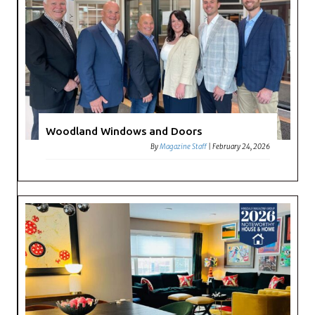
Woodland Windows and Doors
By
Magazine Staff
|
February 24, 2026