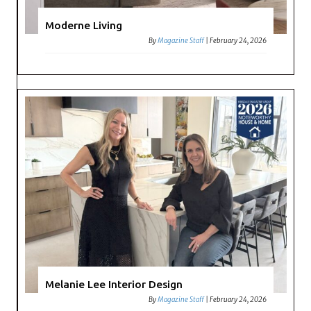
Moderne Living
By
Magazine Staff
|
February 24, 2026
Melanie Lee Interior Design
By
Magazine Staff
|
February 24, 2026