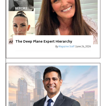
The Deep Plane Expert Hierarchy
By
Magazine Staff
|
June 24, 2026