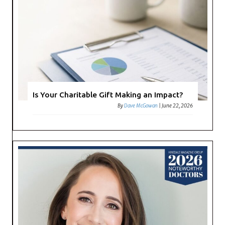
Is Your Charitable Gift Making an Impact?
By
Dave McGowan
|
June 22, 2026