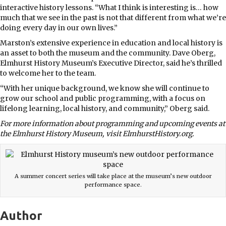
interactive history lessons. “What I think is interesting is… how
much that we see in the past is not that different from what we’re
doing every day in our own lives.”
Marston’s extensive experience in education and local history is
an asset to both the museum and the community. Dave Oberg,
Elmhurst History Museum’s Executive Director, said he’s thrilled
to welcome her to the team.
“With her unique background, we know she will continue to
grow our school and public programming, with a focus on
lifelong learning, local history, and community,” Oberg said.
For more information about programming and upcoming events at
the Elmhurst History Museum, visit ElmhurstHistory.org.
A summer concert series will take place at the museum’s new outdoor
performance space.
Author