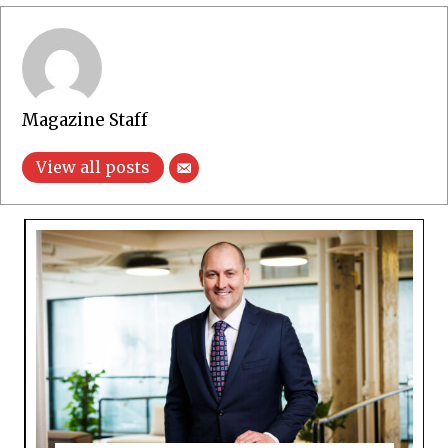
Magazine Staff
View all posts