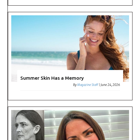
Summer Skin Has a Memory
By
Magazine Staff
|
June 24, 2026