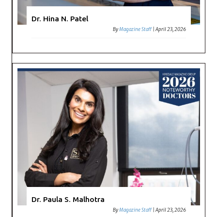
Dr. Hina N. Patel
By
Magazine Staff
|
April 23, 2026
Dr. Paula S. Malhotra
By
Magazine Staff
|
April 23, 2026