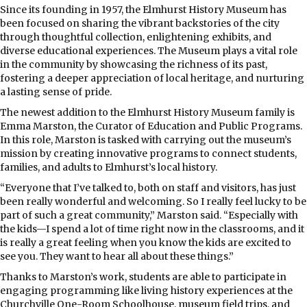
S
ince its founding in 1957, the Elmhurst History Museum has
been focused on sharing the vibrant backstories of the city
through thoughtful collection, enlightening exhibits, and
diverse educational experiences. The Museum plays a vital role
in the community by showcasing the richness of its past,
fostering a deeper appreciation of local heritage, and nurturing
a lasting sense of pride.
The newest addition to the Elmhurst History Museum family is
Emma Marston, the Curator of Education and Public Programs.
In this role, Marston is tasked with carrying out the museum’s
mission by creating innovative programs to connect students,
families, and adults to Elmhurst’s local history.
“Everyone that I’ve talked to, both on staff and visitors, has just
been really wonderful and welcoming. So I really feel lucky to be
part of such a great community,” Marston said. “Especially with
the kids—I spend a lot of time right now in the classrooms, and it
is really a great feeling when you know the kids are excited to
see you. They want to hear all about these things.”
Thanks to Marston’s work, students are able to participate in
engaging programming like living history experiences at the
Churchville One-Room Schoolhouse, museum field trips, and