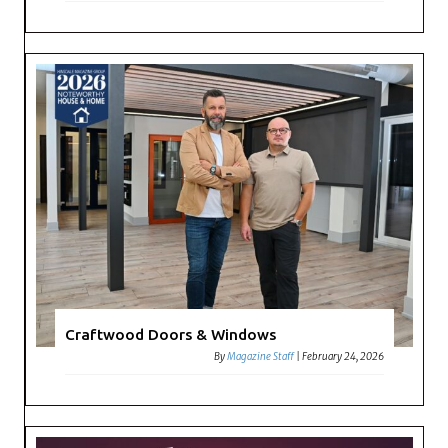
Craftwood Doors & Windows
By
Magazine Staff
|
February 24, 2026