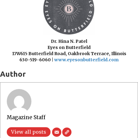
Dr. Hina N. Patel
Eyes on Butterfield
17W615 Butterfield Road,
Oakbrook Terrace, Illinois
630-519-6060 |
www.eyesonbutterfield.com
Author
Magazine Staff
View all posts