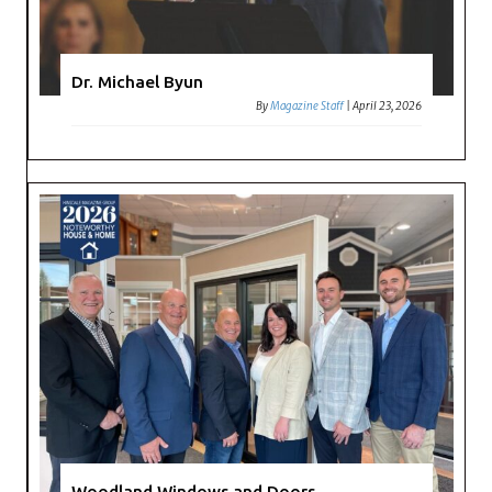
Dr. Michael Byun
By
Magazine Staff
|
April 23, 2026
Woodland Windows and Doors