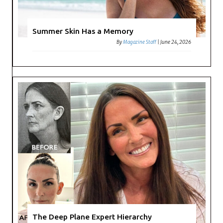
Summer Skin Has a Memory
By
Magazine Staff
|
June 24, 2026
The Deep Plane Expert Hierarchy