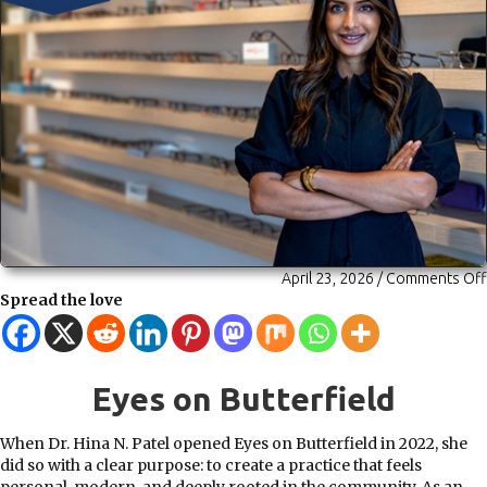
April 23, 2026
/
Comments Off
Spread the love
Eyes on Butterfield
When Dr. Hina N. Patel opened Eyes on Butterfield in 2022, she
did so with a clear purpose: to create a practice that feels
personal, modern, and deeply rooted in the community. As an