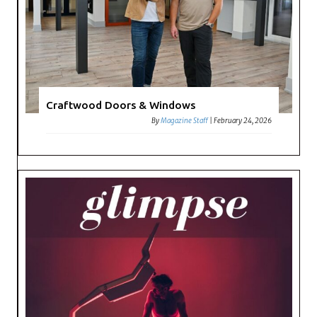
Craftwood Doors & Windows
By
Magazine Staff
|
February 24, 2026