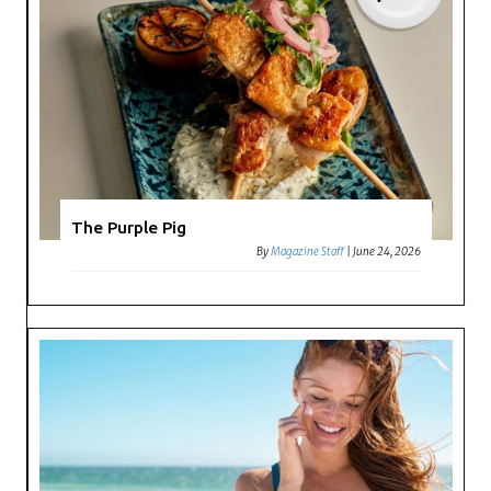
The Purple Pig
By
Magazine Staff
|
June 24, 2026