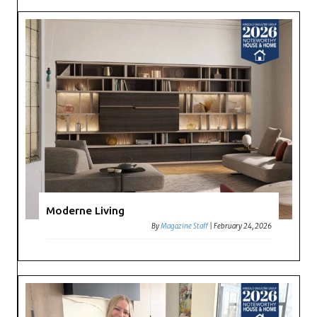
Moderne Living
By
Magazine Staff
|
February 24, 2026