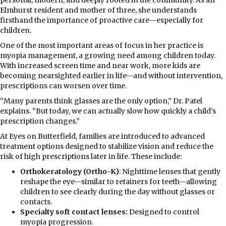
Elmhurst resident and mother of three, she understands
firsthand the importance of proactive care—especially for
children.
One of the most important areas of focus in her practice is
myopia management, a growing need among children today.
With increased screen time and near work, more kids are
becoming nearsighted earlier in life—and without intervention,
prescriptions can worsen over time.
“Many parents think glasses are the only option,” Dr. Patel
explains. “But today, we can actually slow how quickly a child’s
prescription changes.”
At Eyes on Butterfield, families are introduced to advanced
treatment options designed to stabilize vision and reduce the
risk of high prescriptions later in life. These include:
Orthokeratology (Ortho-K)
: Nighttime lenses that gently
reshape the eye—similar to retainers for teeth—allowing
children to see clearly during the day without glasses or
contacts.
Specialty soft contact lenses:
Designed to control
myopia progression.