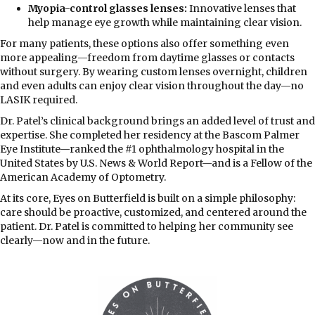
Myopia-control glasses lenses:
Innovative lenses that
help manage eye growth while maintaining clear vision.
For many patients, these options also offer something even
more appealing—freedom from daytime glasses or contacts
without surgery. By wearing custom lenses overnight, children
and even adults can enjoy clear vision throughout the day—no
LASIK required.
Dr. Patel’s clinical background brings an added level of trust and
expertise. She completed her residency at the Bascom Palmer
Eye Institute—ranked the #1 ophthalmology hospital in the
United States by U.S. News & World Report—and is a Fellow of the
American Academy of Optometry.
At its core, Eyes on Butterfield is built on a simple philosophy:
care should be proactive, customized, and centered around the
patient. Dr. Patel is committed to helping her community see
clearly—now and in the future.