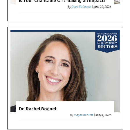
Is Your Charitable Gift Making an Impact?
By
Dave McGowan
|
June 22, 2026
Dr. Rachel Bognet
By
Magazine Staff
|
May 4, 2026