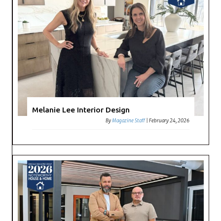
Melanie Lee Interior Design
By
Magazine Staff
|
February 24, 2026