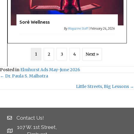
Soré Wellness
By
Magazine Staff
|
February 24, 2026
1
2
3
4
Next »
Posted in
Elmhurst Ads May-June 2026
← Dr. Paula S. Malhotra
Posts
Little Streets, Big Lessons →
navigation
Contact Us!
107 W. 1st Street,