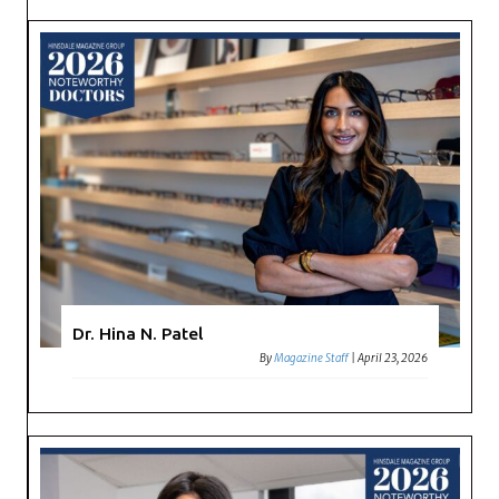
Dr. Hina N. Patel
By
Magazine Staff
|
April 23, 2026