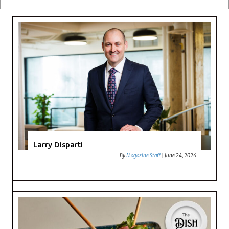
Larry Disparti
By
Magazine Staff
|
June 24, 2026