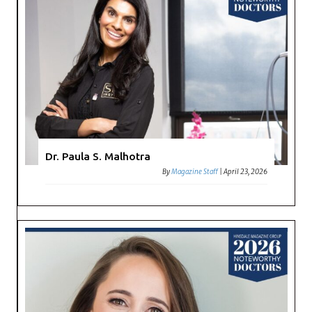
Dr. Paula S. Malhotra
By
Magazine Staff
|
April 23, 2026