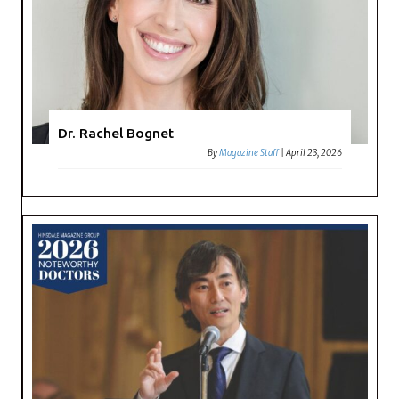
Dr. Rachel Bognet
By
Magazine Staff
|
April 23, 2026