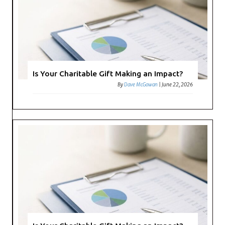
Is Your Charitable Gift Making an Impact?
By
Dave McGowan
|
June 22, 2026