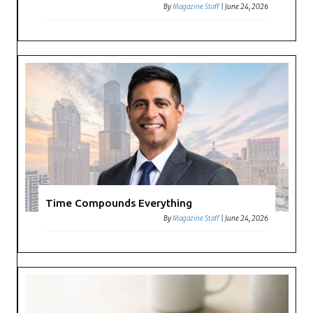
By
Magazine Staff
|
June 24, 2026
Time Compounds Everything
By
Magazine Staff
|
June 24, 2026