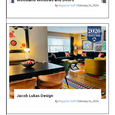
By
Magazine Staff
|
February 24, 2026
Jacob Lukas Design
By
Magazine Staff
|
February 24, 2026