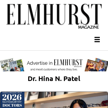
Dr. Hina N. Patel