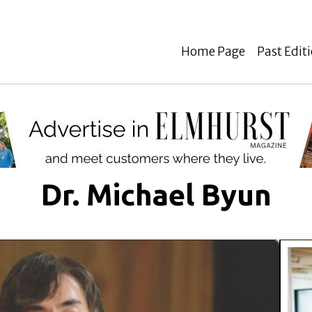
Home Page
Past Edit
Dr. Michael Byun