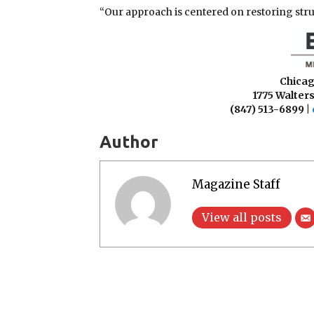
“Our approach is centered on restoring struct
Chicag
1775 Walters
(847) 513-6899 |
Author
Magazine Staff
View all posts