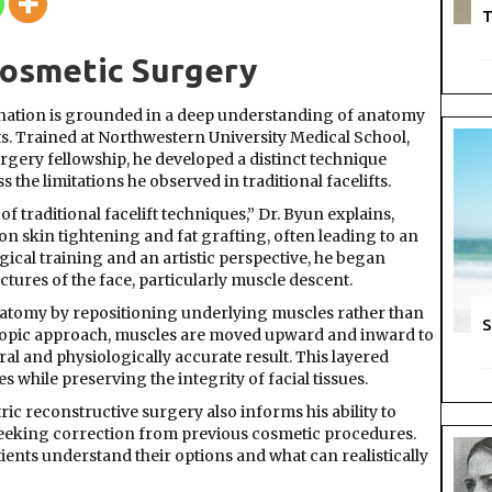
Byun
T
Cosmetic Surgery
venation is grounded in a deep understanding of anatomy
s. Trained at Northwestern University Medical School,
rgery fellowship, he developed a distinct technique
he limitations he observed in traditional facelifts.
 of traditional facelift techniques,” Dr. Byun explains,
n skin tightening and fat grafting, often leading to an
cal training and an artistic perspective, he began
tures of the face, particularly muscle descent.
anatomy by repositioning underlying muscles rather than
S
scopic approach, muscles are moved upward and inward to
ral and physiologically accurate result. This layered
 while preserving the integrity of facial tissues.
c reconstructive surgery also informs his ability to
seeking correction from previous cosmetic procedures.
ients understand their options and what can realistically