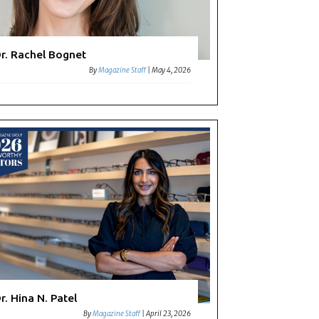
r. Rachel Bognet
By
Magazine Staff
|
May 4, 2026
r. Hina N. Patel
By
Magazine Staff
|
April 23, 2026