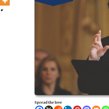
Spread the love