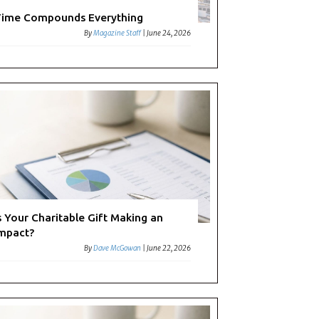
ime Compounds Everything
By
Magazine Staff
|
June 24, 2026
s Your Charitable Gift Making an
mpact?
By
Dave McGowan
|
June 22, 2026