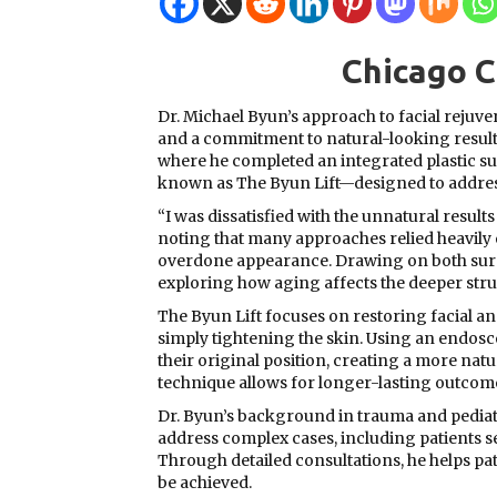
Chicago 
Dr. Michael Byun’s approach to facial reju
and a commitment to natural-looking result
where he completed an integrated plastic su
known as The Byun Lift—designed to address t
“I was dissatisfied with the unnatural results
noting that many approaches relied heavily o
overdone appearance. Drawing on both surgi
exploring how aging affects the deeper struc
The Byun Lift focuses on restoring facial 
simply tightening the skin. Using an endo
their original position, creating a more natu
technique allows for longer-lasting outcomes
Dr. Byun’s background in trauma and pediatri
address complex cases, including patients 
Through detailed consultations, he helps pat
be achieved.