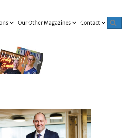
Search
ions
Our Other Magazines
Contact