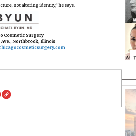
ure, not altering identity,” he says.
o Cosmetic Surgery
 Ave., Northbrook, Illinois
chicagocosmeticsurgery.com
T