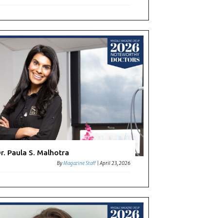
r. Paula S. Malhotra
By
Magazine Staff
|
April 23, 2026