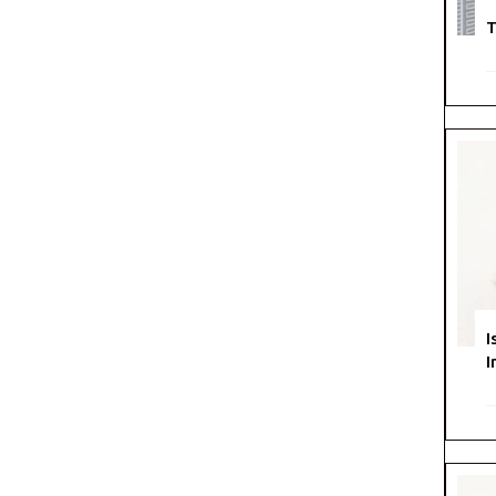
T
I
I