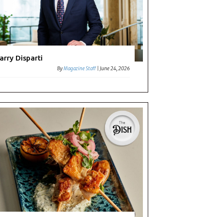
arry Disparti
By
Magazine Staff
|
June 24, 2026