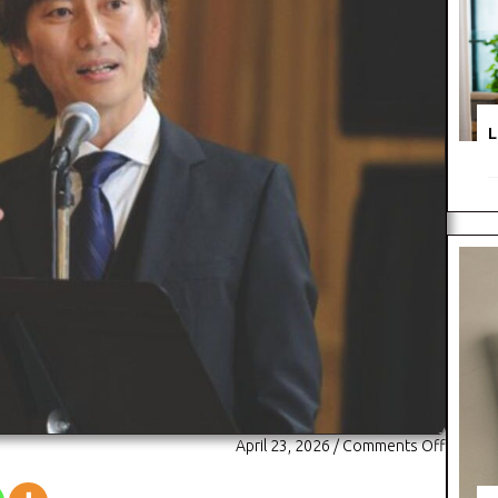
L
on
April 23, 2026
/
Comments Off
Dr.
Michael