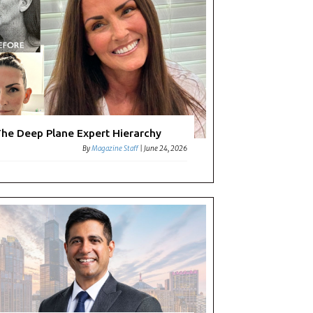
he Deep Plane Expert Hierarchy
By
Magazine Staff
|
June 24, 2026