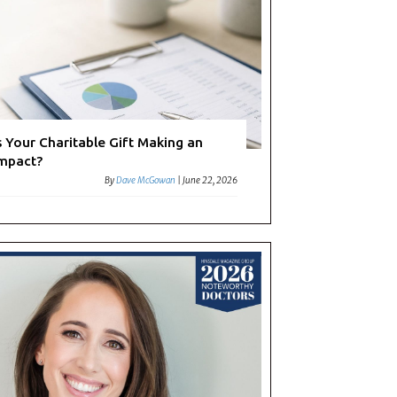
s Your Charitable Gift Making an
mpact?
By
Dave McGowan
|
June 22, 2026