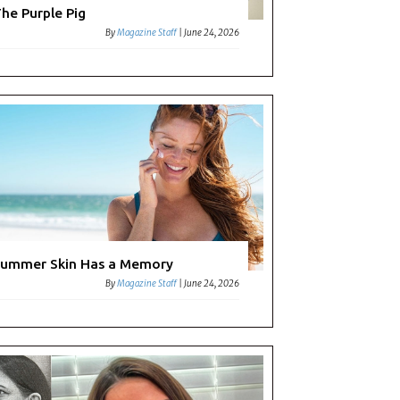
he Purple Pig
By
Magazine Staff
|
June 24, 2026
ummer Skin Has a Memory
By
Magazine Staff
|
June 24, 2026