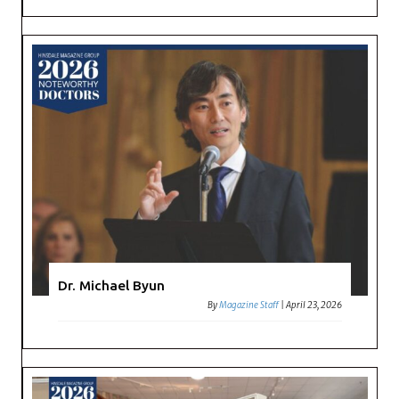
Dr. Michael Byun
By
Magazine Staff
|
April 23, 2026