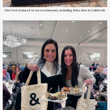
Chef Fest featured 26 area restaurants, including Roka Akor in Oakbrook.