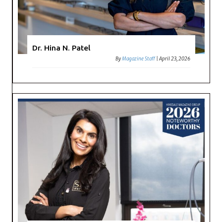
Dr. Hina N. Patel
By
Magazine Staff
|
April 23, 2026