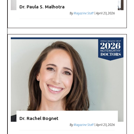
Dr. Paula S. Malhotra
By
Magazine Staff
|
April 23, 2026
Dr. Rachel Bognet
By
Magazine Staff
|
April 23, 2026