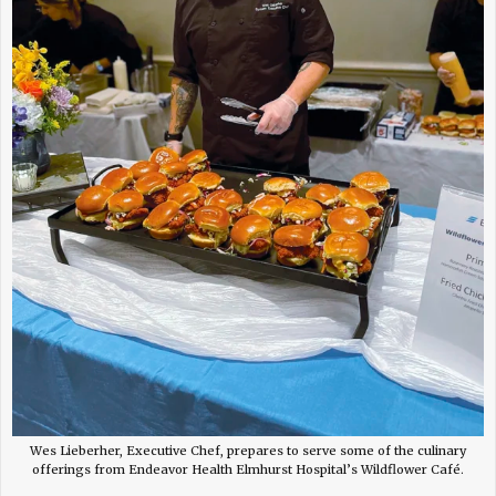
Wes Lieberher, Executive Chef, prepares to serve some of the culinary
offerings from Endeavor Health Elmhurst Hospital’s Wildflower Café.