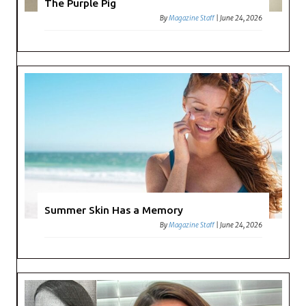
The Purple Pig
By
Magazine Staff
|
June 24, 2026
Summer Skin Has a Memory
By
Magazine Staff
|
June 24, 2026