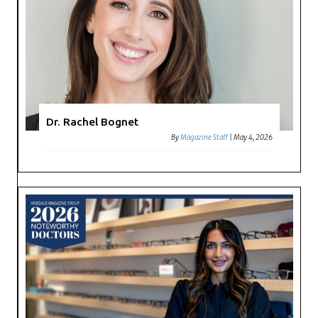
Dr. Rachel Bognet
By
Magazine Staff
|
May 4, 2026