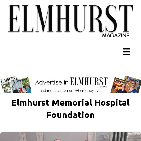
Elmhurst Memorial Hospital
Foundation