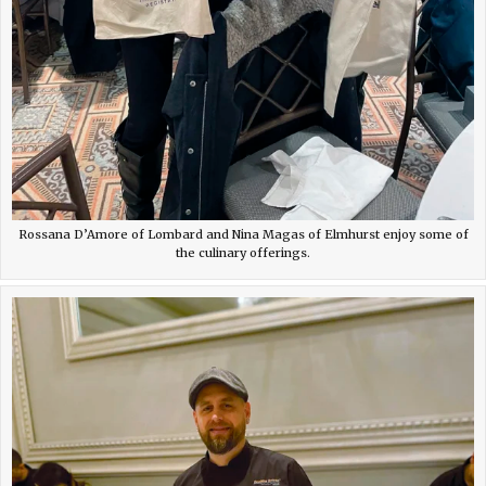
Rossana D’Amore of Lombard and Nina Magas of Elmhurst enjoy some of
the culinary offerings.