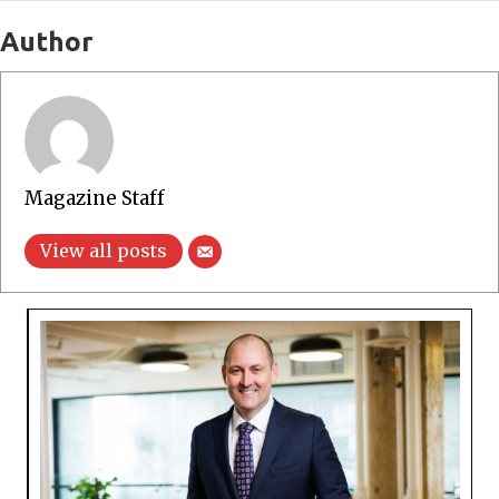
Author
Magazine Staff
View all posts