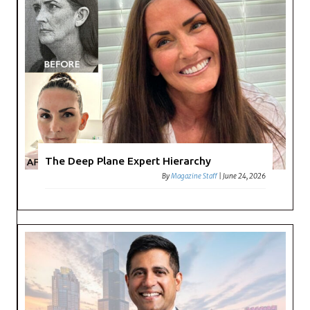
The Deep Plane Expert Hierarchy
By
Magazine Staff
|
June 24, 2026