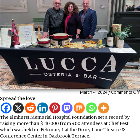
March 4, 2024
/
Comments Off
Spread the love
The Elmhurst Memorial Hospital Foundation set a record by
raising more than $110,000 from 400 attendees at Chef Fest,
which was held on February 1 at the Drury Lane Theatre &
Conference Center in Oakbrook Terrace.