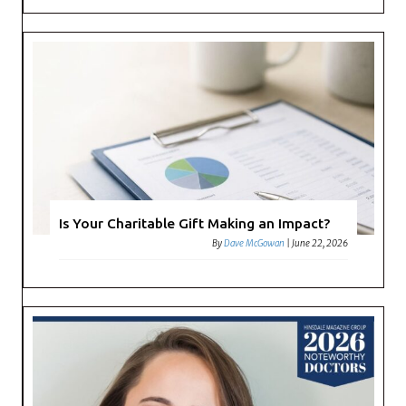
Is Your Charitable Gift Making an Impact?
By
Dave McGowan
|
June 22, 2026