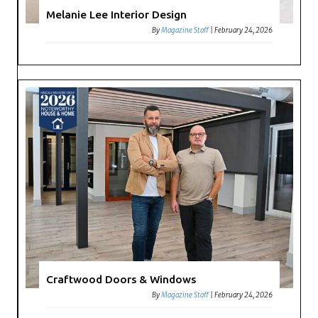
Melanie Lee Interior Design
By
Magazine Staff
|
February 24, 2026
Craftwood Doors & Windows
By
Magazine Staff
|
February 24, 2026