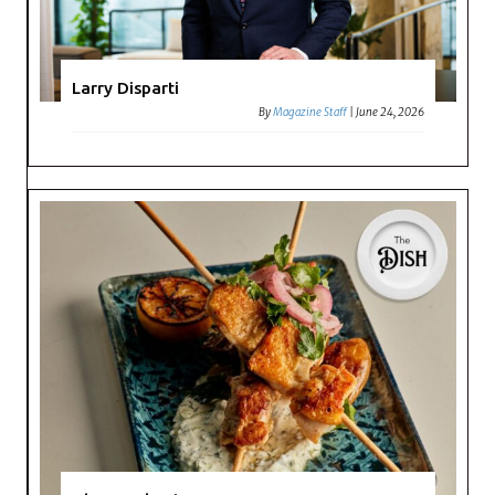
Larry Disparti
By
Magazine Staff
|
June 24, 2026