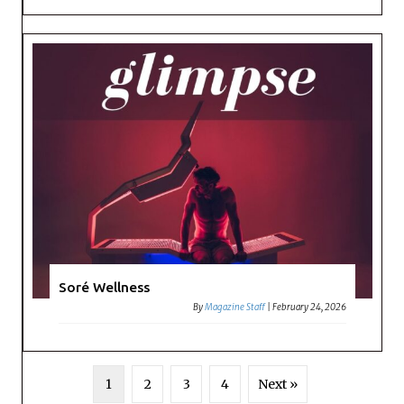
Soré Wellness
By
Magazine Staff
|
February 24, 2026
1
2
3
4
Next »