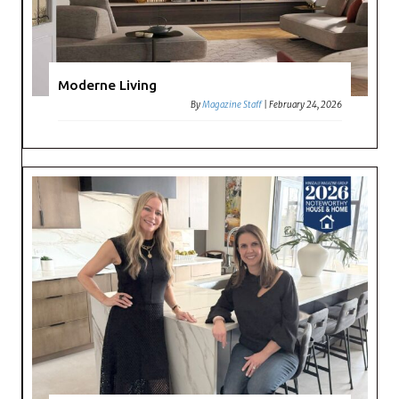
Moderne Living
By
Magazine Staff
|
February 24, 2026