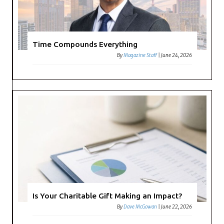
Time Compounds Everything
By
Magazine Staff
|
June 24, 2026
Is Your Charitable Gift Making an Impact?
By
Dave McGowan
|
June 22, 2026