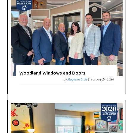
Woodland Windows and Doors
By
Magazine Staff
|
February 24, 2026