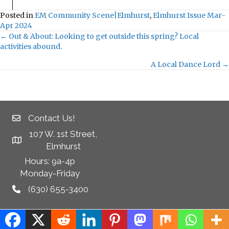
Posted in
EM Community Scene|Elmhurst
,
Elmhurst Issue Mar-
Apr 2024
← Out & About: Looking to get outside this spring? Local
Posts
activities abound.
navigation
A Local Dance Lord →
Contact Us!
107 W. 1st Street,
Elmhurst
Hours: 9a-4p
Monday-Friday
(630) 655-3400