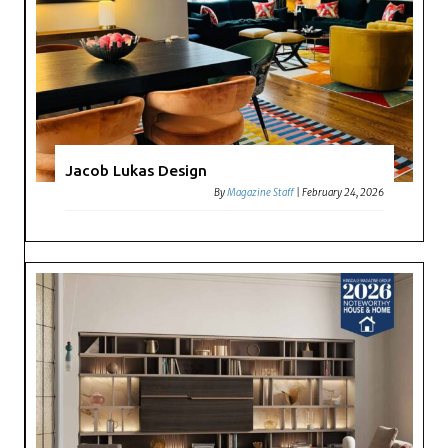
Jacob Lukas Design
By
Magazine Staff
|
February 24, 2026