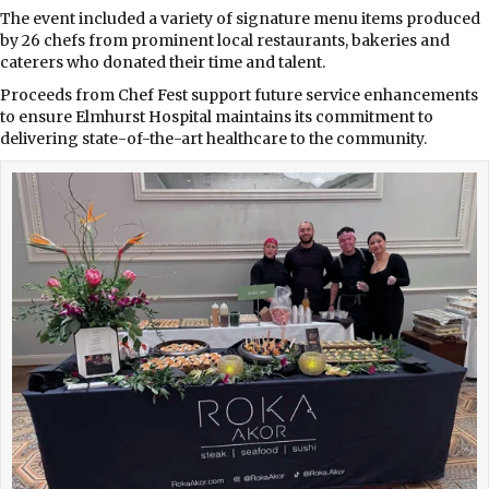
The event included a variety of signature menu items produced
by 26 chefs from prominent local restaurants, bakeries and
caterers who donated their time and talent.
Proceeds from Chef Fest support future service enhancements
to ensure Elmhurst Hospital maintains its commitment to
delivering state-of-the-art healthcare to the community.