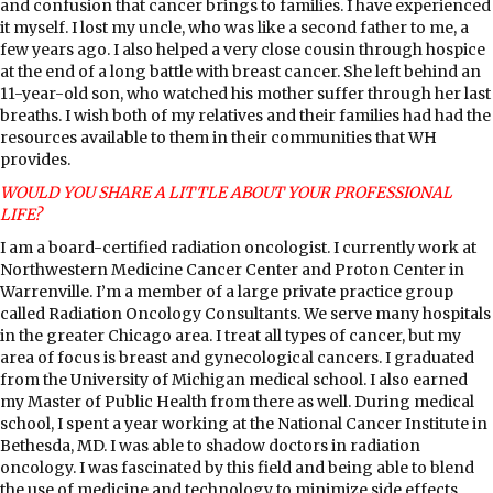
and confusion that cancer brings to families. I have experienced
it myself. I lost my uncle, who was like a second father to me, a
few years ago. I also helped a very close cousin through hospice
at the end of a long battle with breast cancer. She left behind an
11-year-old son, who watched his mother suffer through her last
breaths. I wish both of my relatives and their families had had the
resources available to them in their communities that WH
provides.
WOULD YOU SHARE A LITTLE ABOUT YOUR PROFESSIONAL
LIFE?
I am a board-certified radiation oncologist. I currently work at
Northwestern Medicine Cancer Center and Proton Center in
Warrenville. I’m a member of a large private practice group
called Radiation Oncology Consultants. We serve many hospitals
in the greater Chicago area. I treat all types of cancer, but my
area of focus is breast and gynecological cancers. I graduated
from the University of Michigan medical school. I also earned
my Master of Public Health from there as well. During medical
school, I spent a year working at the National Cancer Institute in
Bethesda, MD. I was able to shadow doctors in radiation
oncology. I was fascinated by this field and being able to blend
the use of medicine and technology to minimize side effects