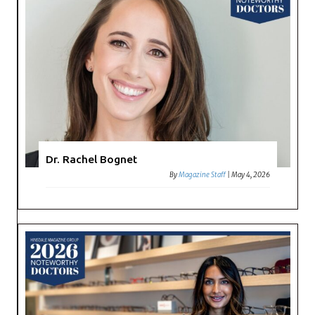
Dr. Rachel Bognet
By
Magazine Staff
|
May 4, 2026