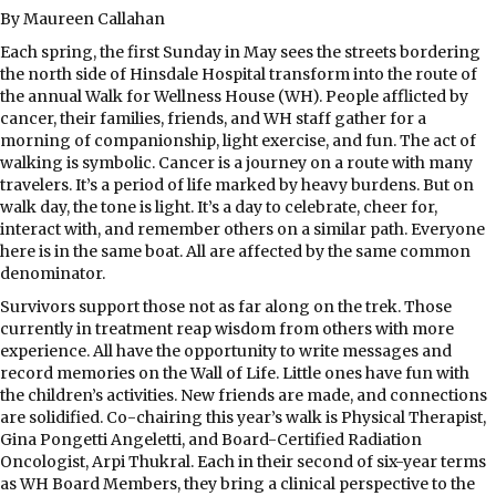
By Maureen Callahan
Each spring, the first Sunday in May sees the streets bordering
the north side of Hinsdale Hospital transform into the route of
the annual Walk for Wellness House (WH). People afflicted by
cancer, their families, friends, and WH staff gather for a
morning of companionship, light exercise, and fun. The act of
walking is symbolic. Cancer is a journey on a route with many
travelers. It’s a period of life marked by heavy burdens. But on
walk day, the tone is light. It’s a day to celebrate, cheer for,
interact with, and remember others on a similar path. Everyone
here is in the same boat. All are affected by the same common
denominator.
Survivors support those not as far along on the trek. Those
currently in treatment reap wisdom from others with more
experience. All have the opportunity to write messages and
record memories on the Wall of Life. Little ones have fun with
the children’s activities. New friends are made, and connections
are solidified. Co-chairing this year’s walk is Physical Therapist,
Gina Pongetti Angeletti, and Board-Certified Radiation
Oncologist, Arpi Thukral. Each in their second of six-year terms
as WH Board Members, they bring a clinical perspective to the