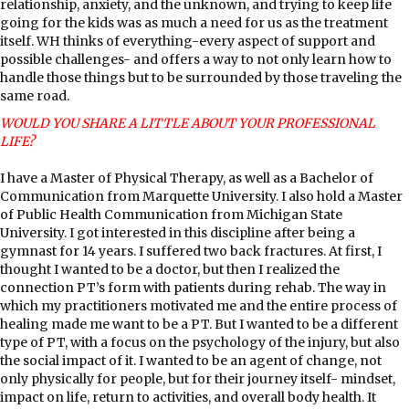
relationship, anxiety, and the unknown, and trying to keep life
going for the kids was as much a need for us as the treatment
itself. WH thinks of everything-every aspect of support and
possible challenges- and offers a way to not only learn how to
handle those things but to be surrounded by those traveling the
same road.
WOULD YOU SHARE A LITTLE ABOUT YOUR PROFESSIONAL
LIFE?
I have a Master of Physical Therapy, as well as a Bachelor of
Communication from Marquette University. I also hold a Master
of Public Health Communication from Michigan State
University. I got interested in this discipline after being a
gymnast for 14 years. I suffered two back fractures. At first, I
thought I wanted to be a doctor, but then I realized the
connection PT’s form with patients during rehab. The way in
which my practitioners motivated me and the entire process of
healing made me want to be a PT. But I wanted to be a different
type of PT, with a focus on the psychology of the injury, but also
the social impact of it. I wanted to be an agent of change, not
only physically for people, but for their journey itself- mindset,
impact on life, return to activities, and overall body health. It