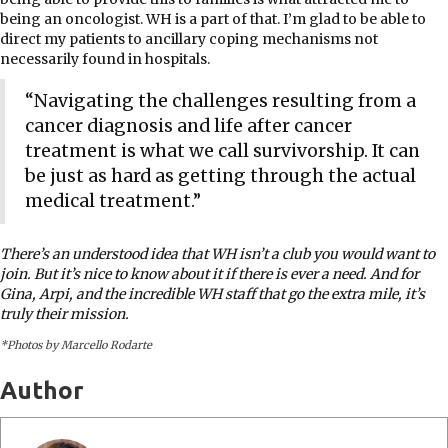
being an oncologist. WH is a part of that. I’m glad to be able to
direct my patients to ancillary coping mechanisms not
necessarily found in hospitals.
“Navigating the challenges resulting from a
cancer diagnosis and life after cancer
treatment is what we call survivorship. It can
be just as hard as getting through the actual
medical treatment.”
There’s an understood idea that WH isn’t a club you would want to
join. But it’s nice to know about it if there is ever a need. And for
Gina, Arpi, and the incredible WH staff that go the extra mile, it’s
truly their mission.
*Photos by Marcello Rodarte
Author