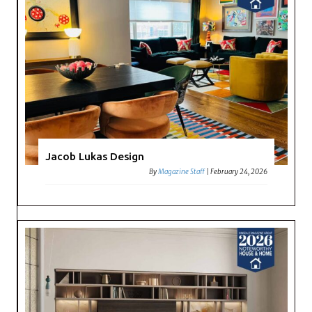
Jacob Lukas Design
By
Magazine Staff
|
February 24, 2026