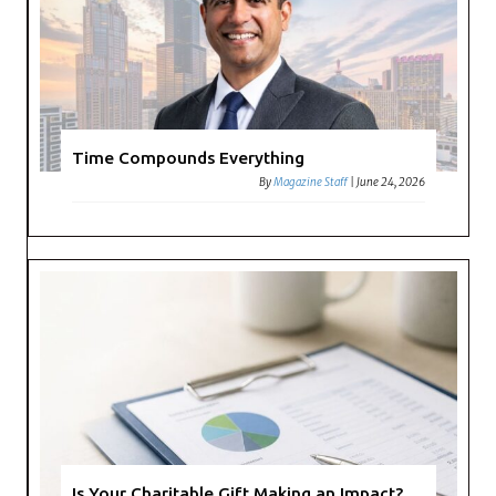
Time Compounds Everything
By
Magazine Staff
|
June 24, 2026
Is Your Charitable Gift Making an Impact?