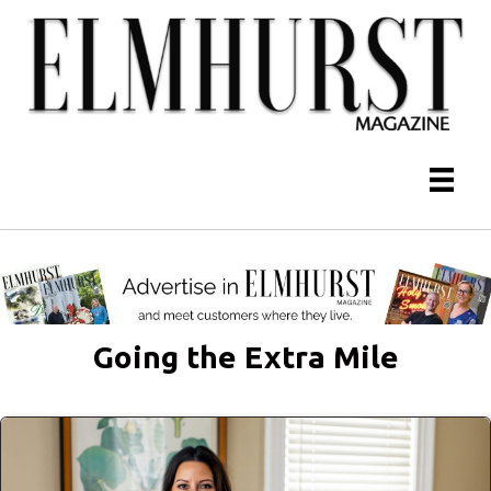
Going the Extra Mile