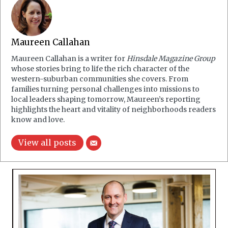
Maureen Callahan
Maureen Callahan is a writer for
Hinsdale Magazine Group
whose stories bring to life the rich character of the
western-suburban communities she covers. From
families turning personal challenges into missions to
local leaders shaping tomorrow, Maureen’s reporting
highlights the heart and vitality of neighborhoods readers
know and love.
View all posts