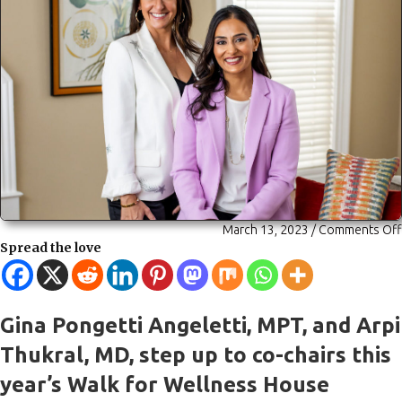
March 13, 2023
/
Comments Off
Spread the love
Gina Pongetti Angeletti, MPT, and Arpi
Thukral, MD, step up to co-chairs this
year’s Walk for Wellness House