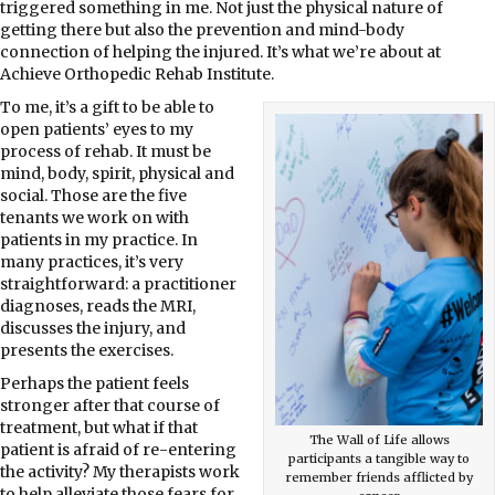
triggered something in me. Not just the physical nature of
getting there but also the prevention and mind-body
connection of helping the injured. It’s what we’re about at
Achieve Orthopedic Rehab Institute.
To me, it’s a gift to be able to
open patients’ eyes to my
process of rehab. It must be
mind, body, spirit, physical and
social. Those are the five
tenants we work on with
patients in my practice. In
many practices, it’s very
straightforward: a practitioner
diagnoses, reads the MRI,
discusses the injury, and
presents the exercises.
Perhaps the patient feels
stronger after that course of
treatment, but what if that
The Wall of Life allows
patient is afraid of re-entering
participants a tangible way to
the activity? My therapists work
remember friends afflicted by
to help alleviate those fears for