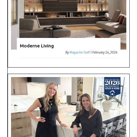
Moderne Living
By
Magazine Staff
|
February 24, 2026