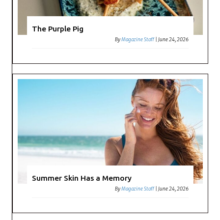
The Purple Pig
By
Magazine Staff
|
June 24, 2026
Summer Skin Has a Memory
By
Magazine Staff
|
June 24, 2026