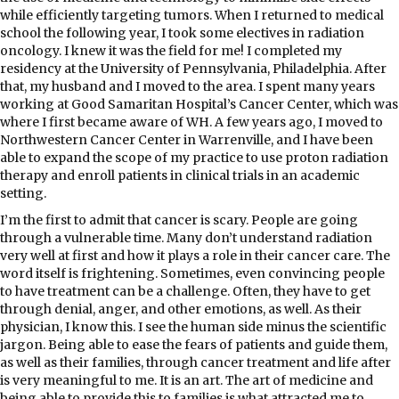
while efficiently targeting tumors. When I returned to medical
school the following year, I took some electives in radiation
oncology. I knew it was the field for me! I completed my
residency at the University of Pennsylvania, Philadelphia. After
that, my husband and I moved to the area. I spent many years
working at Good Samaritan Hospital’s Cancer Center, which was
where I first became aware of WH. A few years ago, I moved to
Northwestern Cancer Center in Warrenville, and I have been
able to expand the scope of my practice to use proton radiation
therapy and enroll patients in clinical trials in an academic
setting.
I’m the first to admit that cancer is scary. People are going
through a vulnerable time. Many don’t understand radiation
very well at first and how it plays a role in their cancer care. The
word itself is frightening. Sometimes, even convincing people
to have treatment can be a challenge. Often, they have to get
through denial, anger, and other emotions, as well. As their
physician, I know this. I see the human side minus the scientific
jargon. Being able to ease the fears of patients and guide them,
as well as their families, through cancer treatment and life after
is very meaningful to me. It is an art. The art of medicine and
being able to provide this to families is what attracted me to