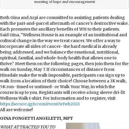
morning of hope and encouragement
Both Gina and Arpi are committed to assisting patients dealing
with the part-and-parcel aftermath of cancer’s destructive wake.
Each promotes the ancillary benefits of WH to their patients.
Said Gina, “Wellness House is an example of an institutional and
cultural change in the way we treat cancer. We offer a way to
incorporate all sides of cancer- the hard medical is already
being addressed, and we balance the emotional, nutritional,
spiritual, familial, and whole-body health that allows one to
thrive.” Meet them on the following pages, then join them for the
walk on Sunday, May 7. If circumstances of distance from
Hinsdale make the walk impossible, participants can sign up to
walk from a location of their choice! Choose between a 3K walk,
5K run- timed or untimed- or Walk Your Way, in which the
course is up to you. Registrants will receive a long sleeve dri-fit
Wellness Walk t-shirt. For information and to register, visit
https://secure.qgiv.com/event/wfwh2023
All are welcome!
GINA PONGETTI ANGELETTI, MPT
WHAT ATTRACTED YOU TO