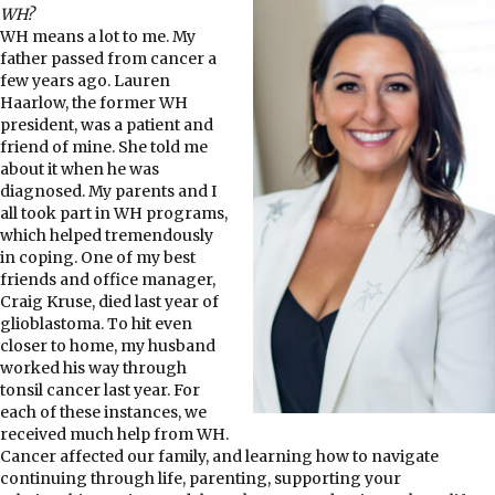
WH?
WH means a lot to me. My
father passed from cancer a
few years ago. Lauren
Haarlow, the former WH
president, was a patient and
friend of mine. She told me
about it when he was
diagnosed. My parents and I
all took part in WH programs,
which helped tremendously
in coping. One of my best
friends and office manager,
Craig Kruse, died last year of
glioblastoma. To hit even
closer to home, my husband
worked his way through
tonsil cancer last year. For
each of these instances, we
received much help from WH.
Cancer affected our family, and learning how to navigate
continuing through life, parenting, supporting your