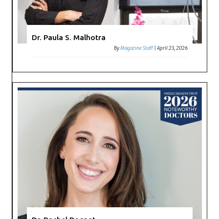
Dr. Paula S. Malhotra
By
Magazine Staff
|
April 23, 2026