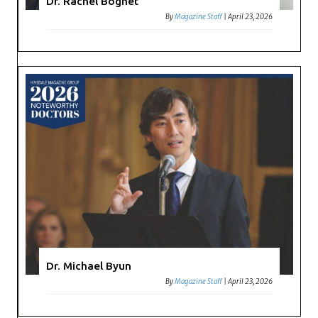
Dr. Rachel Bognet
By
Magazine Staff
|
April 23, 2026
Dr. Michael Byun
By
Magazine Staff
|
April 23, 2026