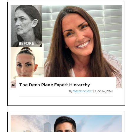
The Deep Plane Expert Hierarchy
By
Magazine Staff
|
June 24, 2026