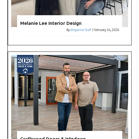
Melanie Lee Interior Design
By
Magazine Staff
|
February 24, 2026
Craftwood Doors & Windows