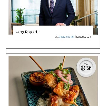
Larry Disparti
By
Magazine Staff
|
June 24, 2026