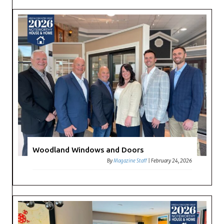
Woodland Windows and Doors
By
Magazine Staff
|
February 24, 2026