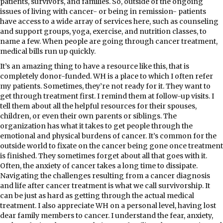
patients, survivors, and families. So, outside of the ongoing
issues of living with cancer- or being in remission- patients
have access to a wide array of services here, such as counseling
and support groups, yoga, exercise, and nutrition classes, to
name a few. When people are going through cancer treatment,
medical bills run up quickly.
It’s an amazing thing to have a resource like this, that is
completely donor-funded. WH is a place to which I often refer
my patients. Sometimes, they’re not ready for it. They want to
get through treatment first. I remind them at follow-up visits. I
tell them about all the helpful resources for their spouses,
children, or even their own parents or siblings. The
organization has what it takes to get people through the
emotional and physical burdens of cancer. It’s common for the
outside world to fixate on the cancer being gone once treatment
is finished. They sometimes forget about all that goes with it.
Often, the anxiety of cancer takes a long time to dissipate.
Navigating the challenges resulting from a cancer diagnosis
and life after cancer treatment is what we call survivorship. It
can be just as hard as getting through the actual medical
treatment. I also appreciate WH on a personal level, having lost
dear family members to cancer. I understand the fear, anxiety,