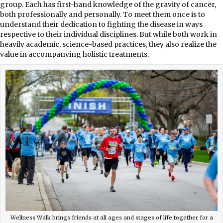
group. Each has first-hand knowledge of the gravity of cancer,
both professionally and personally. To meet them once is to
understand their dedication to fighting the disease in ways
respective to their individual disciplines. But while both work in
heavily academic, science-based practices, they also realize the
value in accompanying holistic treatments.
Wellness Walk brings friends at all ages and stages of life together for a