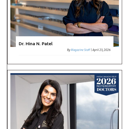
Dr. Hina N. Patel
By
Magazine Staff
|
April 23, 2026