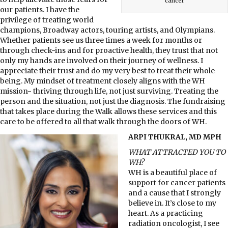
cancer
our patients. I have the
privilege of treating world
champions, Broadway actors, touring artists, and Olympians.
Whether patients see us three times a week for months or
through check-ins and for proactive health, they trust that not
only my hands are involved on their journey of wellness. I
appreciate their trust and do my very best to treat their whole
being. My mindset of treatment closely aligns with the WH
mission- thriving through life, not just surviving. Treating the
person and the situation, not just the diagnosis. The fundraising
that takes place during the Walk allows these services and this
care to be offered to all that walk through the doors of WH.
ARPI THUKRAL, MD MPH
WHAT ATTRACTED YOU TO
WH?
WH is a beautiful place of
support for cancer patients
and a cause that I strongly
believe in. It’s close to my
heart. As a practicing
radiation oncologist, I see