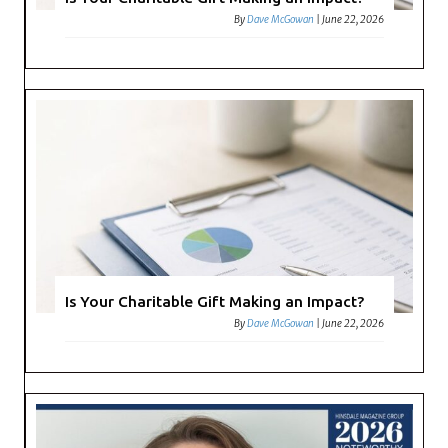
By
Dave McGowan
|
June 22, 2026
Is Your Charitable Gift Making an Impact?
By
Dave McGowan
|
June 22, 2026