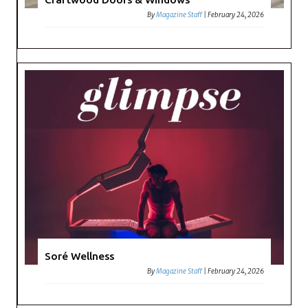
By
Magazine Staff
|
February 24, 2026
Soré Wellness
By
Magazine Staff
|
February 24, 2026