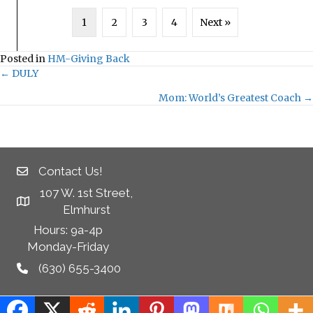
1
2
3
4
Next »
Posted in
HM-Giving Back
← DULY
Posts
Mom: World’s Greatest Coach →
navigation
Contact Us!
107 W. 1st Street,
Elmhurst
Hours: 9a-4p
Monday-Friday
(630) 655-3400