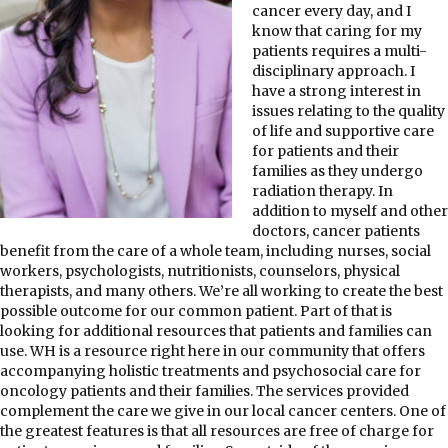
cancer every day, and I
know that caring for my
patients requires a multi-
disciplinary approach. I
have a strong interest in
issues relating to the quality
of life and supportive care
for patients and their
families as they undergo
radiation therapy. In
addition to myself and other
doctors, cancer patients
benefit from the care of a whole team, including nurses, social
workers, psychologists, nutritionists, counselors, physical
therapists, and many others. We’re all working to create the best
possible outcome for our common patient. Part of that is
looking for additional resources that patients and families can
use. WH is a resource right here in our community that offers
accompanying holistic treatments and psychosocial care for
oncology patients and their families. The services provided
complement the care we give in our local cancer centers. One of
the greatest features is that all resources are free of charge for