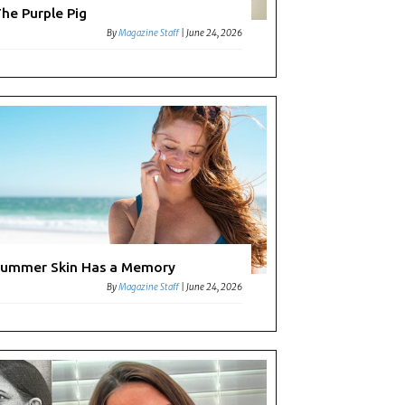
he Purple Pig
By
Magazine Staff
|
June 24, 2026
ummer Skin Has a Memory
By
Magazine Staff
|
June 24, 2026