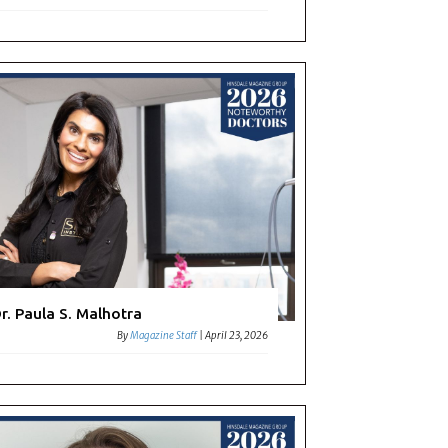
r. Paula S. Malhotra
By
Magazine Staff
|
April 23, 2026