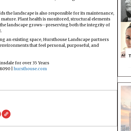
ds the landscape is also responsible for its maintenance,
mature. Plant health is monitored, structural elements
 the landscape grows—preserving both the integrity of
.
ing an existing space, Hursthouse Landscape partners
environments that feel personal, purposeful, and
T
nsdale for over 35 Years
8090 |
hursthouse.com