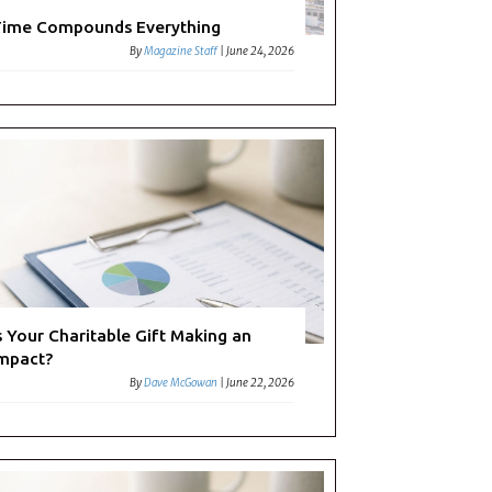
ime Compounds Everything
By
Magazine Staff
|
June 24, 2026
s Your Charitable Gift Making an
mpact?
By
Dave McGowan
|
June 22, 2026