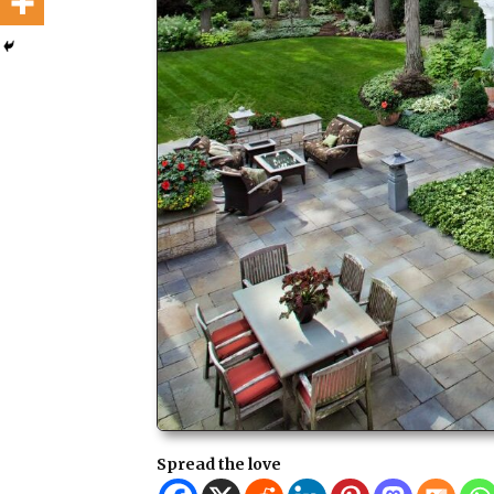
Spread the love