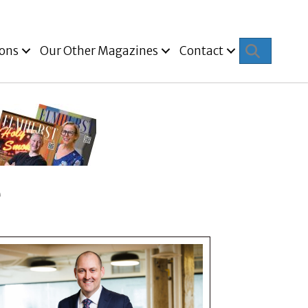
Search
ions
Our Other Magazines
Contact
e