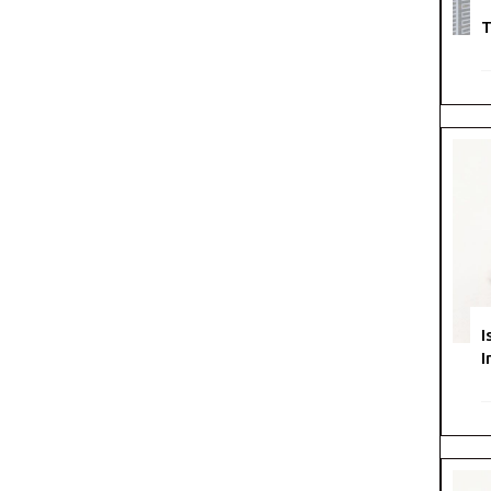
T
I
I