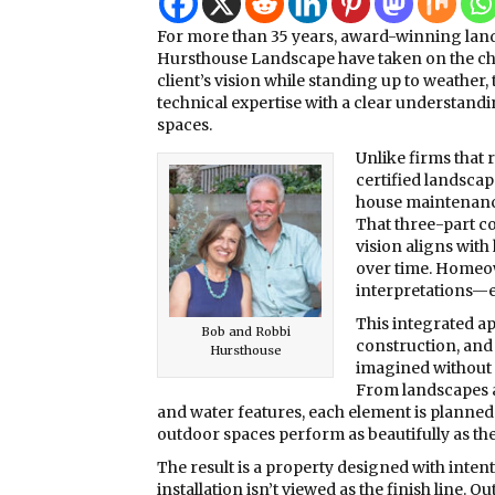
For more than 35 years, award-winning lands
Hursthouse Landscape have taken on the cha
client’s vision while standing up to weather, 
technical expertise with a clear understand
spaces.
Unlike firms that
certified landscap
house maintenance
That three-part c
vision aligns with 
over time. Homeow
interpretations—e
This integrated a
Bob and Robbi
construction, and
Hursthouse
imagined without 
From landscapes a
and water features, each element is planned 
outdoor spaces perform as beautifully as the
The result is a property designed with intent
installation isn’t viewed as the finish line