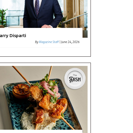
arry Disparti
By
Magazine Staff
|
June 24, 2026
ouse
ape