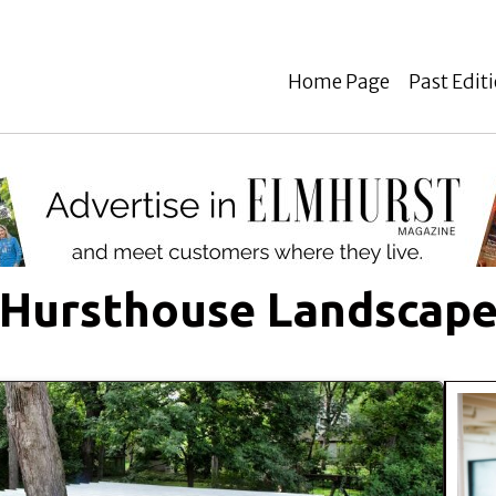
Home Page
Past Edit
Hursthouse Landscap