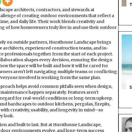
T
cape architects, contractors, and stewards at
llenge of creating outdoor environments that reflect a
time, and daily life. Their work blends creativity and
ing of how homeowners truly live in and use their outdoor
 rely on outside partners, Hursthouse Landscape brings
e architects, experienced construction teams, and in-
 professionals together from the start of each project.
ollaboration shapes every decision, ensuring the design
how the space will be built and how it will be cared for
ners aren’t left navigating multiple teams or conflicting
veryone involved is working from the same plan.
pproach helps avoid common pitfalls seen when design,
S
 maintenance happen separately. Features aren’t
regard for real-world conditions or long-term upkeep.
nd hardscapes to outdoor kitchens, pergolas, firepits,
with creativity, usability, and longevity in mind—so
y look.
ion and built to last. But at Hursthouse Landscape,
. Outdoor environments evolve, and long-term success