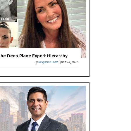
he Deep Plane Expert Hierarchy
By
Magazine Staff
|
June 24, 2026