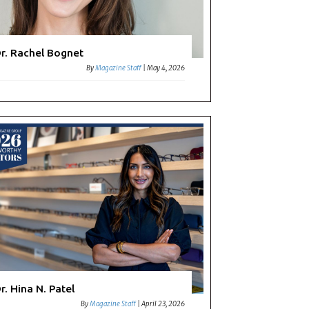
r. Rachel Bognet
By
Magazine Staff
|
May 4, 2026
r. Hina N. Patel
By
Magazine Staff
|
April 23, 2026