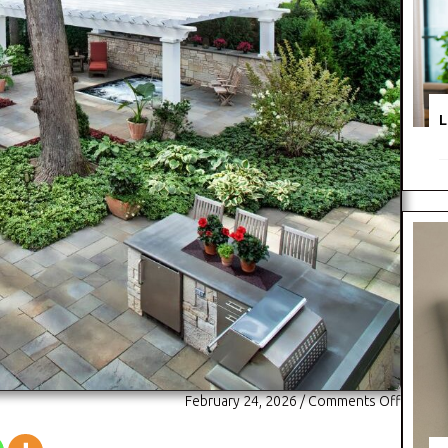
L
on
February 24, 2026
/
Comments Off
Hursth
Landsc