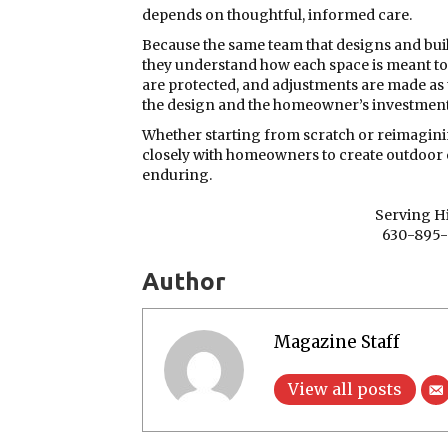
depends on thoughtful, informed care.
Because the same team that designs and buil
they understand how each space is meant to 
are protected, and adjustments are made as
the design and the homeowner’s investment
Whether starting from scratch or reimagin
closely with homeowners to create outdoor 
enduring.
Serving Hi
630-895-
Author
Magazine Staff
View all posts