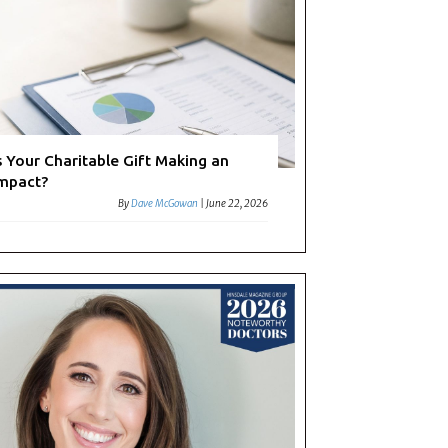
s Your Charitable Gift Making an
mpact?
By
Dave McGowan
|
June 22, 2026