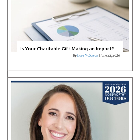
Is Your Charitable Gift Making an Impact?
By
Dave McGowan
|
June 22, 2026