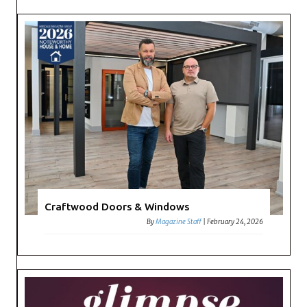
Craftwood Doors & Windows
By
Magazine Staff
|
February 24, 2026