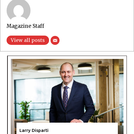
Magazine Staff
View all posts
Larry Disparti