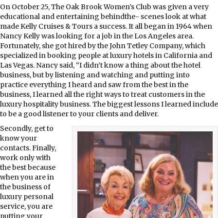
On October 25, The Oak Brook Women’s Club was given a very
educational and entertaining behindthe- scenes look at what
made Kelly Cruises & Tours a success. It all began in 1964 when
Nancy Kelly was looking for a job in the Los Angeles area.
Fortunately, she got hired by the John Tetley Company, which
specialized in booking people at luxury hotels in California and
Las Vegas. Nancy said, “I didn’t know a thing about the hotel
business, but by listening and watching and putting into
practice everything I heard and saw from the best in the
business, I learned all the right ways to treat customers in the
luxury hospitality business. The biggest lessons I learned include
to be a good listener to your clients and deliver.
Secondly, get to
know your
contacts. Finally,
work only with
the best because
when you are in
the business of
luxury personal
service, you are
putting your