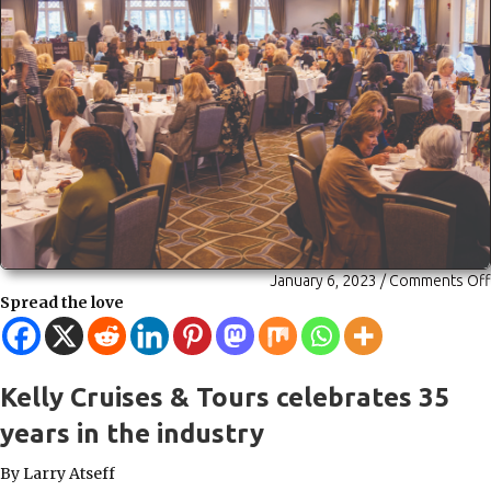
January 6, 2023
/
Comments Off
Spread the love
Kelly Cruises & Tours celebrates 35
years in the industry
By Larry Atseff