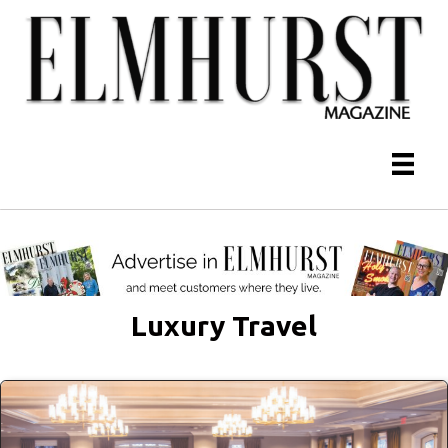
Luxury Travel