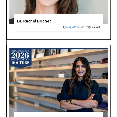
Dr. Rachel Bognet
By
Magazine Staff
|
May 4, 2026