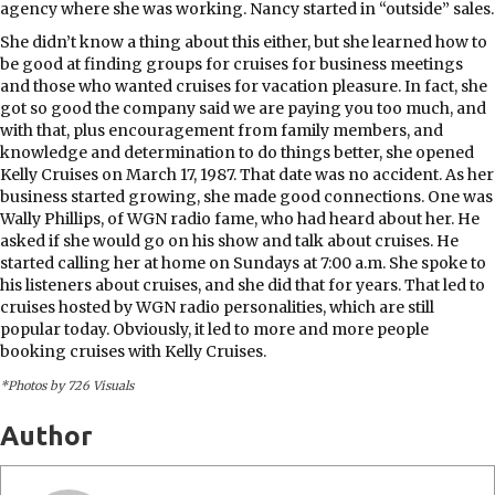
agency where she was working. Nancy started in “outside” sales.
She didn’t know a thing about this either, but she learned how to
be good at finding groups for cruises for business meetings
and those who wanted cruises for vacation pleasure. In fact, she
got so good the company said we are paying you too much, and
with that, plus encouragement from family members, and
knowledge and determination to do things better, she opened
Kelly Cruises on March 17, 1987. That date was no accident. As her
business started growing, she made good connections. One was
Wally Phillips, of WGN radio fame, who had heard about her. He
asked if she would go on his show and talk about cruises. He
started calling her at home on Sundays at 7:00 a.m. She spoke to
his listeners about cruises, and she did that for years. That led to
cruises hosted by WGN radio personalities, which are still
popular today. Obviously, it led to more and more people
booking cruises with Kelly Cruises.
*Photos by 726 Visuals
Author