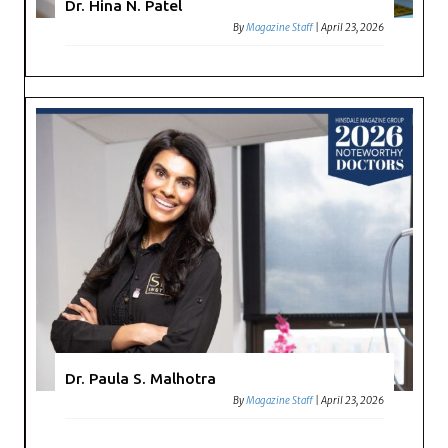
Dr. Hina N. Patel
By
Magazine Staff
|
April 23, 2026
Dr. Paula S. Malhotra
By
Magazine Staff
|
April 23, 2026