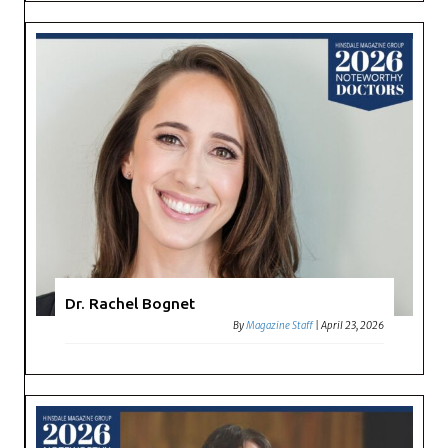
Dr. Rachel Bognet
By
Magazine Staff
|
April 23, 2026