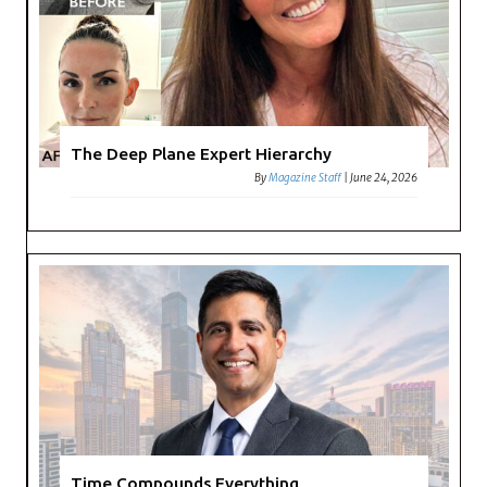
The Deep Plane Expert Hierarchy
By
Magazine Staff
|
June 24, 2026
Time Compounds Everything