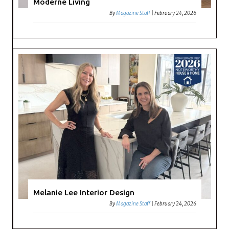
Moderne Living
By
Magazine Staff
|
February 24, 2026
Melanie Lee Interior Design
By
Magazine Staff
|
February 24, 2026