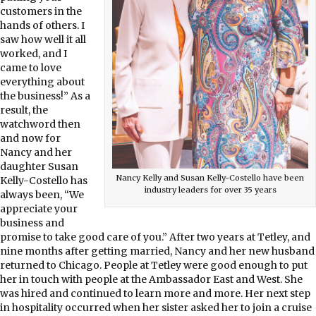
customers in the
hands of others. I
saw how well it all
worked, and I
came to love
everything about
the business!” As a
result, the
watchword then
and now for
Nancy and her
daughter Susan
Nancy Kelly and Susan Kelly-Costello have been
Kelly-Costello has
industry leaders for over 35 years
always been, “We
appreciate your
business and
promise to take good care of you.” After two years at Tetley, and
nine months after getting married, Nancy and her new husband
returned to Chicago. People at Tetley were good enough to put
her in touch with people at the Ambassador East and West. She
was hired and continued to learn more and more. Her next step
in hospitality occurred when her sister asked her to join a cruise