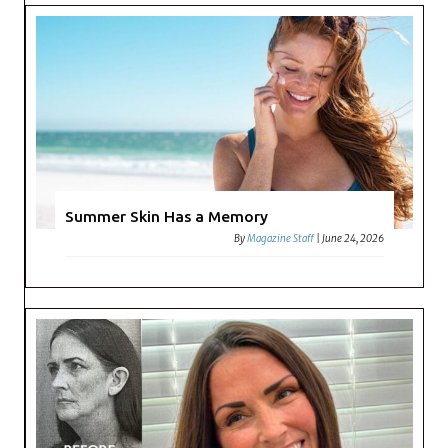
Summer Skin Has a Memory
By
Magazine Staff
|
June 24, 2026