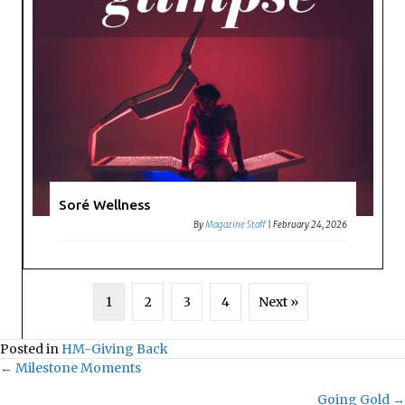
Soré Wellness
By
Magazine Staff
|
February 24, 2026
1
2
3
4
Next »
Posted in
HM-Giving Back
← Milestone Moments
Posts
Going Gold →