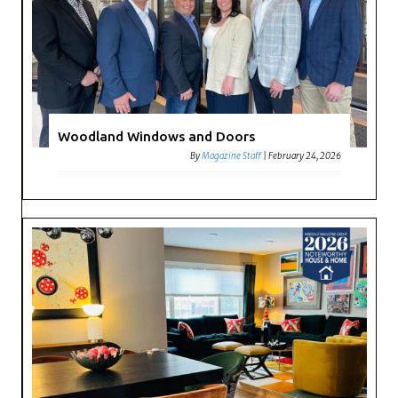
Woodland Windows and Doors
By
Magazine Staff
|
February 24, 2026