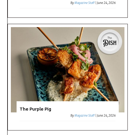
By
Magazine Staff
|
June 24, 2026
The Purple Pig
By
Magazine Staff
|
June 24, 2026