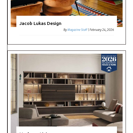
Jacob Lukas Design
By
Magazine Staff
|
February 24, 2026