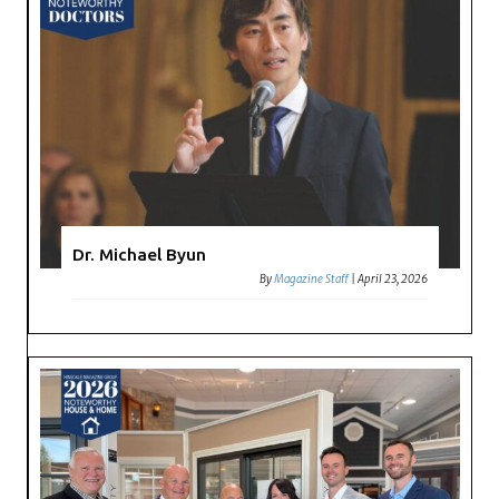
Dr. Michael Byun
By
Magazine Staff
|
April 23, 2026