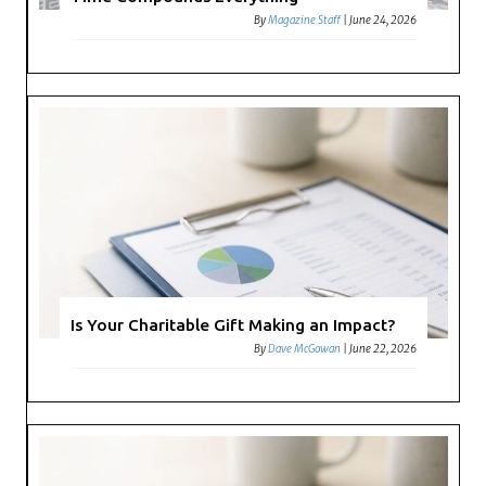
By
Magazine Staff
|
June 24, 2026
Is Your Charitable Gift Making an Impact?
By
Dave McGowan
|
June 22, 2026