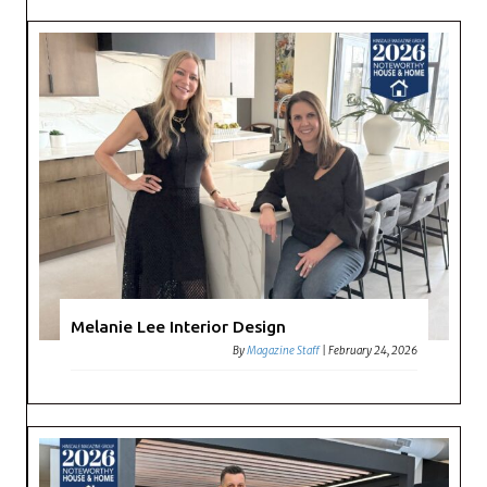
Melanie Lee Interior Design
By
Magazine Staff
|
February 24, 2026