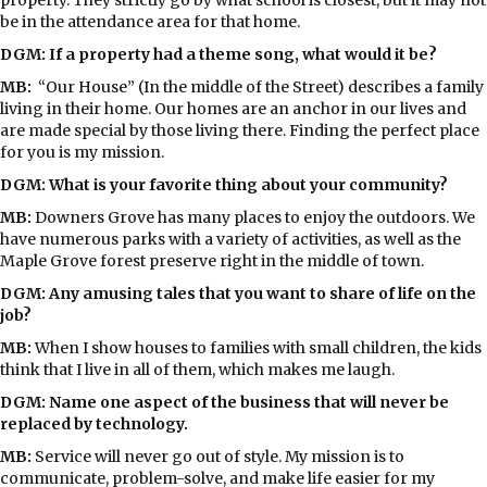
be in the attendance area for that home.
DGM: If a property had a theme song, what would it be?
MB:
“Our House” (In the middle of the Street) describes a family
living in their home. Our homes are an anchor in our lives and
are made special by those living there. Finding the perfect place
for you is my mission.
DGM: What is your favorite thing about your community?
MB:
Downers Grove has many places to enjoy the outdoors. We
have numerous parks with a variety of activities, as well as the
Maple Grove forest preserve right in the middle of town.
DGM: Any amusing tales that you want to share of life on the
job?
MB:
When I show houses to families with small children, the kids
think that I live in all of them, which makes me laugh.
DGM: Name one aspect of the business that will never be
replaced by technology.
MB:
Service will never go out of style. My mission is to
communicate, problem-solve, and make life easier for my