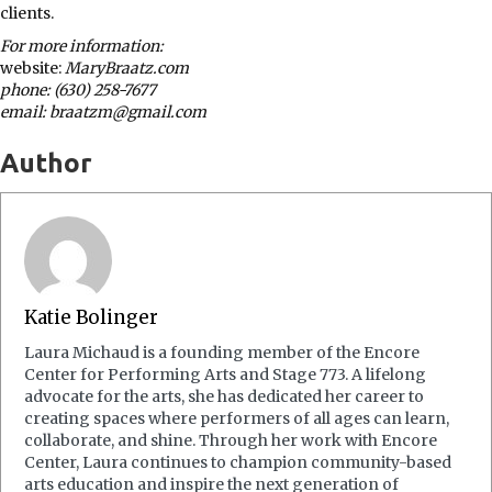
clients.
For more information:
website:
MaryBraatz.com
phone: (630) 258-7677
email: braatzm@gmail.com
Author
Katie Bolinger
Laura Michaud is a founding member of the Encore
Center for Performing Arts and Stage 773. A lifelong
advocate for the arts, she has dedicated her career to
creating spaces where performers of all ages can learn,
collaborate, and shine. Through her work with Encore
Center, Laura continues to champion community-based
arts education and inspire the next generation of