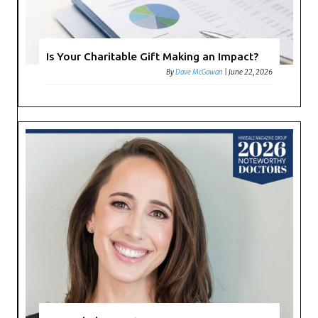
Is Your Charitable Gift Making an Impact?
By
Dave McGowan
|
June 22, 2026