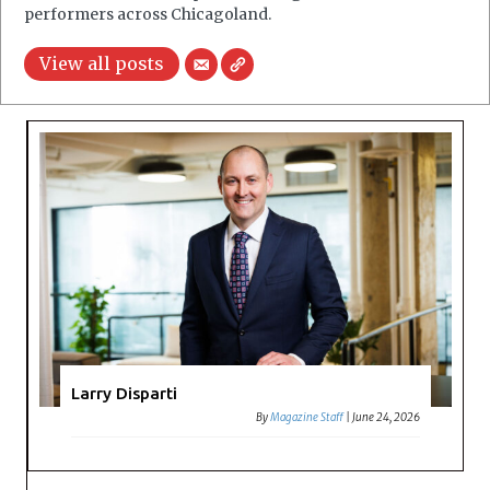
performers across Chicagoland.
View all posts
Larry Disparti
By
Magazine Staff
|
June 24, 2026