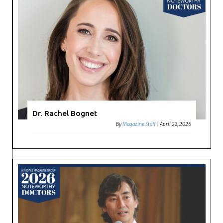
Dr. Rachel Bognet
By
Magazine Staff
|
April 23, 2026