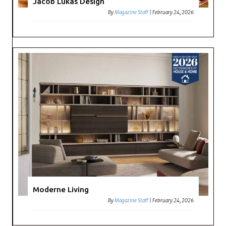
Jacob Lukas Design
By
Magazine Staff
|
February 24, 2026
Moderne Living
By
Magazine Staff
|
February 24, 2026