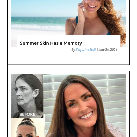
Summer Skin Has a Memory
By
Magazine Staff
|
June 24, 2026