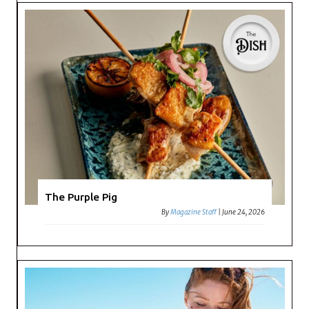
The Purple Pig
By
Magazine Staff
|
June 24, 2026