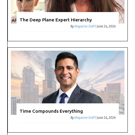
The Deep Plane Expert Hierarchy
By
Magazine Staff
|
June 24, 2026
Time Compounds Everything
By
Magazine Staff
|
June 24, 2026