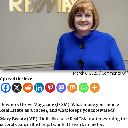
March 6, 2025
/
Comments Off
Spread the love
Downers Grove Magazine (DGM): What made you choose
Real Estate as a career, and what keeps you motivated?
Mary Braatz (MB):
I initially
chose Real Estate after working for
several years in the Loop. I wanted to work in my local