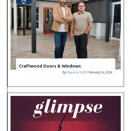
Craftwood Doors & Windows
By
Magazine Staff
|
February 24, 2026