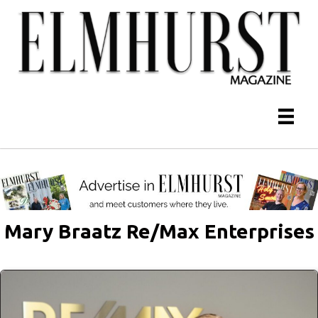
Mary Braatz Re/Max Enterprises