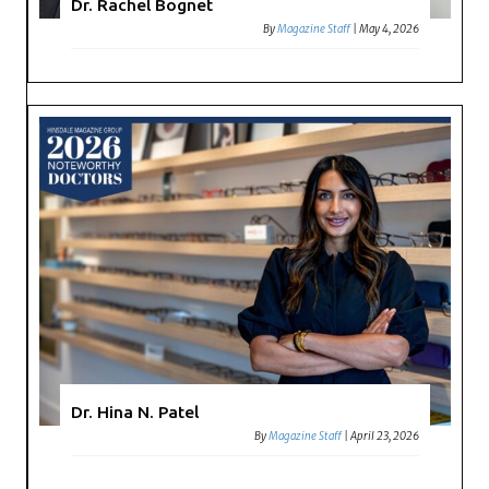
Dr. Rachel Bognet
By
Magazine Staff
|
May 4, 2026
Dr. Hina N. Patel
By
Magazine Staff
|
April 23, 2026