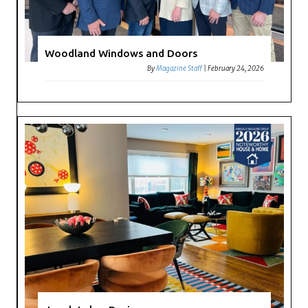
Woodland Windows and Doors
By
Magazine Staff
|
February 24, 2026