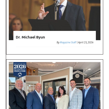
Dr. Michael Byun
By
Magazine Staff
|
April 23, 2026