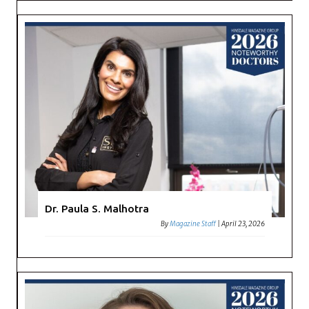
Dr. Paula S. Malhotra
By
Magazine Staff
|
April 23, 2026