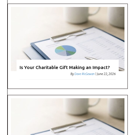
Is Your Charitable Gift Making an Impact?
By
Dave McGowan
|
June 22, 2026