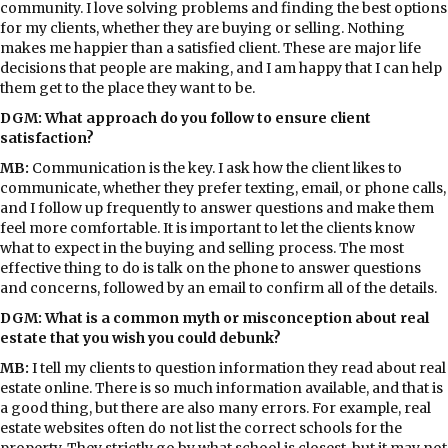
community. I love solving problems and finding the best options
for my clients, whether they are buying or selling. Nothing
makes me happier than a satisfied client. These are major life
decisions that people are making, and I am happy that I can help
them get to the place they want to be.
DGM: What approach do you follow to ensure client
satisfaction?
MB:
Communication is the key. I ask how the client likes to
communicate, whether they prefer texting, email, or phone calls,
and I follow up frequently to answer questions and make them
feel more comfortable. It is important to let the clients know
what to expect in the buying and selling process. The most
effective thing to do is talk on the phone to answer questions
and concerns, followed by an email to confirm all of the details.
DGM: What is a common myth or misconception about real
estate that you wish you could debunk?
MB:
I tell my clients to question information they read about real
estate online. There is so much information available, and that is
a good thing, but there are also many errors. For example, real
estate websites often do not list the correct schools for the
property. They strictly go by what school is closest, but it may not