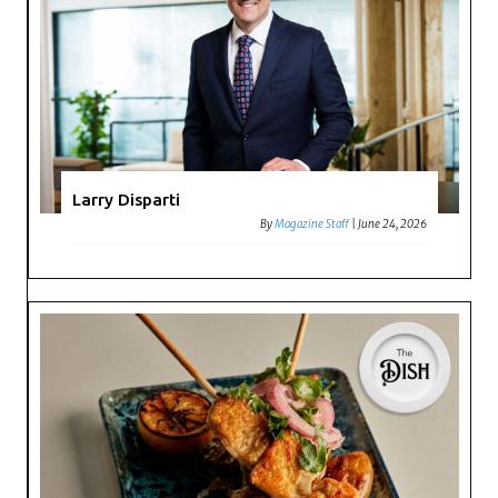
Larry Disparti
By
Magazine Staff
|
June 24, 2026