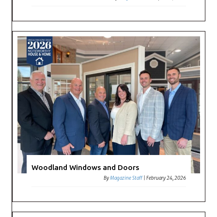
Woodland Windows and Doors
By
Magazine Staff
|
February 24, 2026