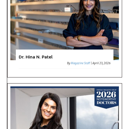
Dr. Hina N. Patel
By
Magazine Staff
|
April 23, 2026