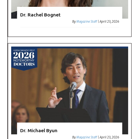
Dr. Rachel Bognet
By
Magazine Staff
|
April 23, 2026
Dr. Michael Byun
By
Magazine Staff
|
April 23, 2026