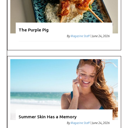
The Purple Pig
By
Magazine Staff
|
June 24, 2026
Summer Skin Has a Memory
By
Magazine Staff
|
June 24, 2026