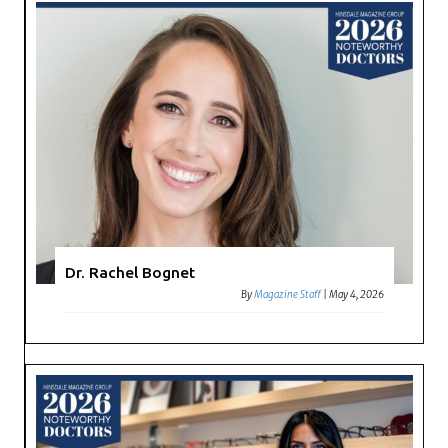
Dr. Rachel Bognet
By
Magazine Staff
|
May 4, 2026