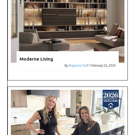
Moderne Living
By
Magazine Staff
|
February 24, 2026