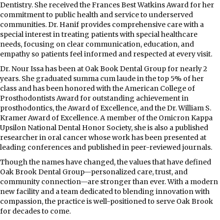
Dentistry. She received the Frances Best Watkins Award for her
commitment to public health and service to underserved
communities. Dr. Hanif provides comprehensive care with a
special interest in treating patients with special healthcare
needs, focusing on clear communication, education, and
empathy so patients feel informed and respected at every visit.
Dr. Nour Issa has been at Oak Book Dental Group for nearly 2
years. She graduated summa cum laude in the top 5% of her
class and has been honored with the American College of
Prosthodontists Award for outstanding achievement in
prosthodontics, the Award of Excellence, and the Dr. William S.
Kramer Award of Excellence. A member of the Omicron Kappa
Upsilon National Dental Honor Society, she is also a published
researcher in oral cancer whose work has been presented at
leading conferences and published in peer-reviewed journals.
Though the names have changed, the values that have defined
Oak Brook Dental Group—personalized care, trust, and
community connection—are stronger than ever. With a modern
new facility and a team dedicated to blending innovation with
compassion, the practice is well-positioned to serve Oak Brook
for decades to come.