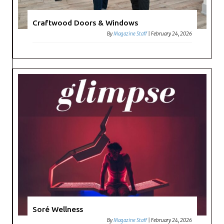
Craftwood Doors & Windows
By
Magazine Staff
|
February 24, 2026
Soré Wellness
By
Magazine Staff
|
February 24, 2026