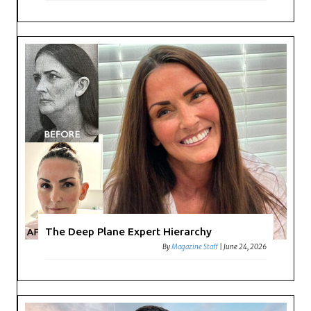
The Deep Plane Expert Hierarchy
By
Magazine Staff
|
June 24, 2026