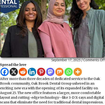
September 17, 2025
/
Comments Off
Spread the love
After more than three decades of dedicated service to the Oak
Brook community, Oak Brook Dental Group ushered in an
exciting new era with the opening of its expanded facility on
August 25. The new office features a larger, more comfortable
layout and cutting-edge technology—like 3-D X-rays and digital
scans that eliminate the need for traditional dental impressions.