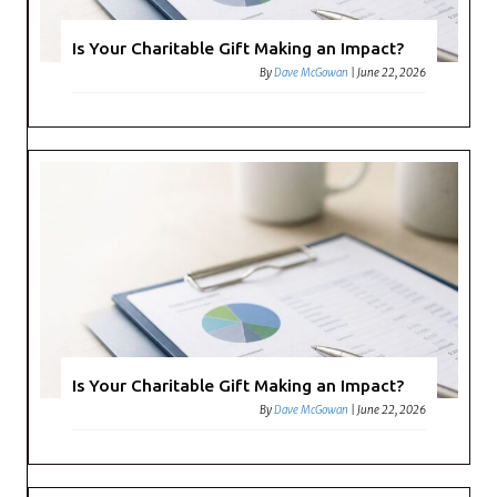
Is Your Charitable Gift Making an Impact?
By
Dave McGowan
|
June 22, 2026
Is Your Charitable Gift Making an Impact?
By
Dave McGowan
|
June 22, 2026