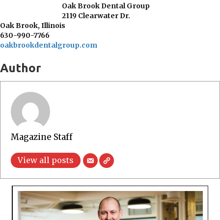
Oak Brook Dental Group
2119 Clearwater Dr.
Oak Brook, Illinois
630-990-7766
oakbrookdentalgroup.com
Author
Magazine Staff
View all posts