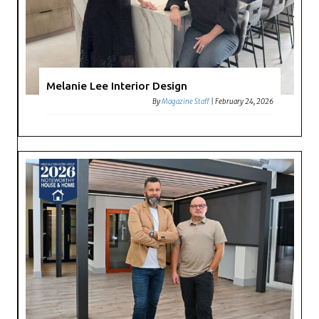
Melanie Lee Interior Design
By
Magazine Staff
|
February 24, 2026