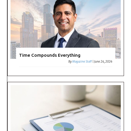
Time Compounds Everything
By
Magazine Staff
|
June 24, 2026