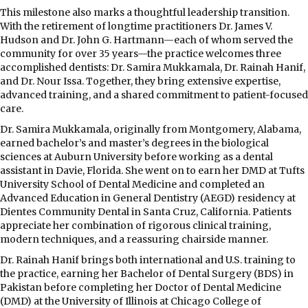
This milestone also marks a thoughtful leadership transition.
With the retirement of longtime practitioners Dr. James V.
Hudson and Dr. John G. Hartmann—each of whom served the
community for over 35 years—the practice welcomes three
accomplished dentists: Dr. Samira Mukkamala, Dr. Rainah Hanif,
and Dr. Nour Issa. Together, they bring extensive expertise,
advanced training, and a shared commitment to patient-focused
care.
Dr. Samira Mukkamala, originally from Montgomery, Alabama,
earned bachelor’s and master’s degrees in the biological
sciences at Auburn University before working as a dental
assistant in Davie, Florida. She went on to earn her DMD at Tufts
University School of Dental Medicine and completed an
Advanced Education in General Dentistry (AEGD) residency at
Dientes Community Dental in Santa Cruz, California. Patients
appreciate her combination of rigorous clinical training,
modern techniques, and a reassuring chairside manner.
Dr. Rainah Hanif brings both international and U.S. training to
the practice, earning her Bachelor of Dental Surgery (BDS) in
Pakistan before completing her Doctor of Dental Medicine
(DMD) at the University of Illinois at Chicago College of