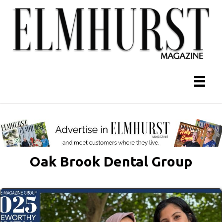
Oak Brook Dental Group