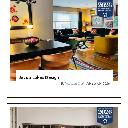
Jacob Lukas Design
By
Magazine Staff
|
February 24, 2026