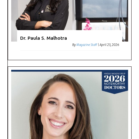
Dr. Paula S. Malhotra
By
Magazine Staff
|
April 23, 2026