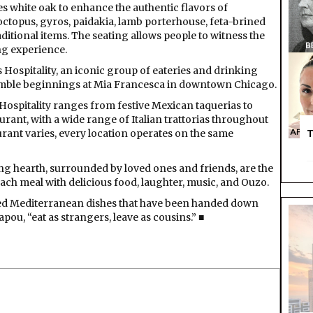
s white oak to enhance the authentic flavors of
ctopus, gyros, paidakia, lamb porterhouse, feta-brined
raditional items. The seating allows people to witness the
ng experience.
is Hospitality, an iconic group of eateries and drinking
umble beginnings at Mia Francesca in downtown Chicago.
 Hospitality ranges from festive Mexican taquerias to
urant, with a wide range of Italian trattorias throughout
rant varies, every location operates on the same
T
ing hearth, surrounded by loved ones and friends, are the
each meal with delicious food, laughter, music, and Ouzo.
ired Mediterranean dishes that have been handed down
ou, “eat as strangers, leave as cousins.” ■