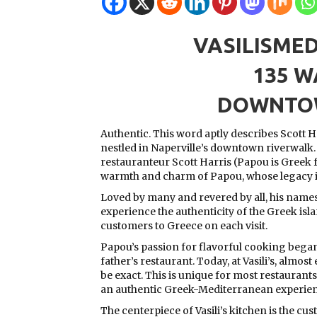
VASILISME
135 W
DOWNTOW
Authentic. This word aptly describes Scott Ha
nestled in Naperville’s downtown riverwalk
restauranteur Scott Harris (Papou is Greek 
warmth and charm of Papou, whose legacy ins
Loved by many and revered by all, his names
experience the authenticity of the Greek is
customers to Greece on each visit.
Papou’s passion for flavorful cooking began 
father’s restaurant. Today, at Vasili’s, almos
be exact. This is unique for most restaurants
an authentic Greek-Mediterranean experien
The centerpiece of Vasili’s kitchen is the cus