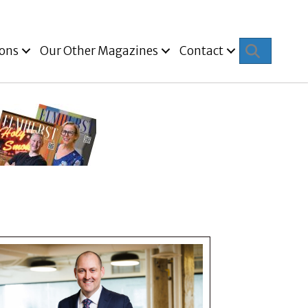
Search
ions
Our Other Magazines
Contact