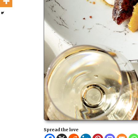
Spread the love