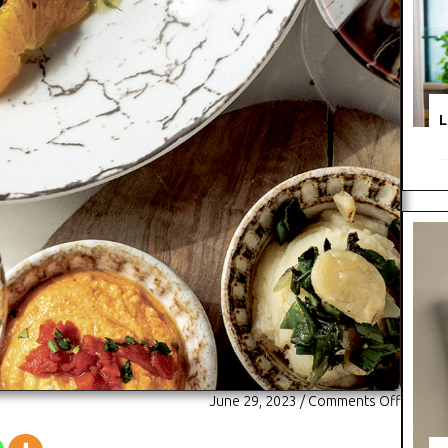
L
on
June 29, 2023
/
Comments Off
Snapsho
Vasili’s