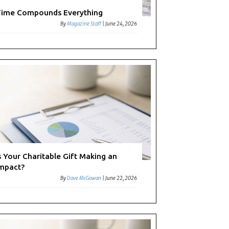
ime Compounds Everything
By
Magazine Staff
|
June 24, 2026
s Your Charitable Gift Making an
mpact?
By
Dave McGowan
|
June 22, 2026