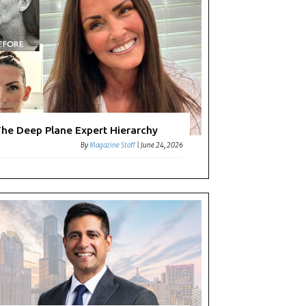
he Deep Plane Expert Hierarchy
By
Magazine Staff
|
June 24, 2026