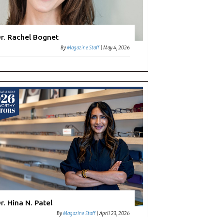
r. Rachel Bognet
By
Magazine Staff
|
May 4, 2026
r. Hina N. Patel
By
Magazine Staff
|
April 23, 2026