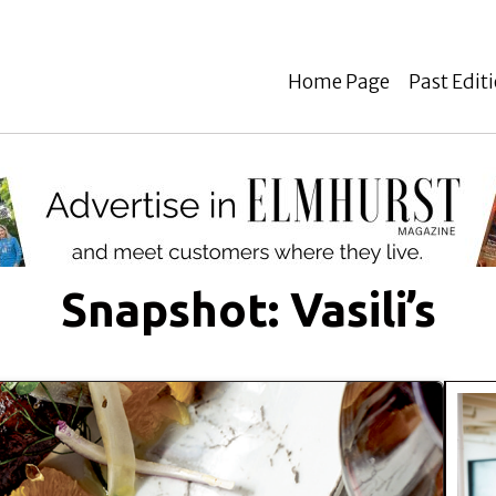
Home Page
Past Edit
Snapshot: Vasili’s