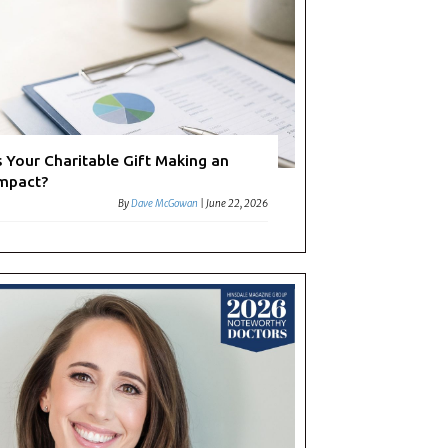
s Your Charitable Gift Making an
mpact?
By
Dave McGowan
|
June 22, 2026