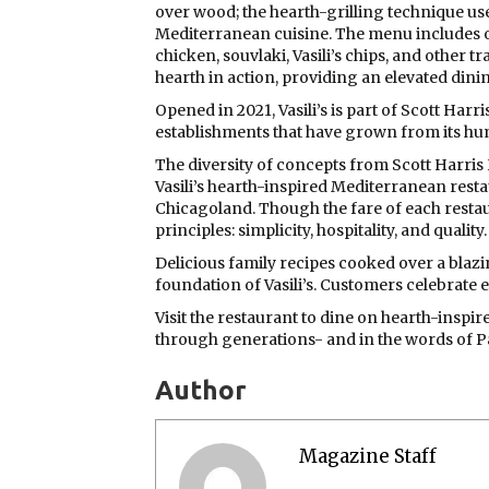
over wood; the hearth-grilling technique use
Mediterranean cuisine. The menu includes o
chicken, souvlaki, Vasili’s chips, and other t
hearth in action, providing an elevated dini
Opened in 2021, Vasili’s is part of Scott Harr
establishments that have grown from its h
The diversity of concepts from Scott Harris
Vasili’s hearth-inspired Mediterranean resta
Chicagoland. Though the fare of each restau
principles: simplicity, hospitality, and quality.
Delicious family recipes cooked over a blaz
foundation of Vasili’s. Customers celebrate 
Visit the restaurant to dine on hearth-insp
through generations- and in the words of Pap
Author
Magazine Staff