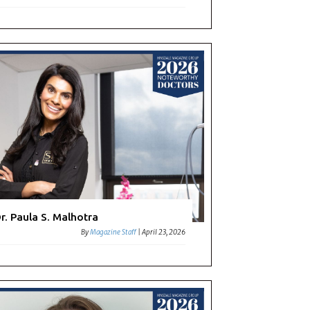
r. Paula S. Malhotra
By
Magazine Staff
|
April 23, 2026