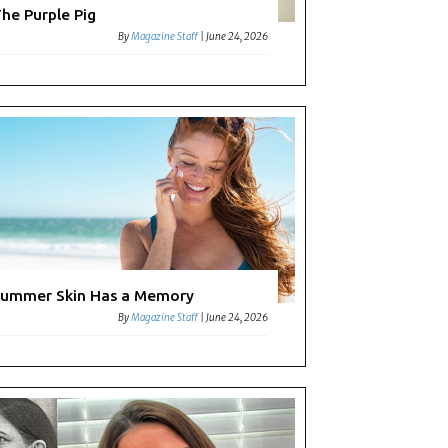
he Purple Pig
By
Magazine Staff
|
June 24, 2026
ummer Skin Has a Memory
By
Magazine Staff
|
June 24, 2026