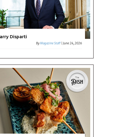
arry Disparti
By
Magazine Staff
|
June 24, 2026
t: