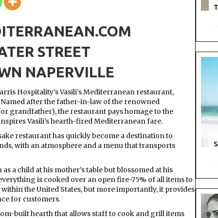
T
DITERRANEAN.COM
ATER STREET
N NAPERVILLE
rris Hospitality’s Vasili’s Mediterranean restaurant,
. Named after the father-in-law of the renowned
for grandfather), the restaurant pays homage to the
pires Vasili’s hearth-fired Mediterranean fare.
ake restaurant has quickly become a destination to
S
lands, with an atmosphere and a menu that transports
as a child at his mother’s table but blossomed at his
t everything is cooked over an open fire-75% of all items to
 within the United States, but more importantly, it provides
ce for customers.
tom-built hearth that allows staff to cook and grill items