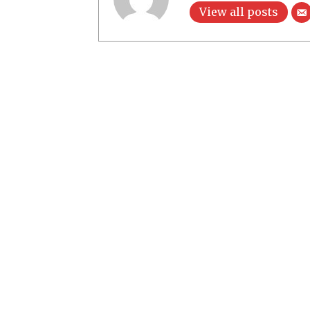
View all posts