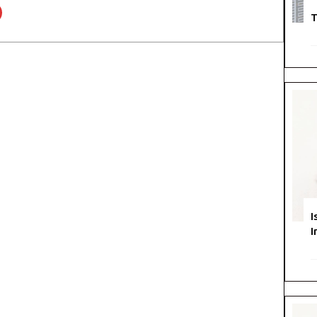
T
I
I