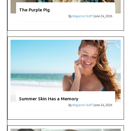
The Purple Pig
By
Magazine Staff
|
June 24, 2026
Summer Skin Has a Memory
By
Magazine Staff
|
June 24, 2026