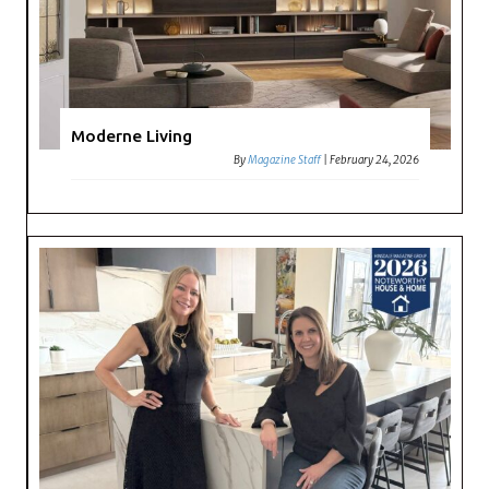
Moderne Living
By
Magazine Staff
|
February 24, 2026