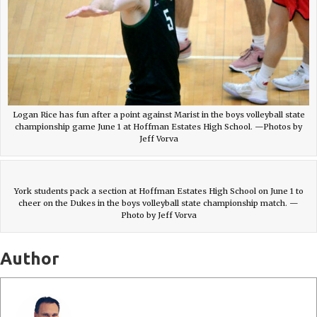
Logan Rice has fun after a point against Marist in the boys volleyball state
championship game June 1 at Hoffman Estates High School. —Photos by
Jeff Vorva
York students pack a section at Hoffman Estates High School on June 1 to
cheer on the Dukes in the boys volleyball state championship match. —
Photo by Jeff Vorva
Author