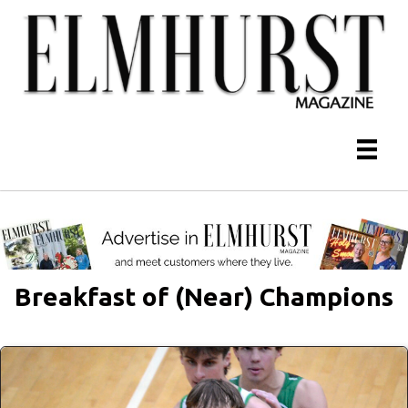
Breakfast of (Near) Champions