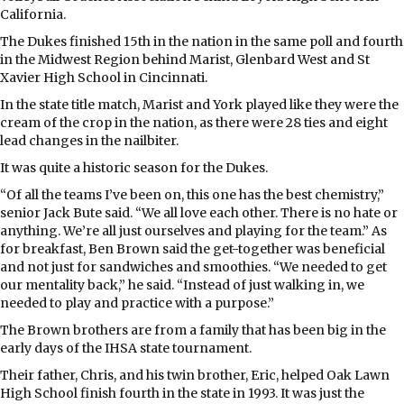
California.
The Dukes finished 15th in the nation in the same poll and fourth
in the Midwest Region behind Marist, Glenbard West and St
Xavier High School in Cincinnati.
In the state title match, Marist and York played like they were the
cream of the crop in the nation, as there were 28 ties and eight
lead changes in the nailbiter.
It was quite a historic season for the Dukes.
“Of all the teams I’ve been on, this one has the best chemistry,”
senior Jack Bute said. “We all love each other. There is no hate or
anything. We’re all just ourselves and playing for the team.” As
for breakfast, Ben Brown said the get-together was beneficial
and not just for sandwiches and smoothies. “We needed to get
our mentality back,” he said. “Instead of just walking in, we
needed to play and practice with a purpose.”
The Brown brothers are from a family that has been big in the
early days of the IHSA state tournament.
Their father, Chris, and his twin brother, Eric, helped Oak Lawn
High School finish fourth in the state in 1993. It was just the