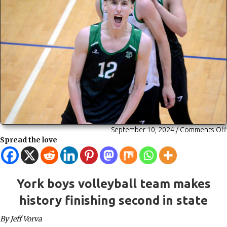
September 10, 2024
/
Comments Off
Spread the love
York boys volleyball team makes
history finishing second in state
By Jeff Vorva