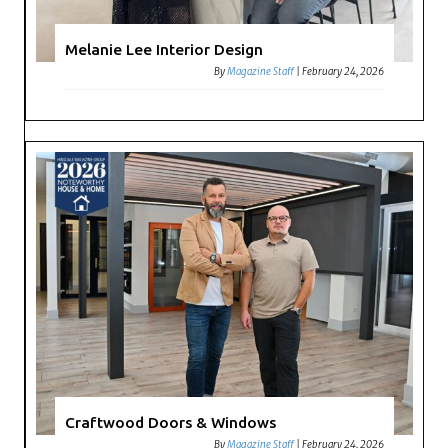
Melanie Lee Interior Design
By
Magazine Staff
|
February 24, 2026
Craftwood Doors & Windows
By
Magazine Staff
|
February 24, 2026