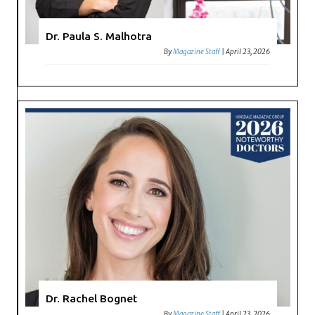
Dr. Paula S. Malhotra
By
Magazine Staff
|
April 23, 2026
Dr. Rachel Bognet
By
Magazine Staff
|
April 23, 2026