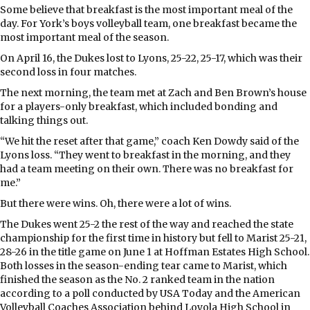
Some believe that breakfast is the most important meal of the
day. For York’s boys volleyball team, one breakfast became the
most important meal of the season.
On April 16, the Dukes lost to Lyons, 25-22, 25-17, which was their
second loss in four matches.
The next morning, the team met at Zach and Ben Brown’s house
for a players-only breakfast, which included bonding and
talking things out.
“We hit the reset after that game,” coach Ken Dowdy said of the
Lyons loss. “They went to breakfast in the morning, and they
had a team meeting on their own. There was no breakfast for
me.”
But there were wins. Oh, there were a lot of wins.
The Dukes went 25-2 the rest of the way and reached the state
championship for the first time in history but fell to Marist 25-21,
28-26 in the title game on June 1 at Hoffman Estates High School.
Both losses in the season-ending tear came to Marist, which
finished the season as the No. 2 ranked team in the nation
according to a poll conducted by USA Today and the American
Volleyball Coaches Association behind Loyola High School in