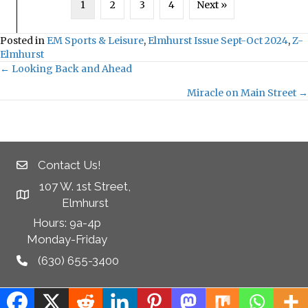
1
2
3
4
Next »
Posted in
EM Sports & Leisure
,
Elmhurst Issue Sept-Oct 2024
,
Z-
Elmhurst
← Looking Back and Ahead
Posts
Miracle on Main Street →
navigation
Contact Us!
107 W. 1st Street,
Elmhurst
Hours: 9a-4p
Monday-Friday
(630) 655-3400