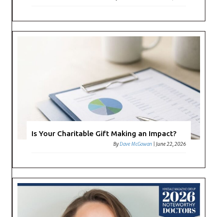
Is Your Charitable Gift Making an Impact?
By
Dave McGowan
|
June 22, 2026