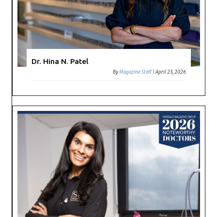
Dr. Hina N. Patel
By
Magazine Staff
|
April 23, 2026