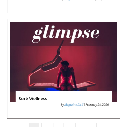
Soré Wellness
By
Magazine Staff
|
February 24, 2026