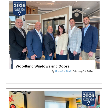
Woodland Windows and Doors
By
Magazine Staff
|
February 24, 2026