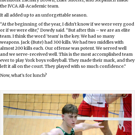
the IVCA All-Academic team.
It all added up to an unforgettable season.
“At the beginning of the year, I didn’t know if we were very good
or if we were elite,” Dowdy said. “But after this – we are an elite
team. I think the word ‘team’ is the key. We had so many
weapons. Jack (Bute) had 300 kills. We had two middles with
almost 200 kills each. Our offense was potent. We served well
and we serve-received well. This is the most accomplished team
ever to play York boys volleyball. They made their mark, and they
left it all on the court. They played with so much confidence.”
Now, what’s for lunch?