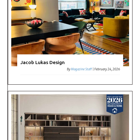
Jacob Lukas Design
By
Magazine Staff
|
February 24, 2026