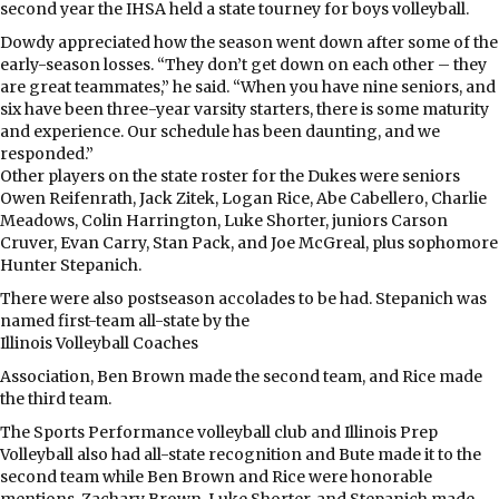
second year the IHSA held a state tourney for boys volleyball.
Dowdy appreciated how the season went down after some of the
early-season losses. “They don’t get down on each other – they
are great teammates,” he said. “When you have nine seniors, and
six have been three-year varsity starters, there is some maturity
and experience. Our schedule has been daunting, and we
responded.”
Other players on the state roster for the Dukes were seniors
Owen Reifenrath, Jack Zitek, Logan Rice, Abe Cabellero, Charlie
Meadows, Colin Harrington, Luke Shorter, juniors Carson
Cruver, Evan Carry, Stan Pack, and Joe McGreal, plus sophomore
Hunter Stepanich.
There were also postseason accolades to be had. Stepanich was
named first-team all-state by the
Illinois Volleyball Coaches
Association, Ben Brown made the second team, and Rice made
the third team.
The Sports Performance volleyball club and Illinois Prep
Volleyball also had all-state recognition and Bute made it to the
second team while Ben Brown and Rice were honorable
mentions. Zachary Brown, Luke Shorter, and Stepanich made