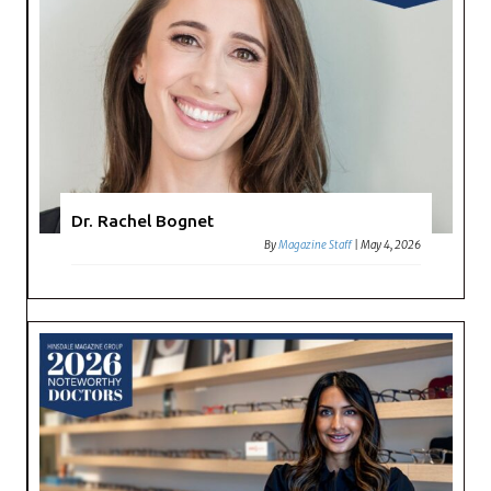
Dr. Rachel Bognet
By
Magazine Staff
|
May 4, 2026