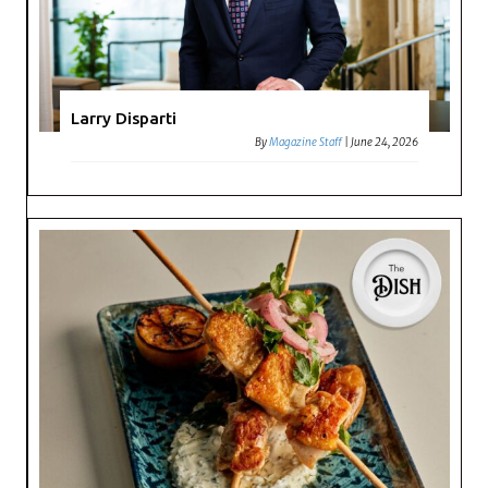
Larry Disparti
By
Magazine Staff
|
June 24, 2026