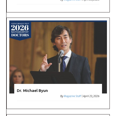
Dr. Michael Byun
By
Magazine Staff
|
April 23, 2026