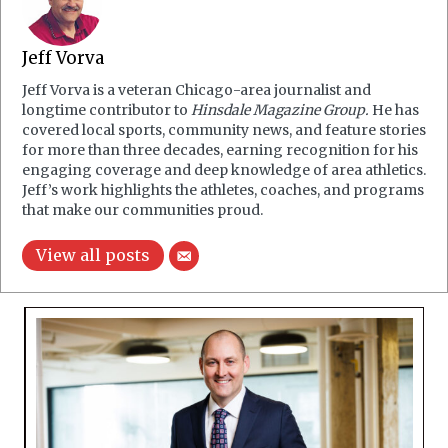
Jeff Vorva
Jeff Vorva is a veteran Chicago-area journalist and
longtime contributor to
Hinsdale Magazine Group.
He has
covered local sports, community news, and feature stories
for more than three decades, earning recognition for his
engaging coverage and deep knowledge of area athletics.
Jeff’s work highlights the athletes, coaches, and programs
that make our communities proud.
View all posts