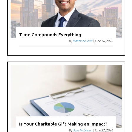
Time Compounds Everything
By
Magazine Staff
|
June 24, 2026
Is Your Charitable Gift Making an Impact?
By
Dave McGowan
|
June 22, 2026