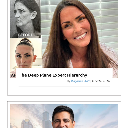
The Deep Plane Expert Hierarchy
By
Magazine Staff
|
June 24, 2026