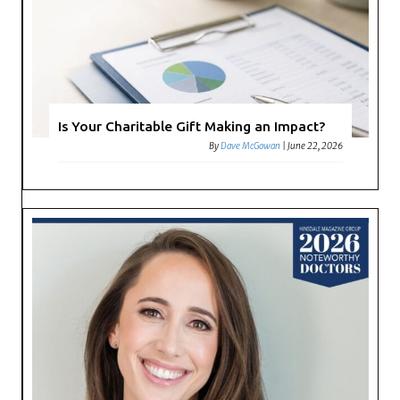
Is Your Charitable Gift Making an Impact?
By
Dave McGowan
|
June 22, 2026