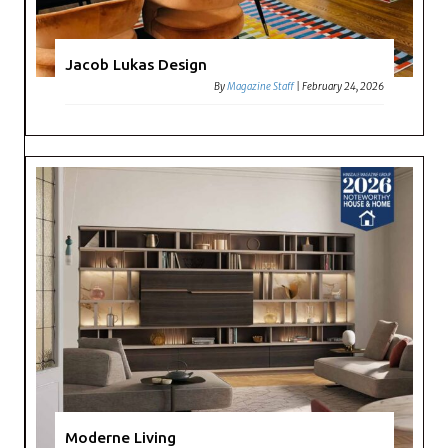
Jacob Lukas Design
By
Magazine Staff
|
February 24, 2026
Moderne Living