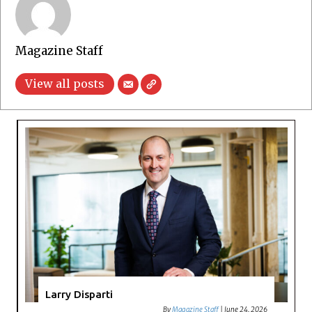
Magazine Staff
View all posts
Larry Disparti
By
Magazine Staff
|
June 24, 2026