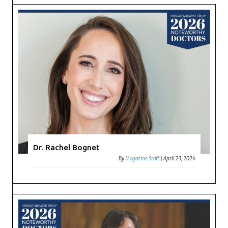
Dr. Rachel Bognet
By
Magazine Staff
|
April 23, 2026