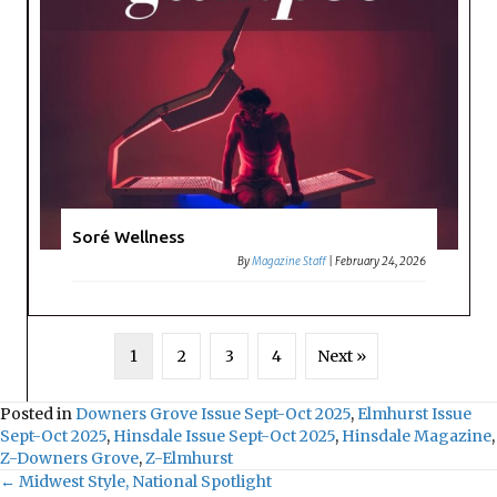
Soré Wellness
By
Magazine Staff
|
February 24, 2026
1
2
3
4
Next »
Posted in
Downers Grove Issue Sept-Oct 2025
,
Elmhurst Issue
Sept-Oct 2025
,
Hinsdale Issue Sept-Oct 2025
,
Hinsdale Magazine
,
Z-Downers Grove
,
Z-Elmhurst
← Midwest Style, National Spotlight
Posts