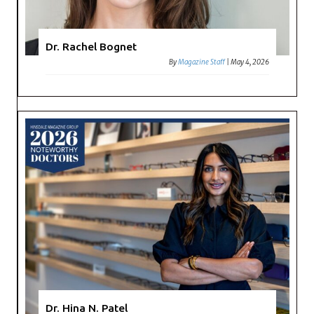
Dr. Rachel Bognet
By
Magazine Staff
|
May 4, 2026
Dr. Hina N. Patel