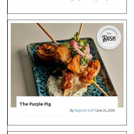
The Purple Pig
By
Magazine Staff
|
June 24, 2026