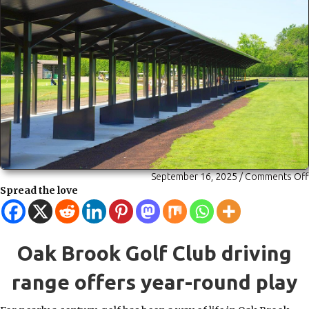
September 16, 2025
/
Comments Off
Spread the love
Oak Brook Golf Club driving
range offers year-round play