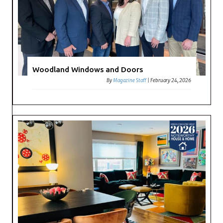
Woodland Windows and Doors
By
Magazine Staff
|
February 24, 2026