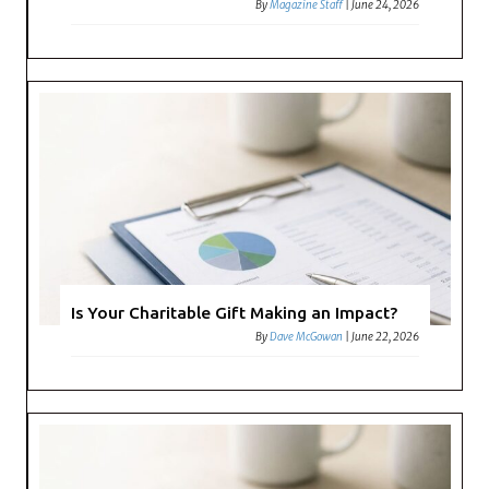
By
Magazine Staff
|
June 24, 2026
Is Your Charitable Gift Making an Impact?
By
Dave McGowan
|
June 22, 2026