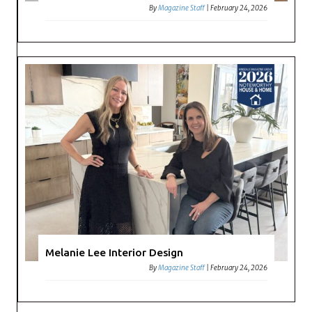
By
Magazine Staff
|
February 24, 2026
Melanie Lee Interior Design
By
Magazine Staff
|
February 24, 2026