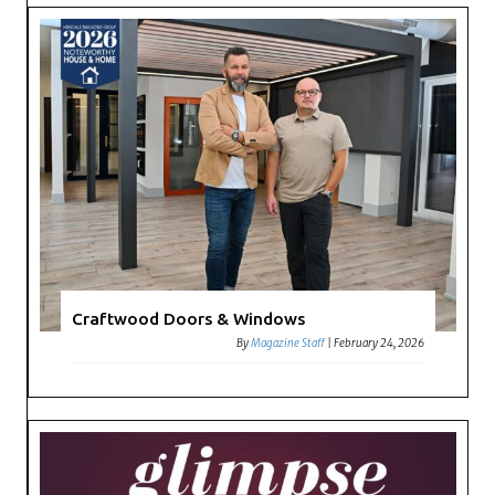
Craftwood Doors & Windows
By
Magazine Staff
|
February 24, 2026