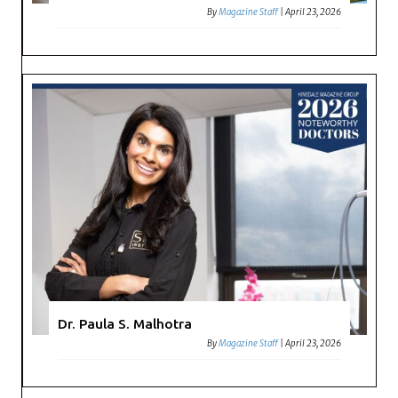
By
Magazine Staff
|
April 23, 2026
Dr. Paula S. Malhotra
By
Magazine Staff
|
April 23, 2026