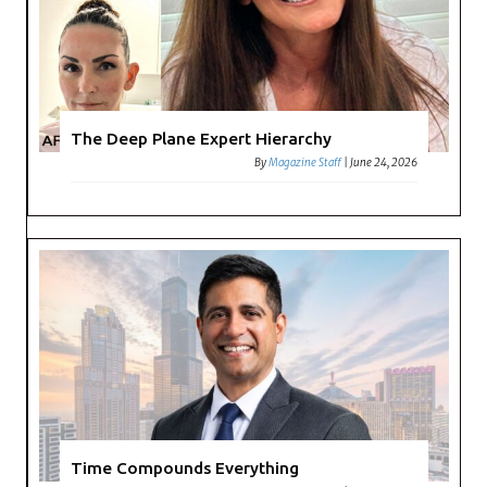
The Deep Plane Expert Hierarchy
By
Magazine Staff
|
June 24, 2026
Time Compounds Everything