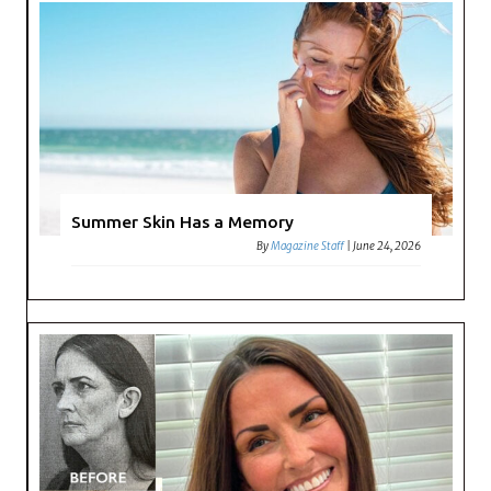
Summer Skin Has a Memory
By
Magazine Staff
|
June 24, 2026