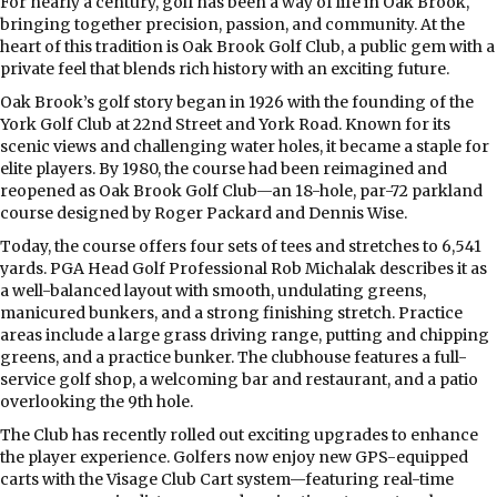
F
or nearly a century, golf has been a way of life in Oak Brook,
bringing together precision, passion, and community. At the
heart of this tradition is Oak Brook Golf Club, a public gem with a
private feel that blends rich history with an exciting future.
Oak Brook’s golf story began in 1926 with the founding of the
York Golf Club at 22nd Street and York Road. Known for its
scenic views and challenging water holes, it became a staple for
elite players. By 1980, the course had been reimagined and
reopened as Oak Brook Golf Club—an 18-hole, par-72 parkland
course designed by Roger Packard and Dennis Wise.
Today, the course offers four sets of tees and stretches to 6,541
yards. PGA Head Golf Professional Rob Michalak describes it as
a well-balanced layout with smooth, undulating greens,
manicured bunkers, and a strong finishing stretch. Practice
areas include a large grass driving range, putting and chipping
greens, and a practice bunker. The clubhouse features a full-
service golf shop, a welcoming bar and restaurant, and a patio
overlooking the 9th hole.
The Club has recently rolled out exciting upgrades to enhance
the player experience. Golfers now enjoy new GPS-equipped
carts with the Visage Club Cart system—featuring real-time