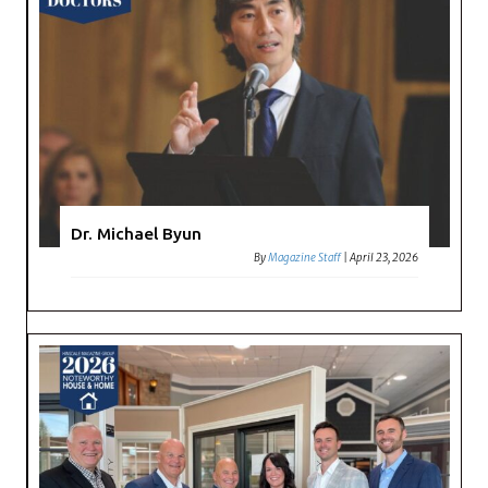
Dr. Michael Byun
By
Magazine Staff
|
April 23, 2026