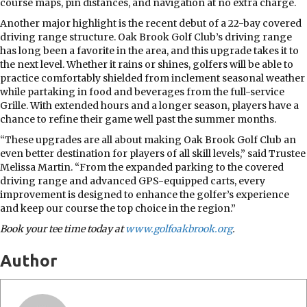
course maps, pin distances, and navigation at no extra charge.
Another major highlight is the recent debut of a 22-bay covered
driving range structure. Oak Brook Golf Club’s driving range
has long been a favorite in the area, and this upgrade takes it to
the next level. Whether it rains or shines, golfers will be able to
practice comfortably shielded from inclement seasonal weather
while partaking in food and beverages from the full-service
Grille. With extended hours and a longer season, players have a
chance to refine their game well past the summer months.
“These upgrades are all about making Oak Brook Golf Club an
even better destination for players of all skill levels,” said Trustee
Melissa Martin. “From the expanded parking to the covered
driving range and advanced GPS-equipped carts, every
improvement is designed to enhance the golfer’s experience
and keep our course the top choice in the region.”
Book your tee time today at
www.golfoakbrook.org
.
Author