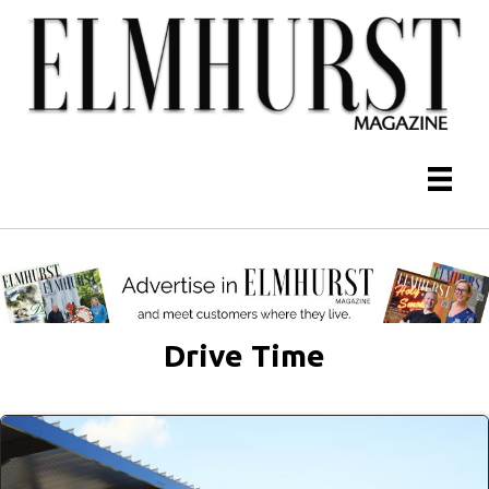
Drive Time