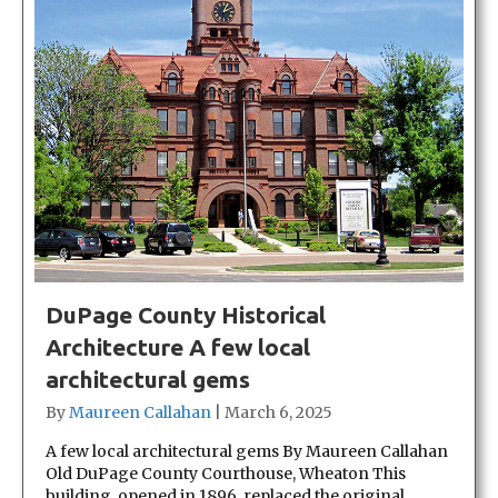
DuPage County Historical
Architecture A few local
architectural gems
By
Maureen Callahan
|
March 6, 2025
A few local architectural gems By Maureen Callahan
Old DuPage County Courthouse, Wheaton This
building, opened in 1896, replaced the original