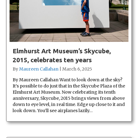
Elmhurst Art Museum’s Skycube,
2015, celebrates ten years
By
Maureen Callahan
|
March 6, 2025
By Maureen Callahan Want to look down at the sky?
It’s possible to do just that in the Skycube Plaza of the
Elmhurst Art Museum. Now celebrating its tenth
anniversary, Skycube, 2015 brings views from above
down to eye level, in real time. Edge up close to it and
look down. You’ll see airplanes lazily…