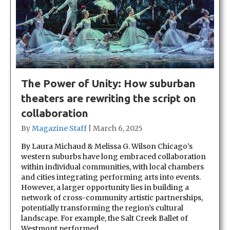
The Power of Unity: How suburban
theaters are rewriting the script on
collaboration
By
Magazine Staff
|
March 6, 2025
By Laura Michaud & Melissa G. Wilson Chicago’s
western suburbs have long embraced collaboration
within individual communities, with local chambers
and cities integrating performing arts into events.
However, a larger opportunity lies in building a
network of cross-community artistic partnerships,
potentially transforming the region’s cultural
landscape. For example, the Salt Creek Ballet of
Westmont performed…