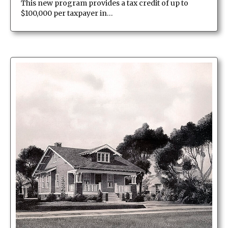
This new program provides a tax credit of up to
$100,000 per taxpayer in…