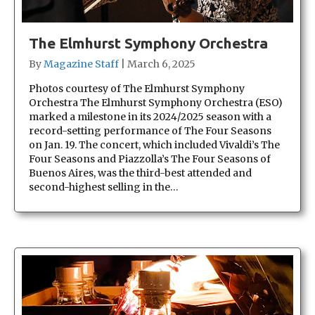
The Elmhurst Symphony Orchestra
By
Magazine Staff
|
March 6, 2025
Photos courtesy of The Elmhurst Symphony
Orchestra The Elmhurst Symphony Orchestra (ESO)
marked a milestone in its 2024/2025 season with a
record-setting performance of The Four Seasons
on Jan. 19. The concert, which included Vivaldi’s The
Four Seasons and Piazzolla’s The Four Seasons of
Buenos Aires, was the third-best attended and
second-highest selling in the…