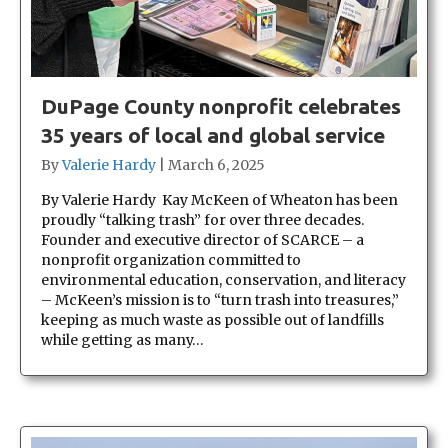
DuPage County nonprofit celebrates
35 years of local and global service
By
Valerie Hardy
|
March 6, 2025
By Valerie Hardy Kay McKeen of Wheaton has been
proudly “talking trash” for over three decades.
Founder and executive director of SCARCE – a
nonprofit organization committed to
environmental education, conservation, and literacy
– McKeen’s mission is to “turn trash into treasures,”
keeping as much waste as possible out of landfills
while getting as many…