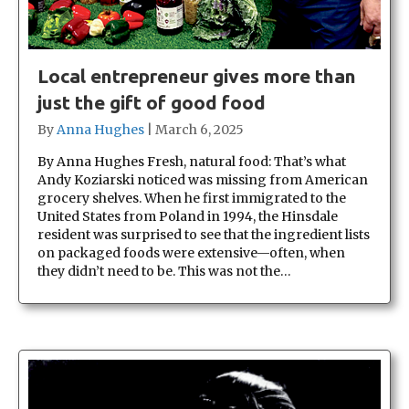
Local entrepreneur gives more than
just the gift of good food
By
Anna Hughes
|
March 6, 2025
By Anna Hughes Fresh, natural food: That’s what
Andy Koziarski noticed was missing from American
grocery shelves. When he first immigrated to the
United States from Poland in 1994, the Hinsdale
resident was surprised to see that the ingredient lists
on packaged foods were extensive—often, when
they didn’t need to be. This was not the…