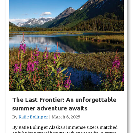
The Last Frontier: An unforgettable
summer adventure awaits
By
Katie Bolinger
|
March 6, 2025
By Katie Bolinger Alaska’s immense size is matched