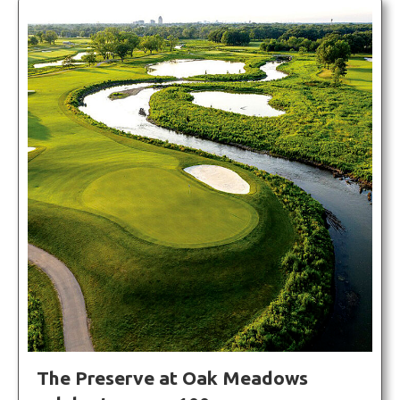
The Preserve at Oak Meadows