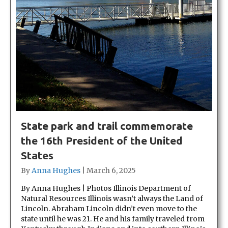
State park and trail commemorate
the 16th President of the United
States
By
Anna Hughes
|
March 6, 2025
By Anna Hughes | Photos Illinois Department of
Natural Resources Illinois wasn’t always the Land of
Lincoln. Abraham Lincoln didn’t even move to the
state until he was 21. He and his family traveled from