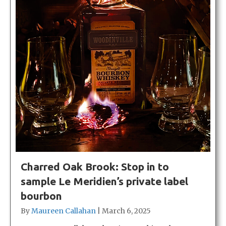
Charred Oak Brook: Stop in to
sample Le Meridien’s private label
bourbon
By
Maureen Callahan
|
March 6, 2025