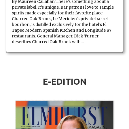
By Maureen Callahan There’s something about a
private label. It’s unique. Bar patrons love to sample
spirits made especially for their favorite place.
Charred Oak Brook, Le Meridien’s private barrel
bourbon, is distilled exclusively for the hotel’s El
Tapeo Modern Spanish Kitchen and Longitude 87
restaurants. General Manager, Dick Turner,
describes Charred Oak Brook with…
E-EDITION