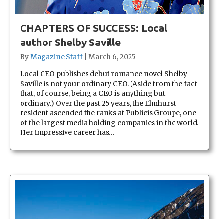
CHAPTERS OF SUCCESS: Local
author Shelby Saville
By
Magazine Staff
|
March 6, 2025
Local CEO publishes debut romance novel Shelby
Saville is not your ordinary CEO. (Aside from the fact
that, of course, being a CEO is anything but
ordinary.) Over the past 25 years, the Elmhurst
resident ascended the ranks at Publicis Groupe, one
of the largest media holding companies in the world.
Her impressive career has…