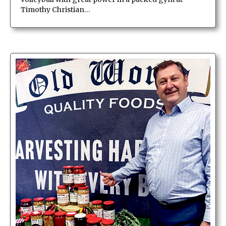
Timothy Christian…