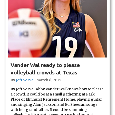
Vander Wal ready to please
volleyball crowds at Texas
By
Jeff Vorva
|
March 6, 2025
By Jeff Vorva Abby Vander Wal knows how to please
a crowd. It could be at a small gathering at Park
Place of Elmhurst Retirement Home, playing guitar
and singing Alan Jackson and Ed Sheeran songs
with her grandfather. It could be slamming
volleyball with great power in a packed gym at