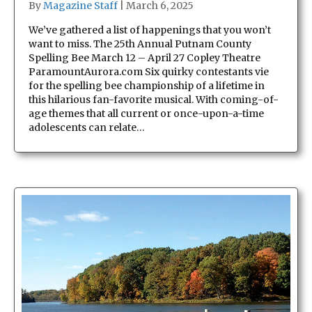
By
Magazine Staff
|
March 6, 2025
We’ve gathered a list of happenings that you won’t
want to miss. The 25th Annual Putnam County
Spelling Bee March 12 – April 27 Copley Theatre
ParamountAurora.com Six quirky contestants vie
for the spelling bee championship of a lifetime in
this hilarious fan-favorite musical. With coming-of-
age themes that all current or once-upon-a-time
adolescents can relate…