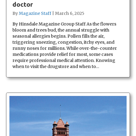
doctor
By
Magazine Staff
|
March 6, 2025
By Hinsdale Magazine Group Staff As the flowers
bloom and trees bud, the annual struggle with
seasonal allergies begins. Pollen fills the air,
triggering sneezing, congestion, itchy eyes, and
runny noses for millions. While over-the-counter
medications provide relief for most, some cases
require professional medical attention. Knowing
when to visit the drugstore and when to…