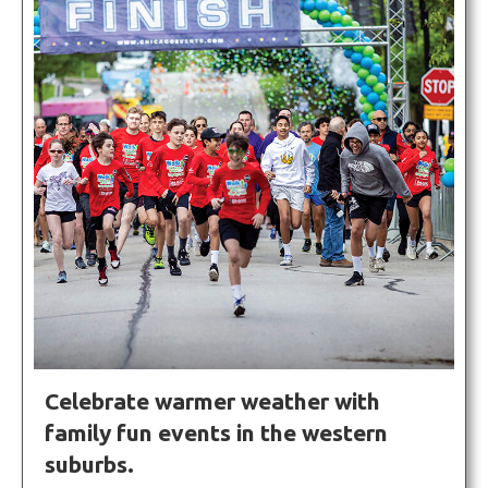
Celebrate warmer weather with
family fun events in the western
suburbs.