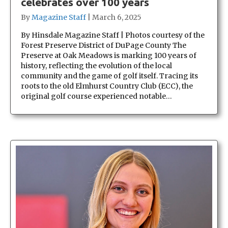
celebrates over 100 years
By
Magazine Staff
|
March 6, 2025
By Hinsdale Magazine Staff | Photos courtesy of the
Forest Preserve District of DuPage County The
Preserve at Oak Meadows is marking 100 years of
history, reflecting the evolution of the local
community and the game of golf itself. Tracing its
roots to the old Elmhurst Country Club (ECC), the
original golf course experienced notable…