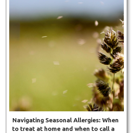
Navigating Seasonal Allergies: When
to treat at home and when to call a