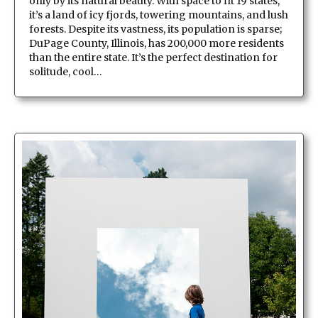
only by its natural beauty. With space to fit 19 states,
it’s a land of icy fjords, towering mountains, and lush
forests. Despite its vastness, its population is sparse;
DuPage County, Illinois, has 200,000 more residents
than the entire state. It’s the perfect destination for
solitude, cool…