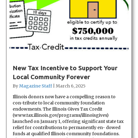
New Tax Incentive to Support Your
Local Community Forever
By
Magazine Staff
|
March 6, 2025
Illinois donors now have a compelling reason to
con-tribute to local community foundation
endowments. The Illinois Gives Tax Credit
(www.tax.illinois.gov/programs/illinoisgives)
launched on January 1, offering significant state tax
relief for contributions to permanently en- dowed
funds at qualified Illinois community foundations.