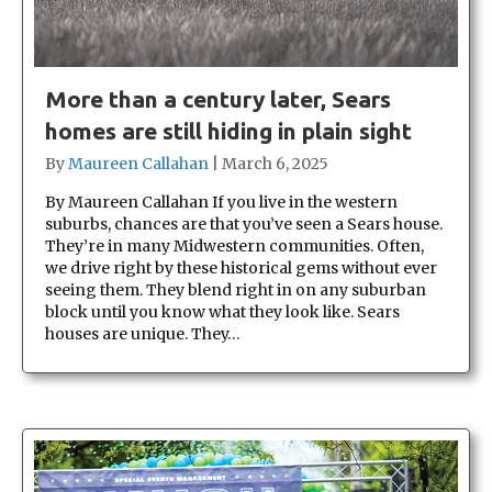
More than a century later, Sears
homes are still hiding in plain sight
By
Maureen Callahan
|
March 6, 2025
By Maureen Callahan If you live in the western
suburbs, chances are that you’ve seen a Sears house.
They’re in many Midwestern communities. Often,
we drive right by these historical gems without ever
seeing them. They blend right in on any suburban
block until you know what they look like. Sears
houses are unique. They…