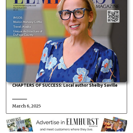
CHAPTERS OF SUCCESS: Local author Shelby Saville
March 6, 2025