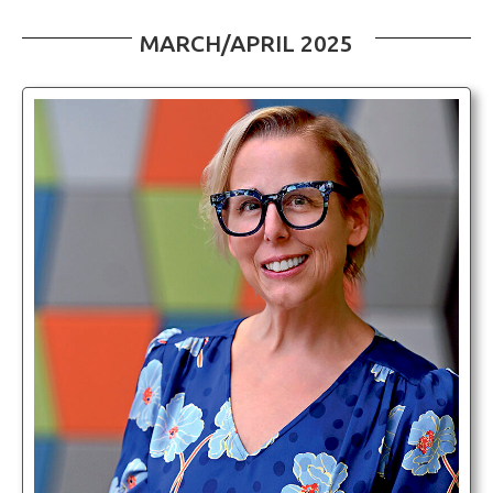
MARCH/APRIL 2025