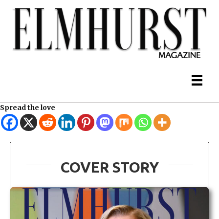
Spread the love
COVER STORY