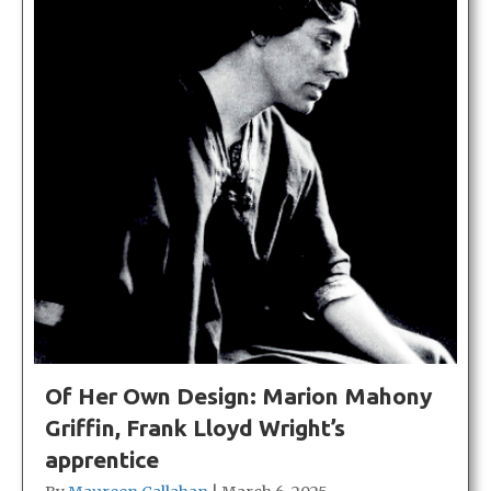
Of Her Own Design: Marion Mahony
Griffin, Frank Lloyd Wright’s
apprentice