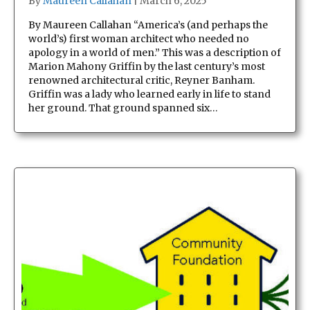
By
Maureen Callahan
|
March 6, 2025
By Maureen Callahan “America’s (and perhaps the
world’s) first woman architect who needed no
apology in a world of men.” This was a description of
Marion Mahony Griffin by the last century’s most
renowned architectural critic, Reyner Banham.
Griffin was a lady who learned early in life to stand
her ground. That ground spanned six…