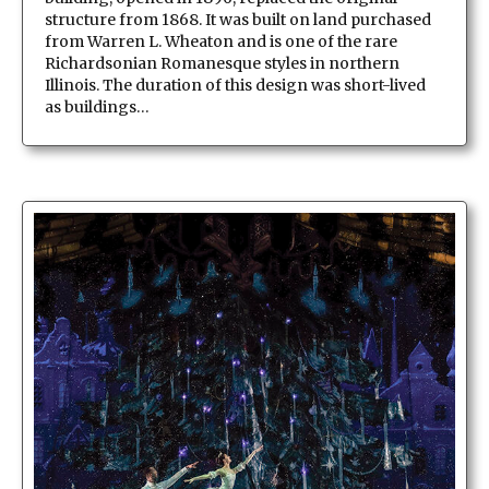
structure from 1868. It was built on land purchased
from Warren L. Wheaton and is one of the rare
Richardsonian Romanesque styles in northern
Illinois. The duration of this design was short-lived
as buildings…