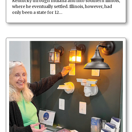
Kentucky through Indiana and into southern Illinois,
where he eventually settled. Illinois, however, had
only been a state for 12…