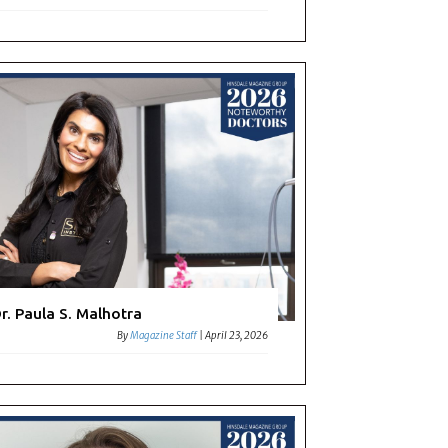
r. Paula S. Malhotra
By
Magazine Staff
|
April 23, 2026