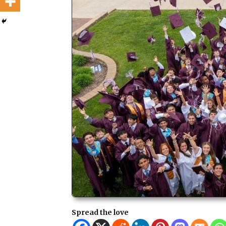
Spread the love