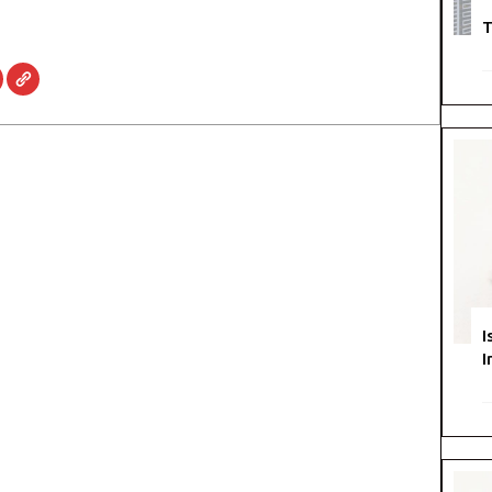
T
I
I