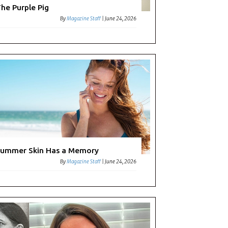
he Purple Pig
By
Magazine Staff
|
June 24, 2026
ummer Skin Has a Memory
By
Magazine Staff
|
June 24, 2026