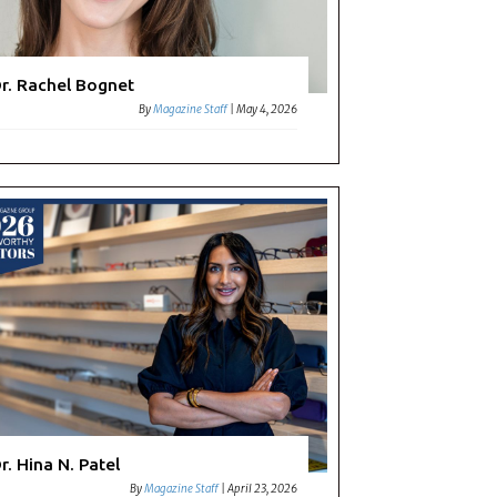
r. Rachel Bognet
By
Magazine Staff
|
May 4, 2026
r. Hina N. Patel
By
Magazine Staff
|
April 23, 2026