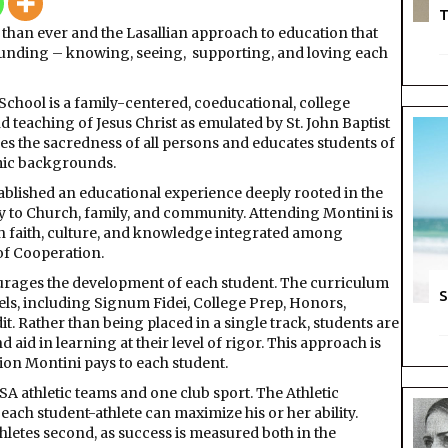
T
than ever and the Lasallian approach to education that
founding – knowing, seeing,
supporting, and loving each
chool is a family-centered, coeducational, college
d teaching of Jesus Christ as emulated by St. John Baptist
zes the sacredness of all persons and educates students of
omic backgrounds.
tablished an educational experience deeply rooted in the
ty to Church, family, and community. Attending Montini is
th faith, culture, and knowledge integrated among
 of Cooperation.
urages the development of each student. The curriculum
S
els, including Signum Fidei, College Prep, Honors,
. Rather than being placed in a single track, students are
 aid in learning at their level of rigor. This approach is
tion Montini pays to each student.
A athletic teams and one club sport. The Athletic
ch student-athlete can maximize his or her ability.
thletes second, as success is measured both in the