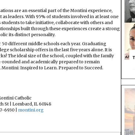
zations are an essential part of the Montini experience,
 as leaders. With 95% of students involved in at least one
students to take initiative, collaborate with others and
ationships built through these experiences create a strong
ic its distinct personality.
r 50 different middle schools each year. Graduating
e scholarship offers in the last five years alone. It is
s! The ideal size of the school, coupled with the family
T
ll-rounded and academically prepared to remain
. Montini: Inspired to Learn. Prepared to Succeed.
ontini Catholic
h St | Lombard, IL 60148
7-6930 |
montini.org