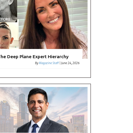
he Deep Plane Expert Hierarchy
By
Magazine Staff
|
June 24, 2026