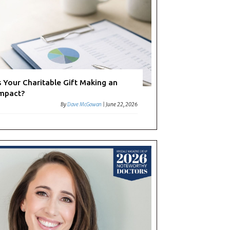
s Your Charitable Gift Making an
mpact?
By
Dave McGowan
|
June 22, 2026