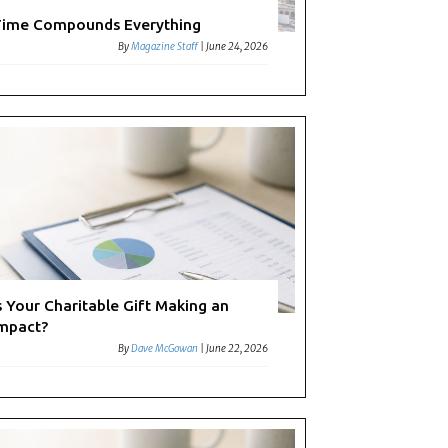
ime Compounds Everything
By
Magazine Staff
|
June 24, 2026
s Your Charitable Gift Making an
mpact?
By
Dave McGowan
|
June 22, 2026