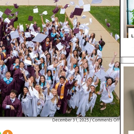
L
on
December 31, 2025
/
Comments Off
Montini
Catholi