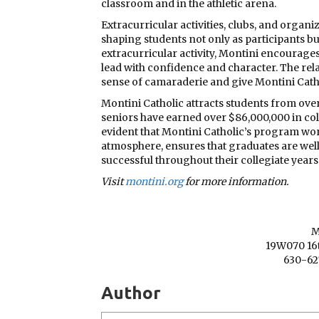
classroom and in the athletic arena.
Extracurricular activities, clubs, and organi
shaping students not only as participants but
extracurricular activity, Montini encourages 
lead with confidence and character. The rel
sense of camaraderie and give Montini Cathol
Montini Catholic attracts students from ove
seniors have earned over $86,000,000 in colleg
evident that Montini Catholic’s program work
atmosphere, ensures that graduates are we
successful throughout their collegiate years
Visit
montini.org
for more information.
M
19W070 16t
630-62
Author