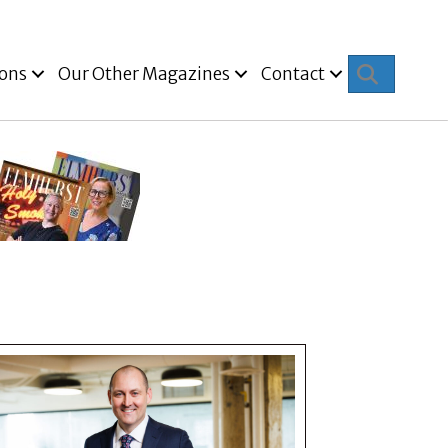
Search
ions
Our Other Magazines
Contact