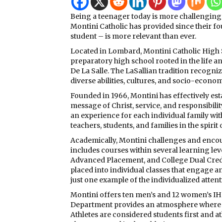
Being a teenager today is more challenging 
Montini Catholic has provided since their 
student – is more relevant than ever.
Located in Lombard, Montini Catholic High S
preparatory high school rooted in the life an
De La Salle. The LaSallian tradition recogni
diverse abilities, cultures, and socio-econ
Founded in 1966, Montini has effectively es
message of Christ, service, and responsibili
an experience for each individual family wi
teachers, students, and families in the spirit
Academically, Montini challenges and enco
includes courses within several learning lev
Advanced Placement, and College Dual Credit
placed into individual classes that engage and
just one example of the individualized atten
Montini offers ten men’s and 12 women’s IHS
Department provides an atmosphere where ea
Athletes are considered students first and a