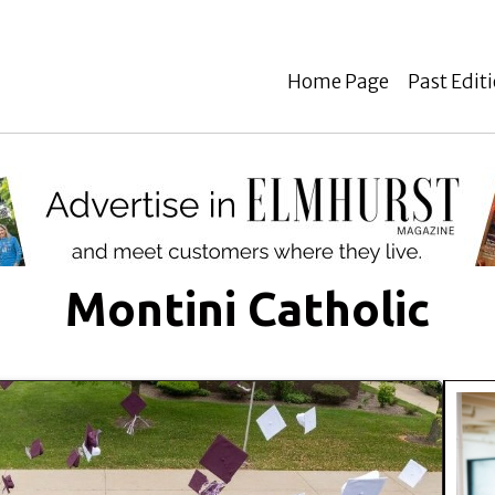
Home Page
Past Edit
Montini Catholic