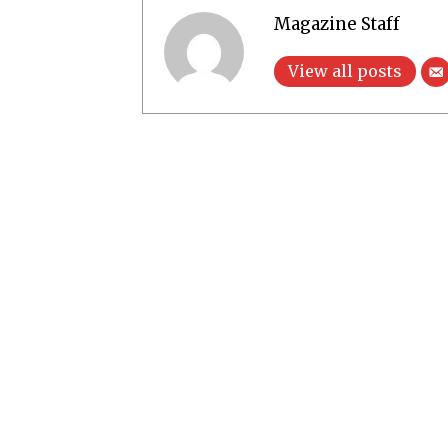
Magazine Staff
View all posts