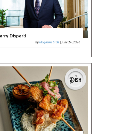
arry Disparti
By
Magazine Staff
|
June 24, 2026
c