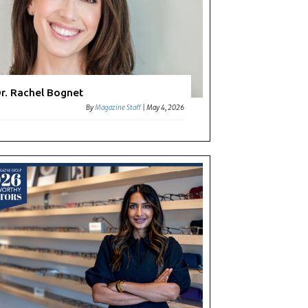
r. Rachel Bognet
By
Magazine Staff
|
May 4, 2026