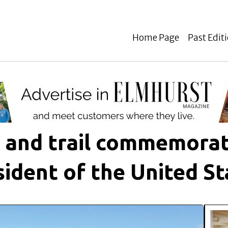
Home Page
Past Edit
k and trail commemorat
sident of the United St