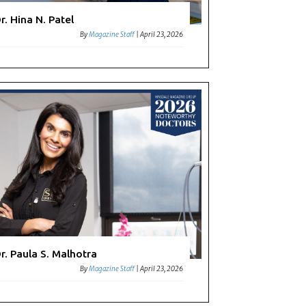
r. Hina N. Patel
By
Magazine Staff
|
April 23, 2026
r. Paula S. Malhotra
By
Magazine Staff
|
April 23, 2026