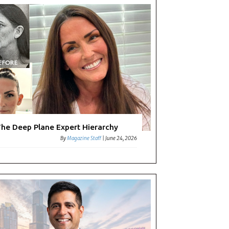
he Deep Plane Expert Hierarchy
By
Magazine Staff
|
June 24, 2026