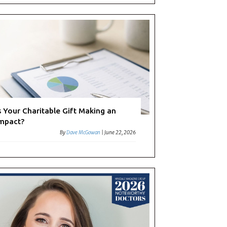
s Your Charitable Gift Making an
mpact?
By
Dave McGowan
|
June 22, 2026