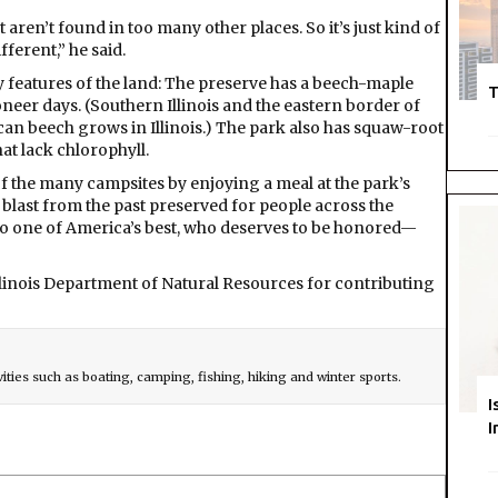
 aren’t found in too many other places. So it’s just kind of
ferent,” he said.
y features of the land: The preserve has a beech-maple
T
neer days. (Southern Illinois and the eastern border of
can beech grows in Illinois.) The park also has squaw-root
at lack chlorophyll.
of the many campsites by enjoying a meal at the park’s
 a blast from the past preserved for people across the
tip to one of America’s best, who deserves to be honored—
linois Department of Natural Resources for contributing
vities such as boating, camping, fishing, hiking and winter sports.
I
I