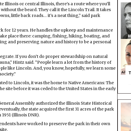
e Illinois or central Illinois, there’s a route where you’ll
ithout the beard. They call it the Lincoln Trail. It takes
wns, little back roads… it’s a neat thing,” said park
ark for 12 years. He handles the upkeep and maintenance
at take place there: camping, fishing, hiking, boating, and
ting and preserving nature and history to be a personal
egrate. If you don’t do proper stewardship on natural
 fauna,” Hintz said. “People learn a lot from the history of
eople like Lincoln. And, you know, hopefully, we learn some
T
society.”
ted to Lincoln, it was the home to Native Americans: The
site before it was ceded to the United States in the early
s General Assembly authorized the Illinois State Historical
ventually, the state acquired the first 31 acres of the park
 1951 (Illinois DNR).
ntendents have worked to preserve the park in their own
ite.