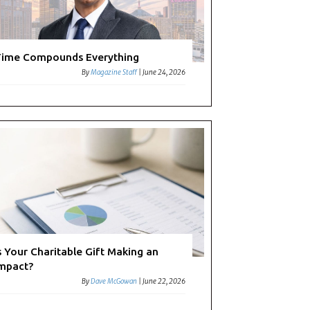
ime Compounds Everything
By
Magazine Staff
|
June 24, 2026
s Your Charitable Gift Making an
mpact?
By
Dave McGowan
|
June 22, 2026