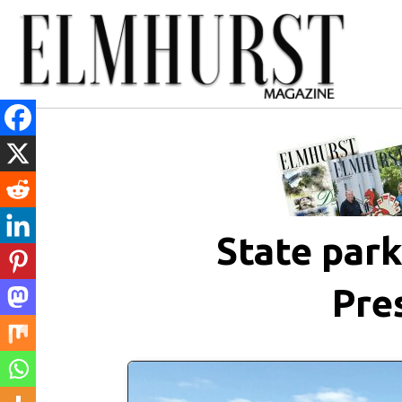
State par
Pre