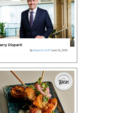
arry Disparti
By
Magazine Staff
|
June 24, 2026