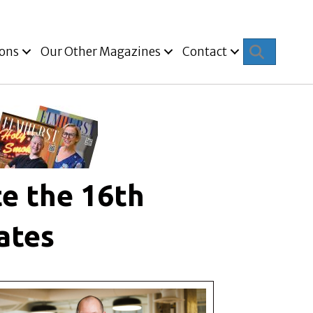
Search
ions
Our Other Magazines
Contact
e the 16th
ates