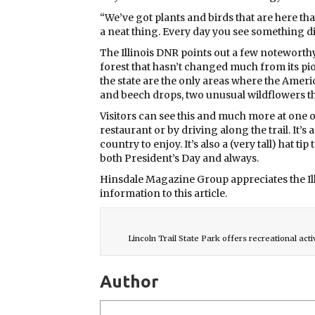
“We’ve got plants and birds that are here that
a neat thing. Every day you see something dif
The Illinois DNR points out a few noteworth
forest that hasn’t changed much from its pio
the state are the only areas where the Ameri
and beech drops, two unusual wildflowers th
Visitors can see this and much more at one 
restaurant or by driving along the trail. It’s
country to enjoy. It’s also a (very tall) hat 
both President’s Day and always.
Hinsdale Magazine Group appreciates the Il
information to this article.
Lincoln Trail State Park offers recreational acti
Author