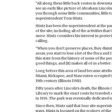
“All along these little back routes in downstat
see an early like picture of Abraham Lincoln w
you through some little communities, little to
superintendent Tom Hintz.
Hintz has been the superintendent at the p
of the site, including all of the activities th
more. Hintz considers his interest in protec
calling.
“When you don’t preserve places, they disint
areas, you start to lose a lot of the flora and
this state from the history of some of the p
good things, and [it] makes all of us a better 
Long before this area of land became attribu
Miami, Kickapoo, and Mascouten occupied the 
19th century (Illinois DNR).
Fifty years after Lincoln’s death, the Illinoi
Library to mark the exact route he traveled; e
in 1936. The park was eventually dedicated in
Since then, Hintz said that four site superi
ways. Hintz is focused on the ecology of the s