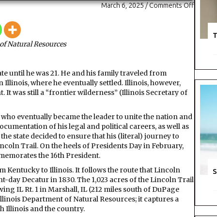
on
March 6, 2025
/
Comments Off
State
park
and
T
of Natural Resources
trail
comme
the
e until he was 21. He and his family traveled from
16th
linois, where he eventually settled. Illinois, however,
Preside
. It was still a “frontier wilderness” (Illinois Secretary of
of
the
United
, who eventually became the leader to unite the nation and
States
ocumentation of his legal and political careers, as well as
he state decided to ensure that his (literal) journey to
incoln Trail. On the heels of Presidents Day in February,
mmemorates the 16th President.
 Kentucky to Illinois. It follows the route that Lincoln
S
t-day Decatur in 1830. The 1,023 acres of the Lincoln Trail
owing IL Rt. 1 in Marshall, IL (212 miles south of DuPage
llinois Department of Natural Resources; it captures a
 Illinois and the country.