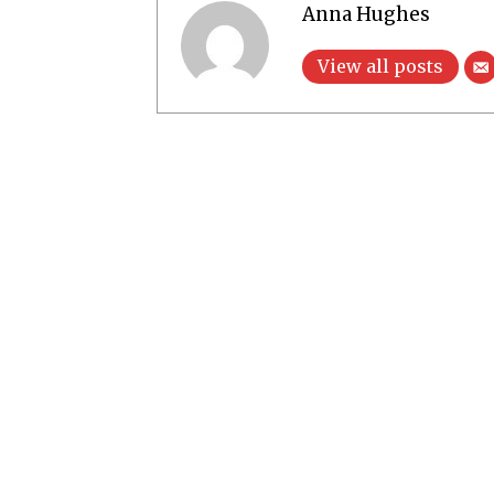
Anna Hughes
View all posts