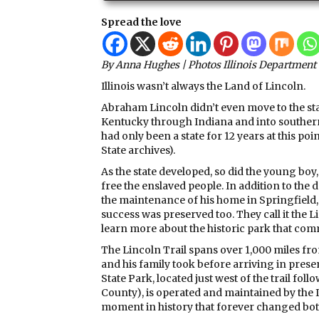
Spread the love
By Anna Hughes | Photos Illinois Department 
Illinois wasn’t always the Land of Lincoln.
Abraham Lincoln didn’t even move to the stat
Kentucky through Indiana and into southern Il
had only been a state for 12 years at this point
State archives).
As the state developed, so did the young boy
free the enslaved people. In addition to the d
the maintenance of his home in Springfield, t
success was preserved too. They call it the L
learn more about the historic park that co
The Lincoln Trail spans over 1,000 miles from
and his family took before arriving in presen
State Park, located just west of the trail foll
County), is operated and maintained by the I
moment in history that forever changed both