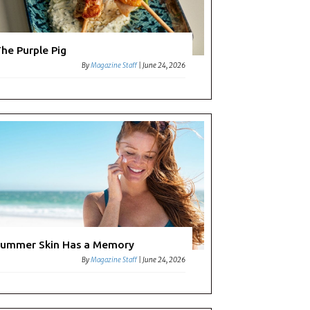
he Purple Pig
By
Magazine Staff
|
June 24, 2026
morate
nt
ummer Skin Has a Memory
By
Magazine Staff
|
June 24, 2026