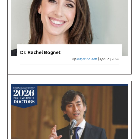
Dr. Rachel Bognet
By
Magazine Staff
|
April 23, 2026