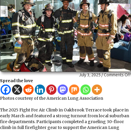
July 3, 2025
/
Comments Off
Spread the love
Photos courtesy of the American Lung Association
The 2025 Fight For Air Climb in Oakbrook Terrace took place in
early March and featured a strong turnout from local suburban
fire departments. Participants completed a grueling 30-floor
climb in full firefighter gear to support the American Lung