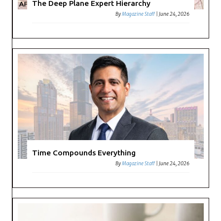
The Deep Plane Expert Hierarchy
By
Magazine Staff
|
June 24, 2026
Time Compounds Everything
By
Magazine Staff
|
June 24, 2026