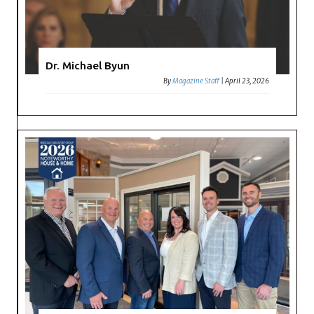
Dr. Michael Byun
By
Magazine Staff
|
April 23, 2026