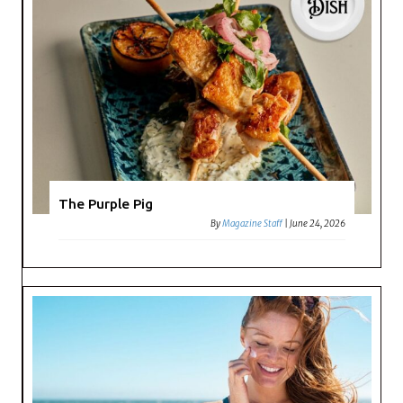
The Purple Pig
By
Magazine Staff
|
June 24, 2026