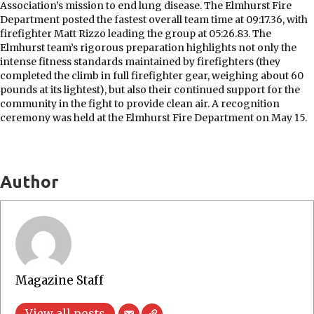
Association’s mission to end lung disease. The Elmhurst Fire
Department posted the fastest overall team time at 09:17.36, with
firefighter Matt Rizzo leading the group at 05:26.83. The
Elmhurst team’s rigorous preparation highlights not only the
intense fitness standards maintained by firefighters (they
completed the climb in full firefighter gear, weighing about 60
pounds at its lightest), but also their continued support for the
community in the fight to provide clean air. A recognition
ceremony was held at the Elmhurst Fire Department on May 15.
Author
Magazine Staff
View all posts