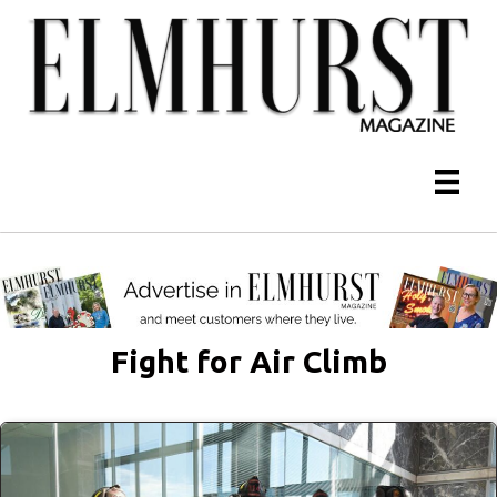
Fight for Air Climb