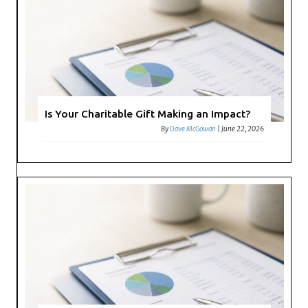
Is Your Charitable Gift Making an Impact?
By
Dave McGowan
|
June 22, 2026