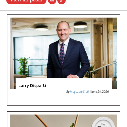
Larry Disparti
By
Magazine Staff
|
June 24, 2026