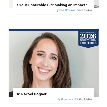
Is Your Charitable Gift Making an Impact?
By
Dave McGowan
|
June 22, 2026
Dr. Rachel Bognet
By
Magazine Staff
|
May 4, 2026