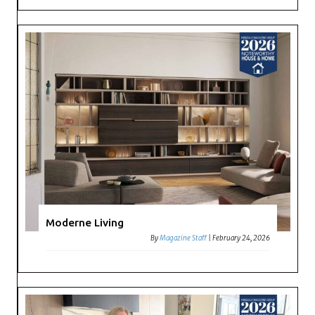
Moderne Living
By
Magazine Staff
|
February 24, 2026