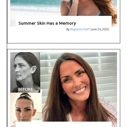
Summer Skin Has a Memory
By
Magazine Staff
|
June 24, 2026