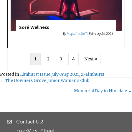
Soré Wellness
By
Magazine Staff
|
February 24, 2026
1
2
3
4
Next »
Posted in
Elmhurst Issue July-Aug 2025
,
Z-Elmhurst
← The Downers Grove Junior Woman’s Club
Posts
Memorial Day in Hinsdale →
navigation
Contact Us!
107 W. 1st Street,