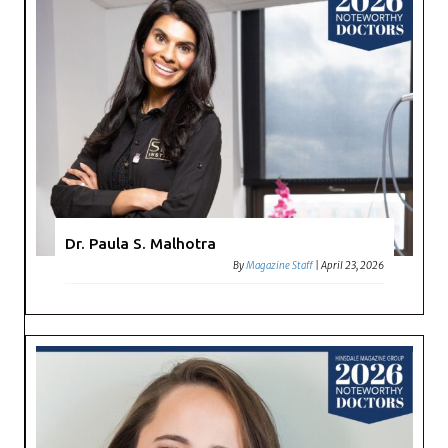
Dr. Paula S. Malhotra
By
Magazine Staff
|
April 23, 2026