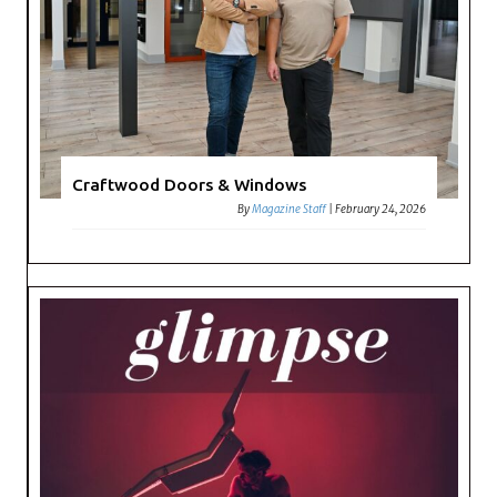
Craftwood Doors & Windows
By
Magazine Staff
|
February 24, 2026