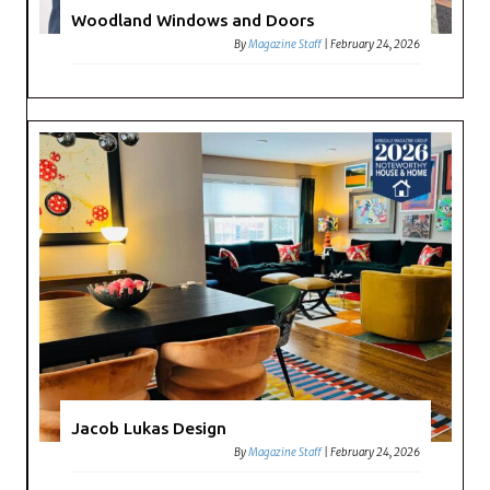
Woodland Windows and Doors
By
Magazine Staff
|
February 24, 2026
Jacob Lukas Design
By
Magazine Staff
|
February 24, 2026