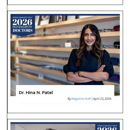
Dr. Hina N. Patel
By
Magazine Staff
|
April 23, 2026