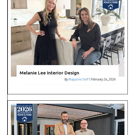
Melanie Lee Interior Design
By
Magazine Staff
|
February 24, 2026