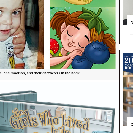
D
e, and Madison, and their characters in the book
D