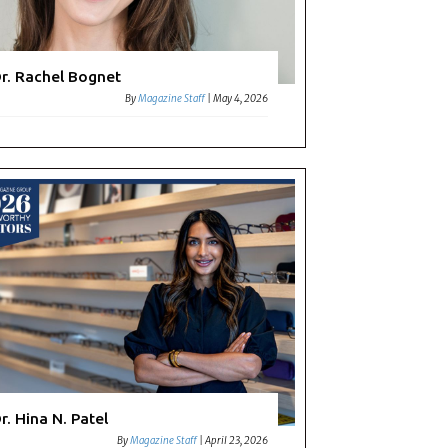
r. Rachel Bognet
By
Magazine Staff
|
May 4, 2026
r. Hina N. Patel
By
Magazine Staff
|
April 23, 2026