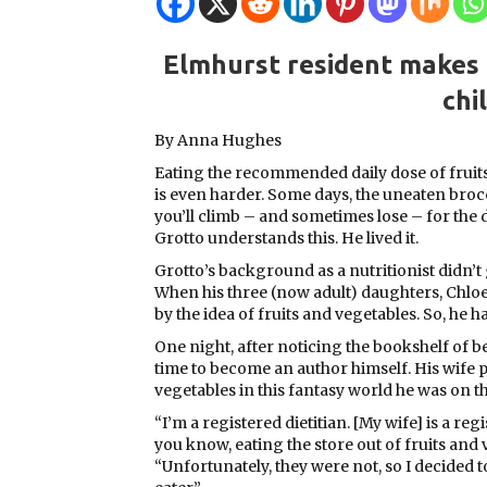
Elmhurst resident makes h
chi
By Anna Hughes
Eating the recommended daily dose of fruits
is even harder. Some days, the uneaten brocco
you’ll climb – and sometimes lose – for the 
Grotto understands this. He lived it.
Grotto’s background as a nutritionist didn’t
When his three (now adult) daughters, Chloe
by the idea of fruits and vegetables. So, he ha
One night, after noticing the bookshelf of b
time to become an author himself. His wife 
vegetables in this fantasy world he was on t
“I’m a registered dietitian. [My wife] is a re
you know, eating the store out of fruits and 
“Unfortunately, they were not, so I decided