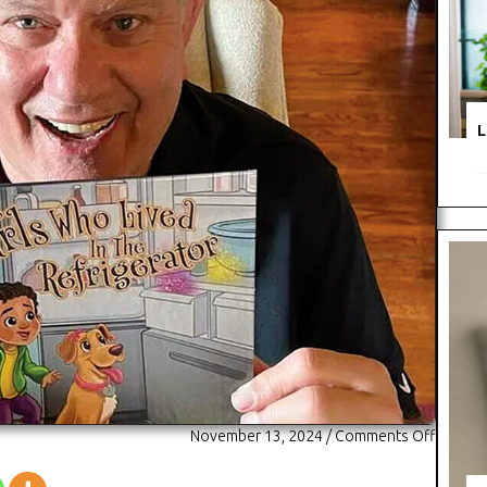
L
on
November 13, 2024
/
Comments Off
Fruits
and