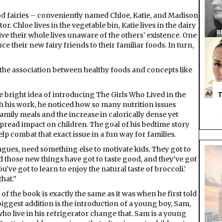
ood fairies – conveniently named Chloe, Katie, and Madison
or. Chloe lives in the vegetable bin, Katie lives in the dairy
live their whole lives unaware of the others’ existence. One
e their new fairy friends to their familiar foods. In turn,
id the association between healthy foods and concepts like
he bright idea of introducing The Girls Who Lived in the
T
 his work, he noticed how so many nutrition issues
mily meals and the increase in calorically dense yet
pread impact on children. The goal of his bedtime story
lp combat that exact issue in a fun way for families.
leagues, need something else to motivate kids. They got to
d those new things have got to taste good, and they’ve got
 you’ve got to learn to enjoy the natural taste of broccoli.’
hat.”
of the book is exactly the same as it was when he first told
biggest addition is the introduction of a young boy, Sam,
who live in his refrigerator change that. Sam is a young