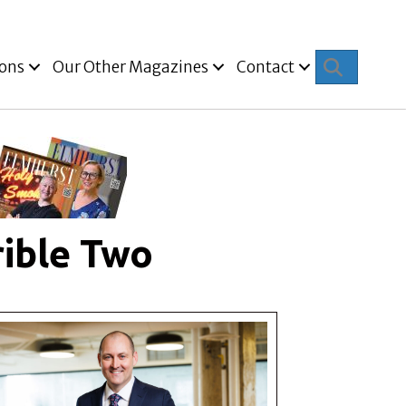
Search
ions
Our Other Magazines
Contact
rible Two