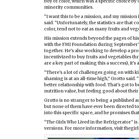
boy of color, which was a specific choice by 
minority communities.
“I want this to be a mission, and my mission i
said. “Unfortunately, the statistics are that
color, tend not to eat as many fruits and veg
His mission extends beyond the pages of his
with the FMI Foundation during September’s
together. He’s also working to develop a pr
incentivized to buy fruits and vegetables thr
are a key part of making this a success), it’s
“There’s a lot of challenges going on with 
shaming is at an all-time high,” Grotto said. “
better relationship with food. That’s got to b
nutrition value, but feeling good about thei
Grotto is no stranger to being a published a
but none of them have ever been directed to
into this specific space, and he promises t
“The Girls Who Lived in the Refrigerator” is
versions. For more information, visit thegi