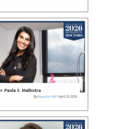
r. Paula S. Malhotra
By
Magazine Staff
|
April 23, 2026