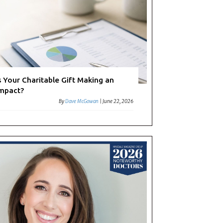
s Your Charitable Gift Making an
mpact?
By
Dave McGowan
|
June 22, 2026