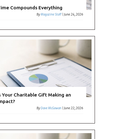
ime Compounds Everything
By
Magazine Staff
|
June 24, 2026
s Your Charitable Gift Making an
mpact?
By
Dave McGowan
|
June 22, 2026