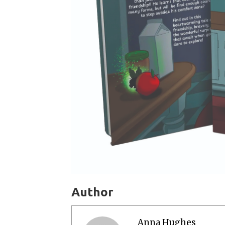
Author
Anna Hughes