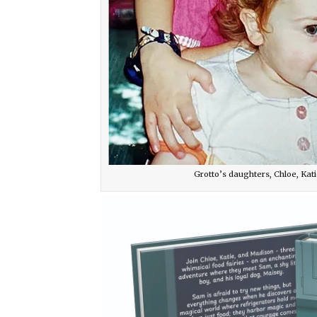
Grotto’s daughters, Chloe, Kati