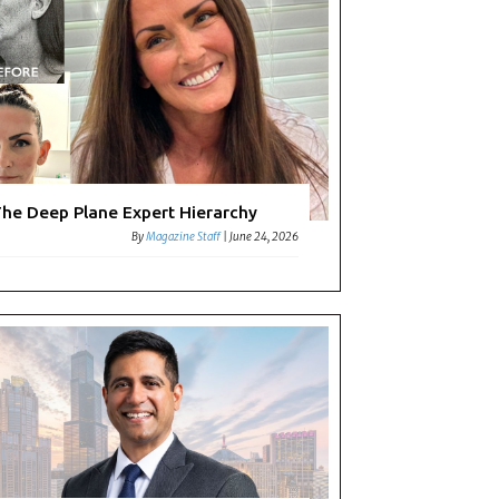
he Deep Plane Expert Hierarchy
By
Magazine Staff
|
June 24, 2026