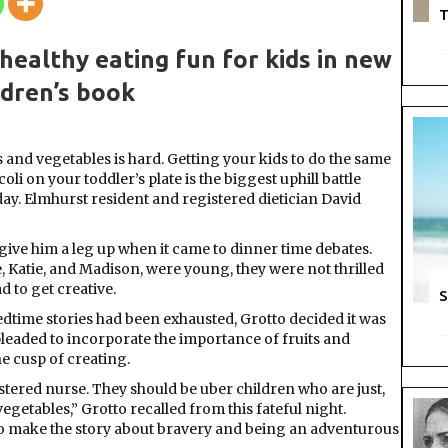
Vegetab
T
The
Terrible
ealthy eating fun for kids in new
Two
ldren’s book
 and vegetables is hard. Getting your kids to do the same
li on your toddler’s plate is the biggest uphill battle
day. Elmhurst resident and registered dietician David
 give him a leg up when it came to dinner time debates.
, Katie, and Madison, were young, they were not thrilled
d to get creative.
S
edtime stories had been exhausted, Grotto decided it was
pleaded to incorporate the importance of fruits and
he cusp of creating.
gistered nurse. They should be uber children who are just,
vegetables,” Grotto recalled from this fateful night.
 to make the story about bravery and being an adventurous