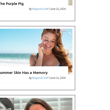
les:
he Purple Pig
By
Magazine Staff
|
June 24, 2026
ummer Skin Has a Memory
By
Magazine Staff
|
June 24, 2026