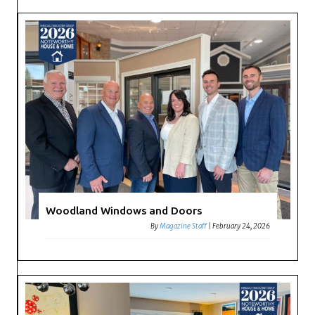
Woodland Windows and Doors
By
Magazine Staff
|
February 24, 2026