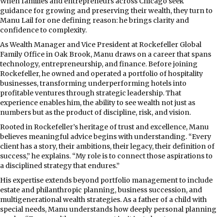
When families and entrepreneurs across Chicago seek
guidance for growing and preserving their wealth, they turn to
Manu Lail for one defining reason: he brings clarity and
confidence to complexity.
As Wealth Manager and Vice President at Rockefeller Global
Family Office in Oak Brook, Manu draws on a career that spans
technology, entrepreneurship, and finance. Before joining
Rockefeller, he owned and operated a portfolio of hospitality
businesses, transforming underperforming hotels into
profitable ventures through strategic leadership. That
experience enables him, the ability to see wealth not just as
numbers but as the product of discipline, risk, and vision.
Rooted in Rockefeller’s heritage of trust and excellence, Manu
believes meaningful advice begins with understanding. “Every
client has a story, their ambitions, their legacy, their definition of
success,” he explains. “My role is to connect those aspirations to
a disciplined strategy that endures.”
His expertise extends beyond portfolio management to include
estate and philanthropic planning, business succession, and
multigenerational wealth strategies. As a father of a child with
special needs, Manu understands how deeply personal planning