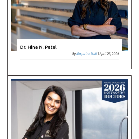
Dr. Hina N. Patel
By
Magazine Staff
|
April 23, 2026