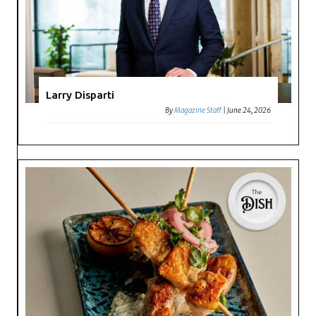
Larry Disparti
By
Magazine Staff
|
June 24, 2026