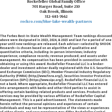
Rockefeller Global Family Office
701 Harger Road, Suite 210
Oak Brook, Illinois
312-681-7662
rockco.com/blue-lake-wealth-partners
The Forbes Best-In-State Wealth Management Team rankings discussed
above were designated in 2023, 2024, & 2025 and last for a period of one
year until new rankings are released. Each advisor—selected by SHOOK
Research—is chosen based on an algorithm of qualitative and
quantitative criteria, including: in-person interviews; industry
experience; compliance records; revenue produced; and assets under
management. No compensation has been provided in connection with
obtaining or using this award. Rockefeller Financial LLC is a broker-
dealer and investment adviser dually registered with the U.S. Securities
and Exchange Commission (SEC); Member Financial Industry Regulatory
Authority (FINRA) (http://www.finra.org/), Securities Investor Protection
Corporation (SIPC) (https://www.sipc.org/). Rockefeller Financial LLC is
not a bank. Where appropriate, Rockefeller Financial LLC has entered
into arrangements with banks and other third parties to assist in
offering certain banking-related products and services. Products and
services may be provided by various affiliates of Rockefeller Capital
Management. This is a paid advertisement. The statements made
herein reflect the personal opinions and experiences of certain
individuals and may not be representative of the views or experiences
of other clients, and your experience may differ. Rockefeller Capital