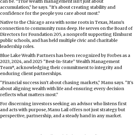
can be. “True wealth management isn’t just about
accumulation,” he says. “It’s about creating stability and
confidence for the people you care about most.”
Native to the Chicago area with some roots in Texas, Manu’s
connection to community runs deep. He serves on the Board of
Directors for Foundation 205, a nonprofit supporting Elmhurst
public schools, and has held multiple civic and charitable
leadership roles.
Blue Lake Wealth Partners has been recognized by Forbes as a
2023, 2024, and 2025 “Best-In-State” Wealth Management
Team*, acknowledging their commitment to integrity and
enduring client partnerships.
“Financial success isn’t about chasing markets,” Manu says. “It’s
about aligning wealth with life and ensuring every decision
reflects what matters most.”
For discerning investors seeking an advisor who listens first
and acts with purpose, Manu Lail offers not just strategy but
perspective, partnership, and a steady hand in any market.