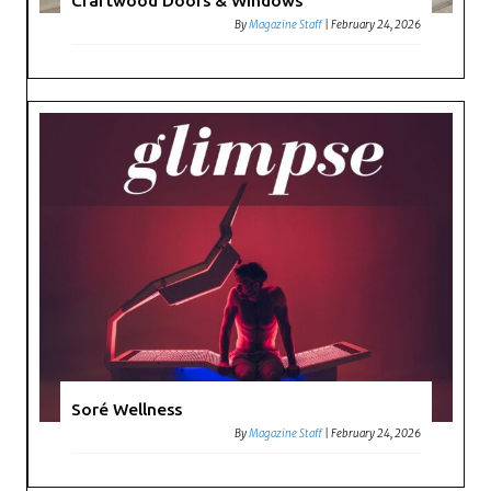
Craftwood Doors & Windows
By
Magazine Staff
|
February 24, 2026
Soré Wellness
By
Magazine Staff
|
February 24, 2026