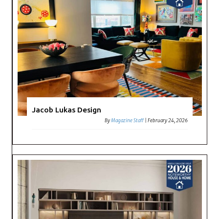
Jacob Lukas Design
By
Magazine Staff
|
February 24, 2026