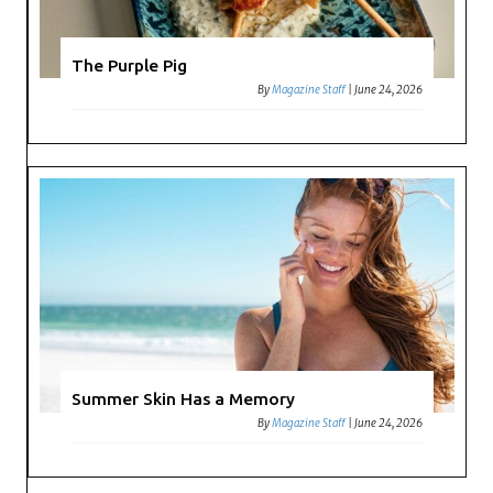
The Purple Pig
By
Magazine Staff
|
June 24, 2026
Summer Skin Has a Memory
By
Magazine Staff
|
June 24, 2026