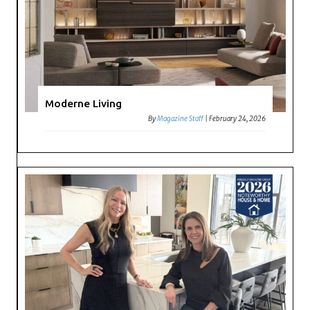
Moderne Living
By
Magazine Staff
|
February 24, 2026