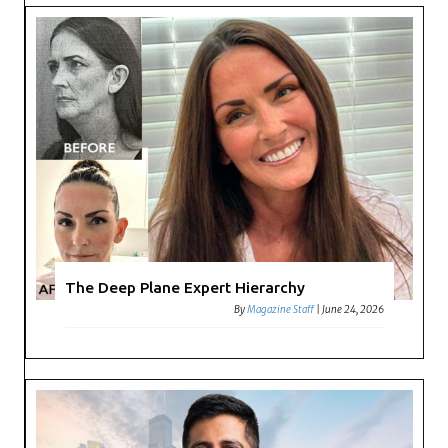
The Deep Plane Expert Hierarchy
By
Magazine Staff
|
June 24, 2026