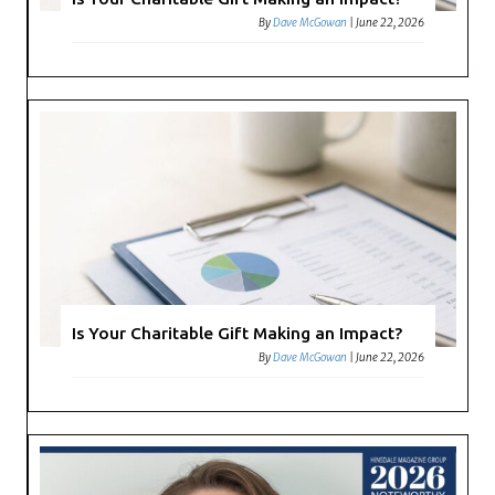
By
Dave McGowan
|
June 22, 2026
Is Your Charitable Gift Making an Impact?
By
Dave McGowan
|
June 22, 2026