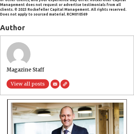
Management does not request or advertise testimonials from all
clients. © 2025 Rockefeller Capital Management. All rights reserved.
Does not apply to sourced material. RCM010569
Author
Magazine Staff
View all posts