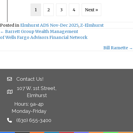
1
2
3
4
Next »
Posted in
Elmhurst ADS Nov-Dec 2025
,
Z-Elmhurst
← Barrett Group Wealth Management
Posts
of Wells Fargo Advisors Financial Network
navigation
Bill Ramette →
Contact Us!
107 W. 1st Street,
Elmhurst
Hours: 9a-4p
Monday-Friday
(630) 655-3400