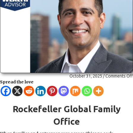
October 31, 2025
/
Comments Off
Spread the love
Rockefeller Global Family
Office