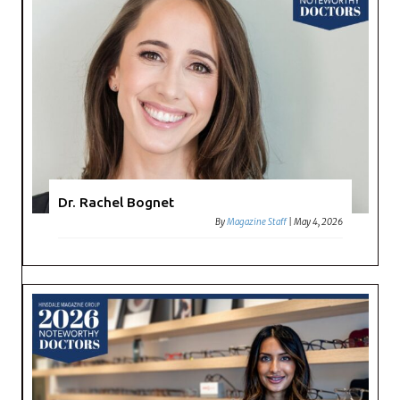
Dr. Rachel Bognet
By
Magazine Staff
|
May 4, 2026