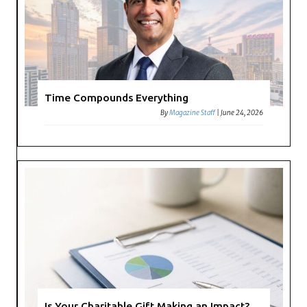
Time Compounds Everything
By
Magazine Staff
|
June 24, 2026
Is Your Charitable Gift Making an Impact?