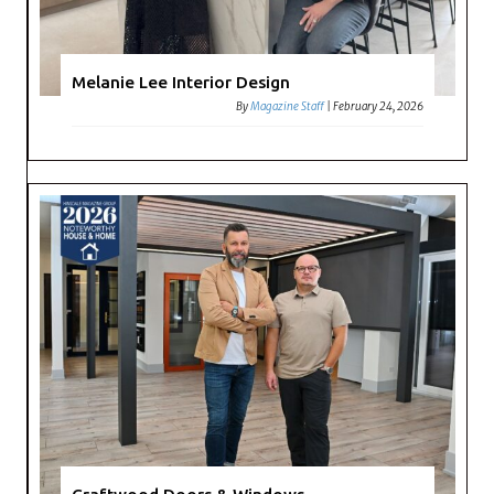
Melanie Lee Interior Design
By
Magazine Staff
|
February 24, 2026