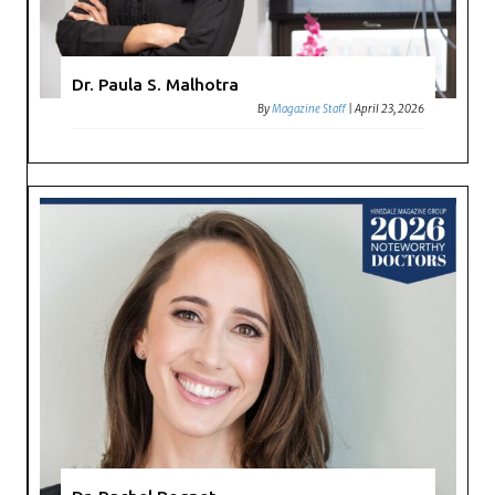
Dr. Paula S. Malhotra
By
Magazine Staff
|
April 23, 2026