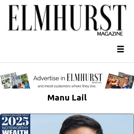
Manu Lail