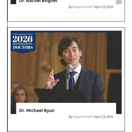
Dr. Rachel Bognet
By
Magazine Staff
|
April 23, 2026
Dr. Michael Byun
By
Magazine Staff
|
April 23, 2026