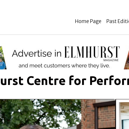
Home Page
Past Edit
urst Centre for Perfor