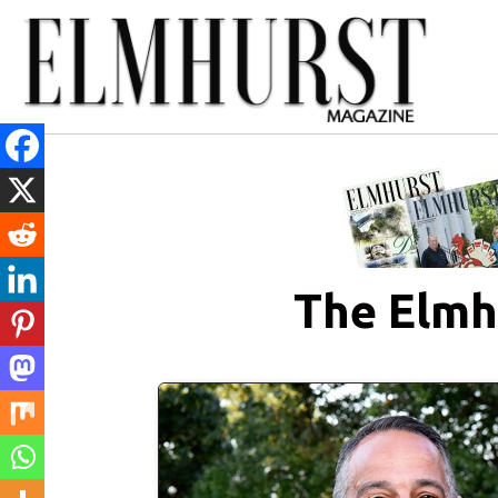
The Elmh