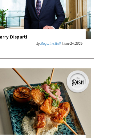
arry Disparti
By
Magazine Staff
|
June 24, 2026
t