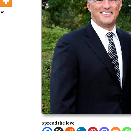
Spread the love