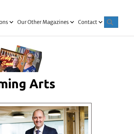
Search
ions
Our Other Magazines
Contact
ming Arts