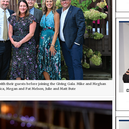
ith their guests before joining the Giving Gala. Mike and Meghan
ica, Megan and Pat Melson, Julie and Matt Bute
D