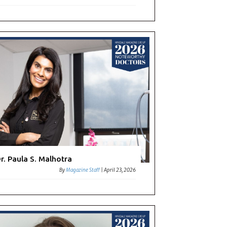
r. Paula S. Malhotra
By
Magazine Staff
|
April 23, 2026