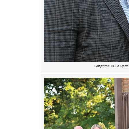
Longtime ECPA Sponsor