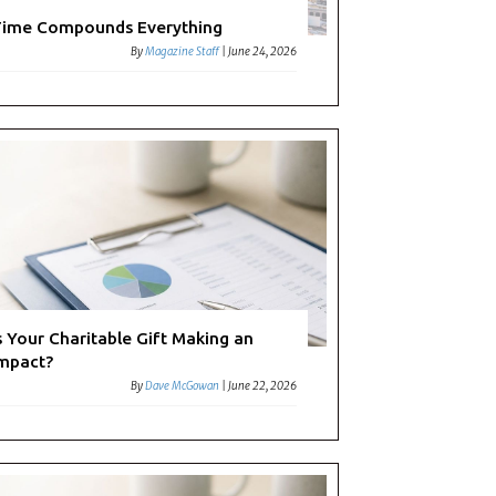
ime Compounds Everything
By
Magazine Staff
|
June 24, 2026
s Your Charitable Gift Making an
mpact?
By
Dave McGowan
|
June 22, 2026