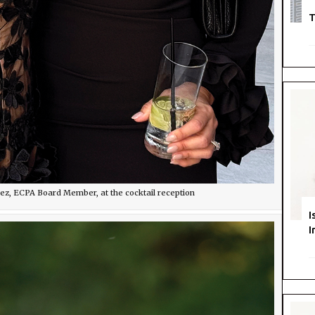
T
rez, ECPA Board Member, at the cocktail reception
I
I