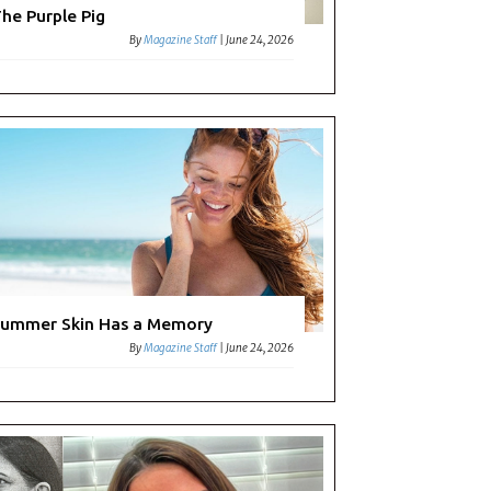
he Purple Pig
By
Magazine Staff
|
June 24, 2026
ming
ummer Skin Has a Memory
By
Magazine Staff
|
June 24, 2026