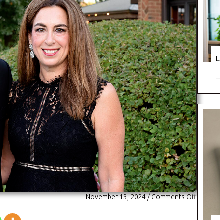
L
on
November 13, 2024
/
Comments Off
The
Elmhurs