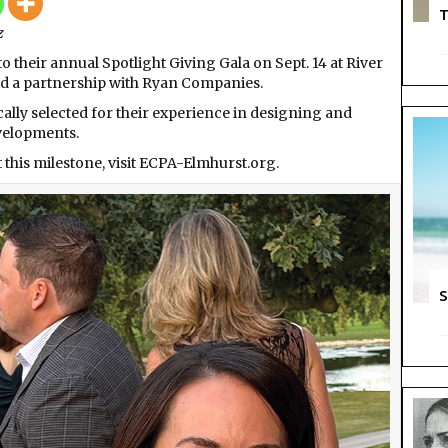
Centre
T
z
for
Perfor
their annual Spotlight Giving Gala on Sept. 14 at River
Arts
d a partnership with Ryan Companies.
cally selected for their experience in designing and
velopments.
this milestone, visit ECPA-Elmhurst.org.
S