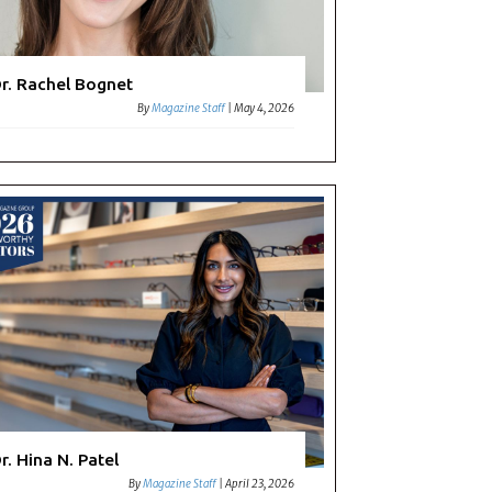
r. Rachel Bognet
By
Magazine Staff
|
May 4, 2026
r. Hina N. Patel
By
Magazine Staff
|
April 23, 2026