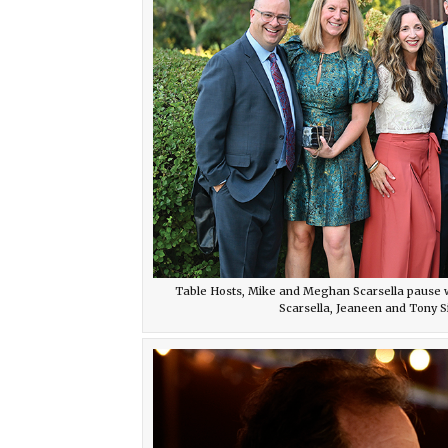
Table Hosts, Mike and Meghan Scarsella pause w
Scarsella, Jeaneen and Tony S