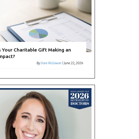
s Your Charitable Gift Making an
mpact?
By
Dave McGowan
|
June 22, 2026