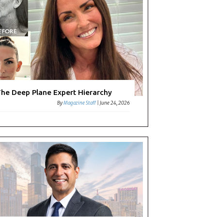
he Deep Plane Expert Hierarchy
By
Magazine Staff
|
June 24, 2026