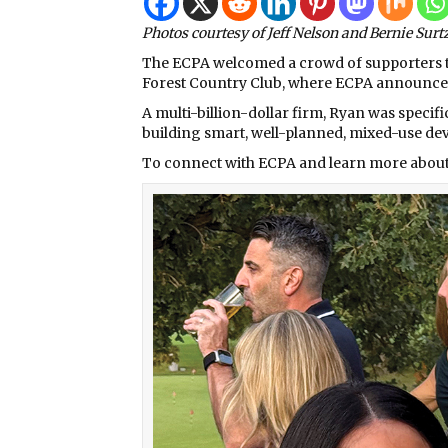
Photos courtesy of Jeff Nelson and Bernie Surt
The ECPA welcomed a crowd of supporters to 
Forest Country Club, where ECPA announce
A multi-billion-dollar firm, Ryan was specifi
building smart, well-planned, mixed-use de
To connect with ECPA and learn more about 