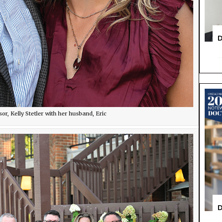
D
, Kelly Stetler with her husband, Eric
D