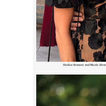
Shelisa Brunner and Nicole Alva