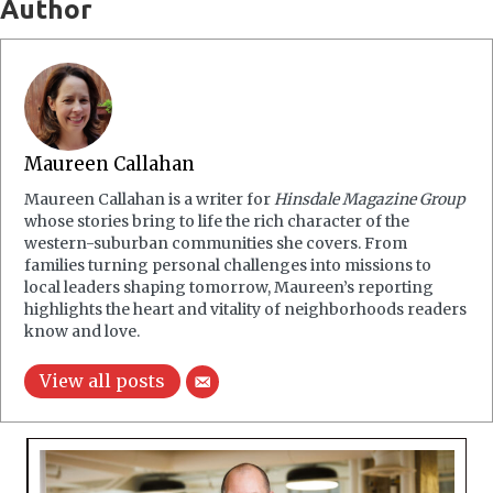
Author
Maureen Callahan
Maureen Callahan is a writer for
Hinsdale Magazine Group
whose stories bring to life the rich character of the
western-suburban communities she covers. From
families turning personal challenges into missions to
local leaders shaping tomorrow, Maureen’s reporting
highlights the heart and vitality of neighborhoods readers
know and love.
View all posts