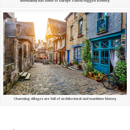
Normandy has some of Europe’s most rugged scenery.
Charming villages are full of architectural and maritime history.