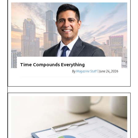
Time Compounds Everything
By
Magazine Staff
|
June 24, 2026