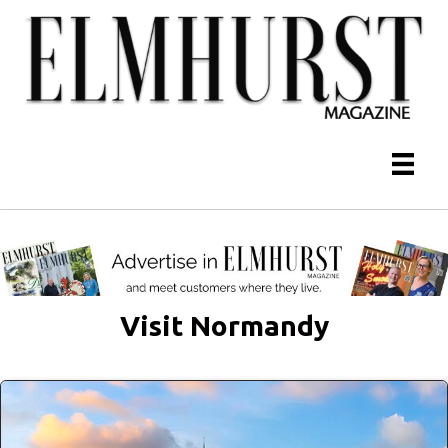
Visit Normandy