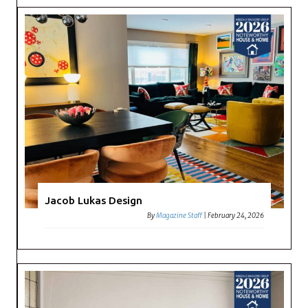
Jacob Lukas Design
By
Magazine Staff
|
February 24, 2026