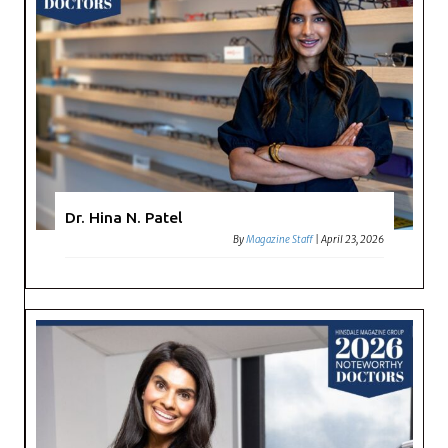
Dr. Hina N. Patel
By
Magazine Staff
|
April 23, 2026