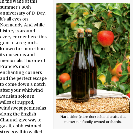
In the wake of this
summer’s 80th
anniversary of D-Day,
it’s all eyes on
Normandy. And while
history is around
every corner here, this
gem of a region is
known for more than
its museums and
memorials. It is one of
France’s most
enchanting corners
and the perfect escape
to come down a notch
after your whirlwind
Parisian sojourn.
Miles of rugged,
windswept peninsulas
along the English
Hard cider (cidre dur) is hand crafted at
Channel give way to
numerous family-owned orchards.
gaslit, cobblestoned
streets within walled