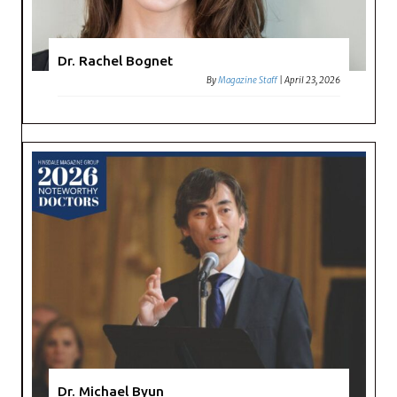
Dr. Rachel Bognet
By
Magazine Staff
|
April 23, 2026
Dr. Michael Byun