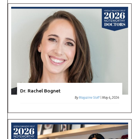
Dr. Rachel Bognet
By
Magazine Staff
|
May 4, 2026