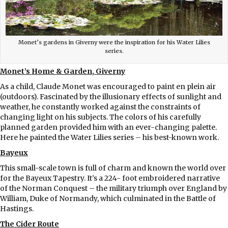
Monet’s gardens in Giverny were the inspiration for his Water Lilies
series.
Monet’s Home & Garden, Giverny
As a child, Claude Monet was encouraged to paint en plein air
(outdoors). Fascinated by the illusionary effects of sunlight and
weather, he constantly worked against the constraints of
changing light on his subjects. The colors of his carefully
planned garden provided him with an ever-changing palette.
Here he painted the Water Lilies series – his best-known work.
Bayeux
This small-scale town is full of charm and known the world over
for the Bayeux Tapestry. It’s a 224- foot embroidered narrative
of the Norman Conquest – the military triumph over England by
William, Duke of Normandy, which culminated in the Battle of
Hastings.
The Cider Route