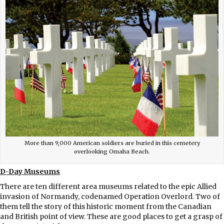
More than 9,000 American soldiers are buried in this cemetery
overlooking Omaha Beach.
D-Day Museums
There are ten different area museums related to the epic Allied
invasion of Normandy, codenamed Operation Overlord. Two of
them tell the story of this historic moment from the Canadian
and British point of view. These are good places to get a grasp of