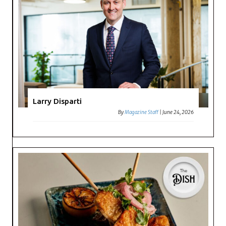
Larry Disparti
By
Magazine Staff
|
June 24, 2026