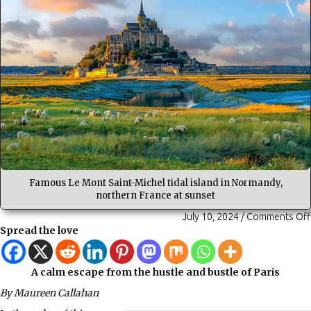
Famous Le Mont Saint-Michel tidal island in Normandy,
northern France at sunset
July 10, 2024
/
Comments Off
Spread the love
A calm escape from the hustle and bustle of Paris
By Maureen Callahan