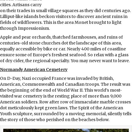
cities. Artisans carry
on their trades in small village squares as they did centuries ago.
Lilliput-like islands beckon visitors to discover ancient ruins in
fields of wildflowers. This is the area Monet brought to light
through Impressionism.
Apple and pear orchards, thatched farmhouses, and ruins of
centuries-old stone churches dot the landscape of this area,
equally accessible by bike or car. Nearly 400 miles of coastline
ensure some of Europe’s freshest seafood. So relax with a glass
of dry cider, the regional specialty. You may never want to leave.
Normandy American Cemetery
On D-Day, Nazi occupied France was invaded by British,
American, Commonwealth and Canadian troops. The result was
the beginning of the end of World War II. This world’s most-
visited war cemetery is the resting place of more than 9,000
American soldiers. Row after row of immaculate marble crosses
dot meticulously kept green laws. The Spirit of the American
Youth sculpture, surrounded by a moving memorial, silently tells
the story of those who perished on the beaches below.