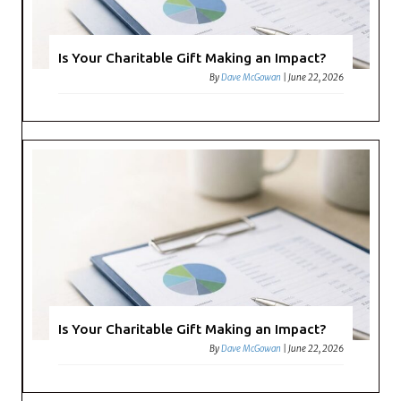
Is Your Charitable Gift Making an Impact?
By
Dave McGowan
|
June 22, 2026
Is Your Charitable Gift Making an Impact?
By
Dave McGowan
|
June 22, 2026