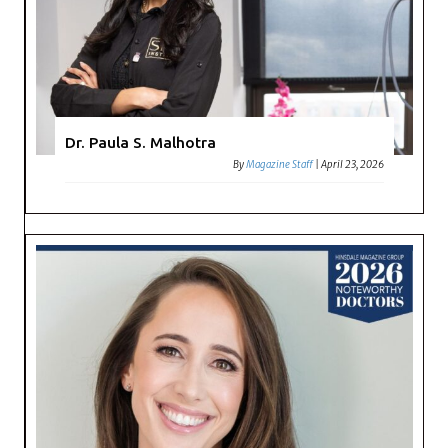
Dr. Paula S. Malhotra
By
Magazine Staff
|
April 23, 2026