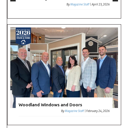
By
Magazine Staff
|
April 23, 2026
Woodland Windows and Doors
By
Magazine Staff
|
February 24, 2026