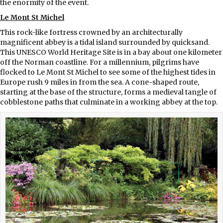
the enormity of the event.
Le Mont St Michel
This rock-like fortress crowned by an architecturally
magnificent abbey is a tidal island surrounded by quicksand.
This UNESCO World Heritage Site is in a bay about one kilometer
off the Norman coastline. For a millennium, pilgrims have
flocked to Le Mont St Michel to see some of the highest tides in
Europe rush 9 miles in from the sea. A cone-shaped route,
starting at the base of the structure, forms a medieval tangle of
cobblestone paths that culminate in a working abbey at the top.