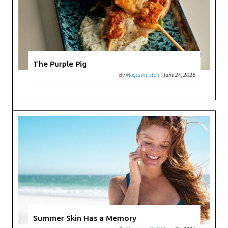
The Purple Pig
By
Magazine Staff
|
June 24, 2026
Summer Skin Has a Memory