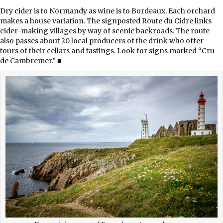
Dry cider is to Normandy as wine is to Bordeaux. Each orchard
makes a house variation. The signposted Route du Cidre links
cider-making villages by way of scenic backroads. The route
also passes about 20 local producers of the drink who offer
tours of their cellars and tastings. Look for signs marked “Cru
de Cambremer.” ■