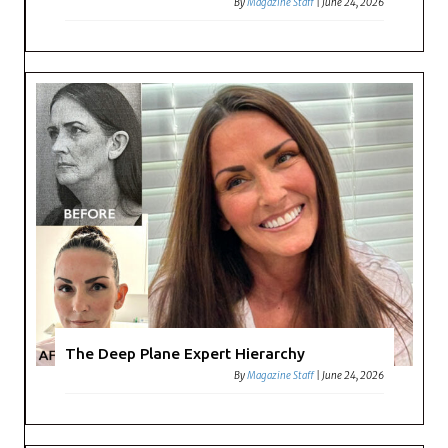
By
Magazine Staff
|
June 24, 2026
The Deep Plane Expert Hierarchy
By
Magazine Staff
|
June 24, 2026