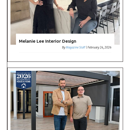
Melanie Lee Interior Design
By
Magazine Staff
|
February 24, 2026