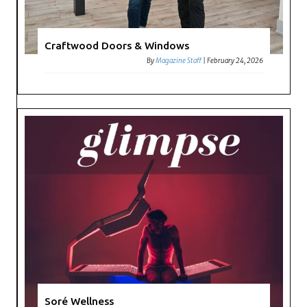
Craftwood Doors & Windows
By
Magazine Staff
|
February 24, 2026
Soré Wellness