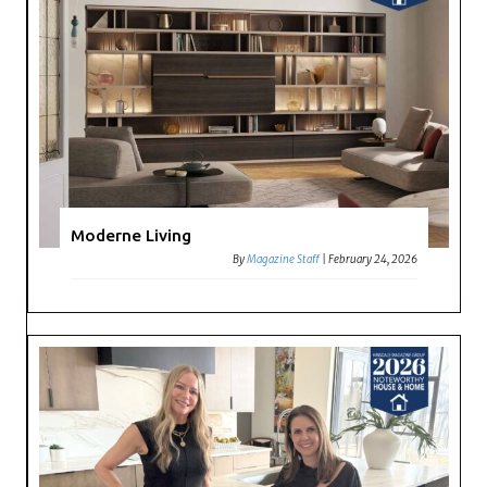
Moderne Living
By
Magazine Staff
|
February 24, 2026