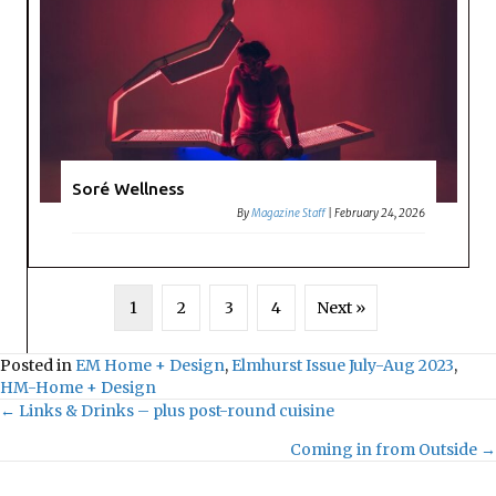
Soré Wellness
By
Magazine Staff
|
February 24, 2026
1
2
3
4
Next »
Posted in
EM Home + Design
,
Elmhurst Issue July-Aug 2023
,
HM-Home + Design
← Links & Drinks – plus post-round cuisine
Posts
Coming in from Outside →
navigation