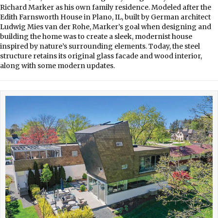
Richard Marker as his own family residence. Modeled after the
Edith Farnsworth House in Plano, IL, built by German architect
Ludwig Mies van der Rohe, Marker’s goal when designing and
building the home was to create a sleek, modernist house
inspired by nature’s surrounding elements. Today, the steel
structure retains its original glass facade and wood interior,
along with some modern updates.