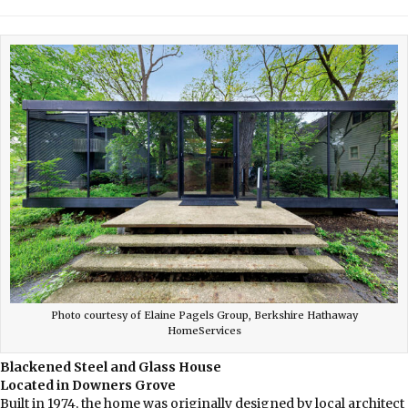
Photo courtesy of Elaine Pagels Group, Berkshire Hathaway
HomeServices
Blackened Steel and Glass House
Located in Downers Grove
Built in 1974, the home was originally designed by local architect