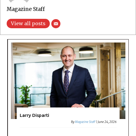
Magazine Staff
View all posts
Larry Disparti
By
Magazine Staff
|
June 24, 2026