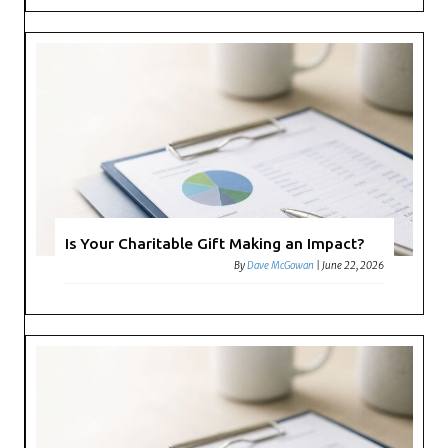
Is Your Charitable Gift Making an Impact?
By
Dave McGowan
|
June 22, 2026