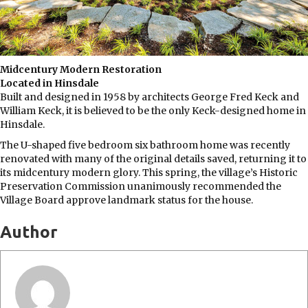
Midcentury Modern Restoration
Located in Hinsdale
Built and designed in 1958 by architects George Fred Keck and
William Keck, it is believed to be the only Keck-designed home in
Hinsdale.
The U-shaped five bedroom six bathroom home was recently
renovated with many of the original details saved, returning it to
its midcentury modern glory. This spring, the village’s Historic
Preservation Commission unanimously recommended the
Village Board approve landmark status for the house.
Author