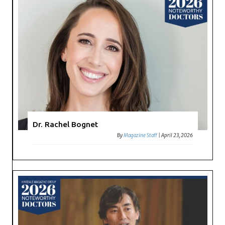
Dr. Rachel Bognet
By
Magazine Staff
|
April 23, 2026