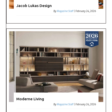
Jacob Lukas Design
By
Magazine Staff
|
February 24, 2026
Moderne Living
By
Magazine Staff
|
February 24, 2026