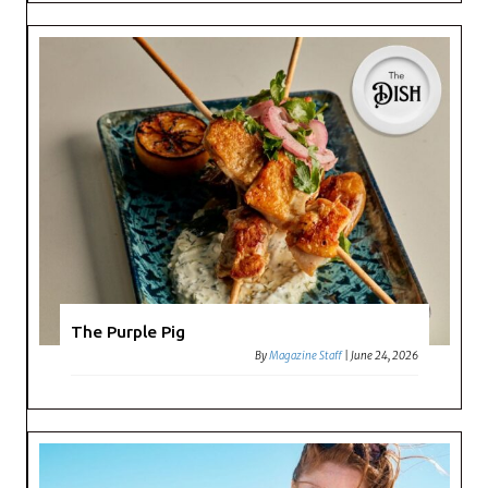
The Purple Pig
By
Magazine Staff
|
June 24, 2026