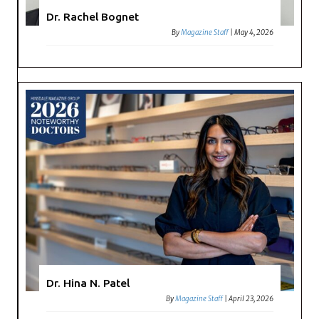
Dr. Rachel Bognet
By
Magazine Staff
|
May 4, 2026
Dr. Hina N. Patel
By
Magazine Staff
|
April 23, 2026