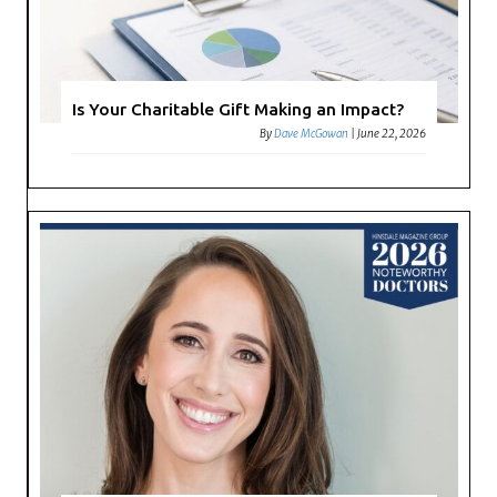
Is Your Charitable Gift Making an Impact?
By
Dave McGowan
|
June 22, 2026