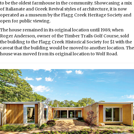
to be the oldest farmhouse in the community. Showcasing a mix
of Italianate and Greek Revival styles of architecture, it is now
operated as a museum by the Flagg Creek Heritage Society and
open for public viewing.
The house remained in its original location until 1989, when
Roger Anderson, owner of the Timber Trails Golf Course, sold
the building to the Flagg Creek Historical Society for $1 with the
caveat that the building would be moved to another location. The
house was moved from its original location to Wolf Road.