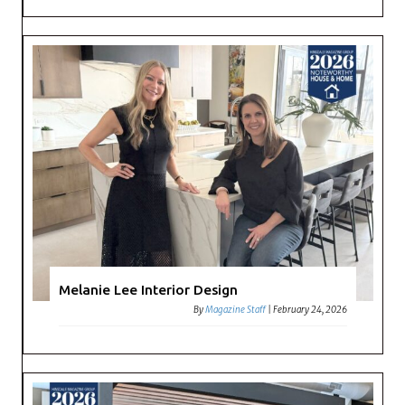
Melanie Lee Interior Design
By
Magazine Staff
|
February 24, 2026