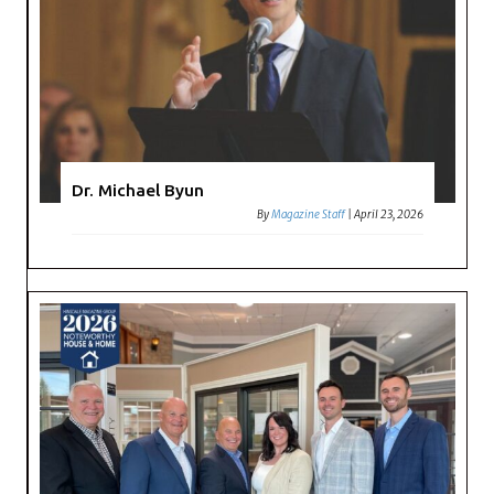
Dr. Michael Byun
By
Magazine Staff
|
April 23, 2026