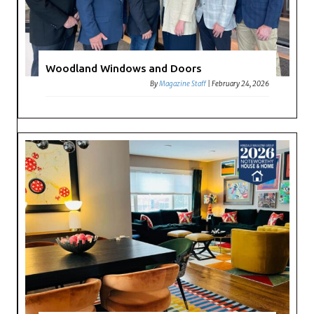
Woodland Windows and Doors
By
Magazine Staff
|
February 24, 2026