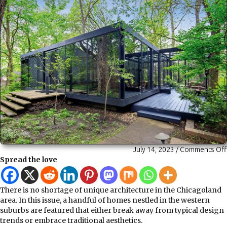
July 14, 2023
/
Comments Off
Spread the love
There is no shortage of unique architecture in the Chicagoland
area. In this issue, a handful of homes nestled in the western
suburbs are featured that either break away from typical design
trends or embrace traditional aesthetics.