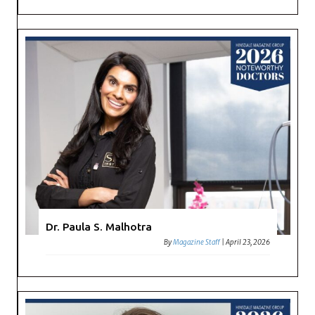
Dr. Paula S. Malhotra
By
Magazine Staff
|
April 23, 2026