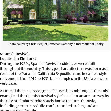
Photo courtesy Chris Pequet, Jameson Sotheby’s International Realty
Spanish Revival
Located in Elmhurst
During the 1920s, Spanish Revival residences were built
throughout the country. This type of architecture was born as a
result of the Panama-California Exposition and became a style
movement from 1915 to 1931, but examples in the Midwest were
very rare.
As one of the most recognized houses in Elmhurst, it is the only
example of the Spanish Revival style based on an area survey by
the City of Elmhurst. The stately house features the style,
including ceramic red-tile roofs, rounded arches, and an
asymmetrical façade.