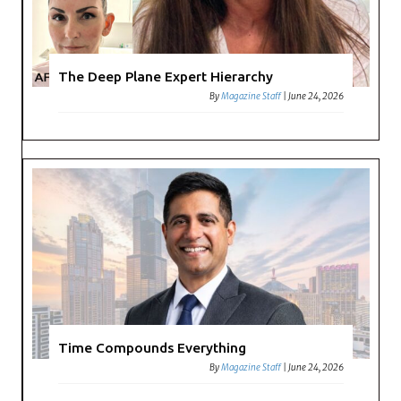
The Deep Plane Expert Hierarchy
By
Magazine Staff
|
June 24, 2026
Time Compounds Everything
By
Magazine Staff
|
June 24, 2026