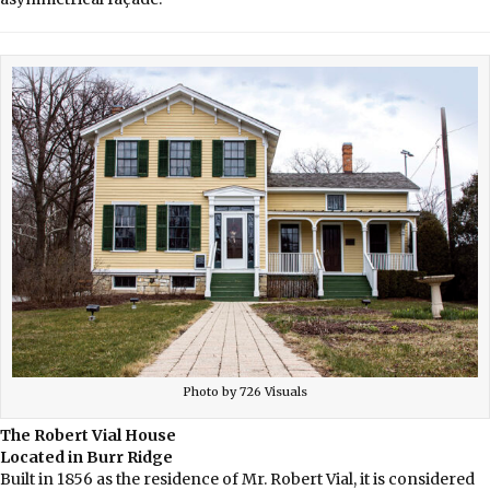
Photo by 726 Visuals
The Robert Vial House
Located in Burr Ridge
Built in 1856 as the residence of Mr. Robert Vial, it is considered