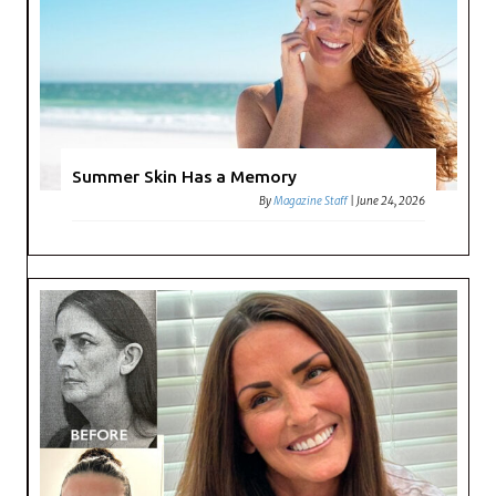
Summer Skin Has a Memory
By
Magazine Staff
|
June 24, 2026