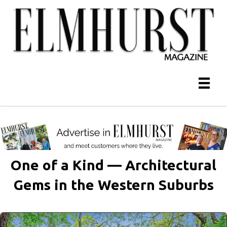
One of a Kind — Architectural
Gems in the Western Suburbs