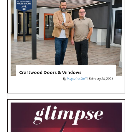
Craftwood Doors & Windows
By
Magazine Staff
|
February 24, 2026