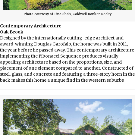
Photo courtesy of Lina Shah, Coldwell Banker Realty
Contemporary Architecture
Oak Brook
Designed by the internationally cutting-edge architect and
award-winning Douglas Garofalo, the home was built in 2011,
the year before he passed away. This contemporary architecture
implementing the Fibonacci Sequence produces visually
appealing architecture based on the proportions, size, and
placement of one element compared to another. Constructed of
steel, glass, and concrete and featuring a three-story horn in the
back makes this home a unique find in the western suburbs