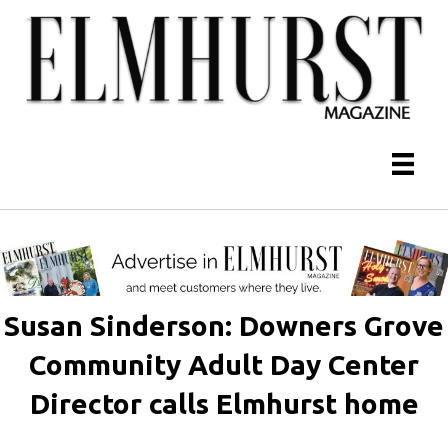
Susan Sinderson: Downers Grove
Community Adult Day Center
Director calls Elmhurst home