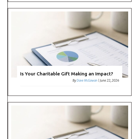
Is Your Charitable Gift Making an Impact?
By
Dave McGowan
|
June 22, 2026