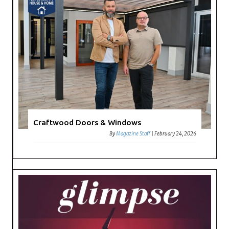
Craftwood Doors & Windows
By
Magazine Staff
|
February 24, 2026