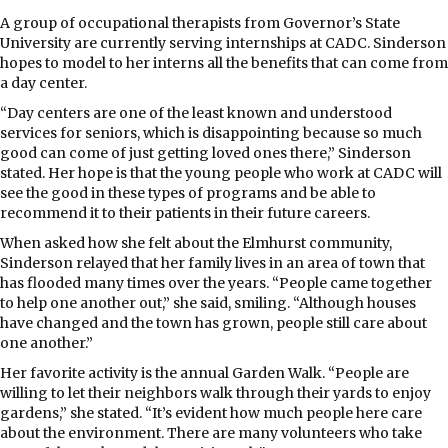
A group of occupational therapists from Governor’s State
University are currently serving internships at CADC. Sinderson
hopes to model to her interns all the benefits that can come from
a day center.
“Day centers are one of the least known and understood
services for seniors, which is disappointing because so much
good can come of just getting loved ones there,” Sinderson
stated. Her hope is that the young people who work at CADC will
see the good in these types of programs and be able to
recommend it to their patients in their future careers.
When asked how she felt about the Elmhurst community,
Sinderson relayed that her family lives in an area of town that
has flooded many times over the years. “People came together
to help one another out,” she said, smiling. “Although houses
have changed and the town has grown, people still care about
one another.”
Her favorite activity is the annual Garden Walk. “People are
willing to let their neighbors walk through their yards to enjoy
gardens,” she stated. “It’s evident how much people here care
about the environment. There are many volunteers who take