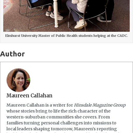
Elmhurst University Master of Public Health students helping at the CADC.
Author
Maureen Callahan
Maureen Callahan is a writer for
Hinsdale Magazine Group
whose stories bring to life the rich character of the
western-suburban communities she covers. From
families turning personal challenges into missions to
local leaders shaping tomorrow, Maureen’s reporting