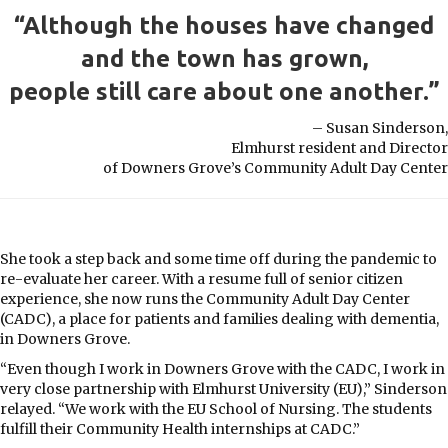
“Although the houses have changed
and the town has grown,
people still care about one another.”
– Susan Sinderson,
Elmhurst resident and Director
of Downers Grove’s Community Adult Day Center
She took a step back and some time off during the pandemic to
re-evaluate her career. With a resume full of senior citizen
experience, she now runs the Community Adult Day Center
(CADC), a place for patients and families dealing with dementia,
in Downers Grove.
“Even though I work in Downers Grove with the CADC, I work in
very close partnership with Elmhurst University (EU),” Sinderson
relayed. “We work with the EU School of Nursing. The students
fulfill their Community Health internships at CADC.”