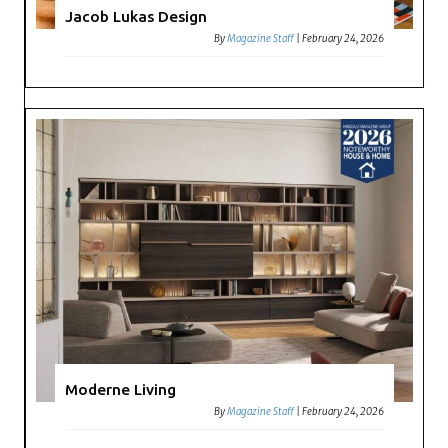
Jacob Lukas Design
By
Magazine Staff
|
February 24, 2026
Moderne Living
By
Magazine Staff
|
February 24, 2026