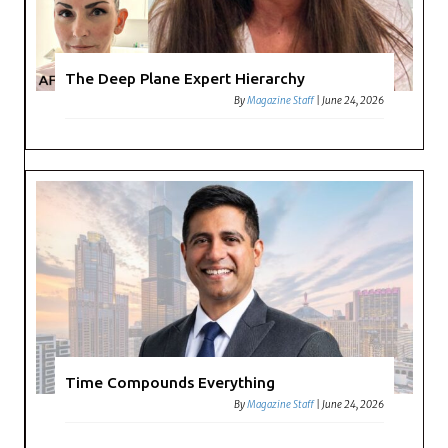
The Deep Plane Expert Hierarchy
By
Magazine Staff
|
June 24, 2026
Time Compounds Everything
By
Magazine Staff
|
June 24, 2026