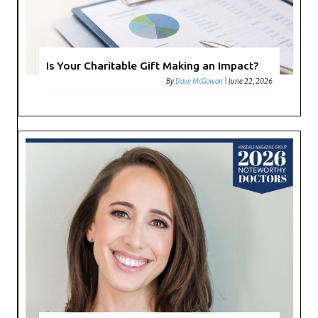
Is Your Charitable Gift Making an Impact?
By
Dave McGowan
|
June 22, 2026