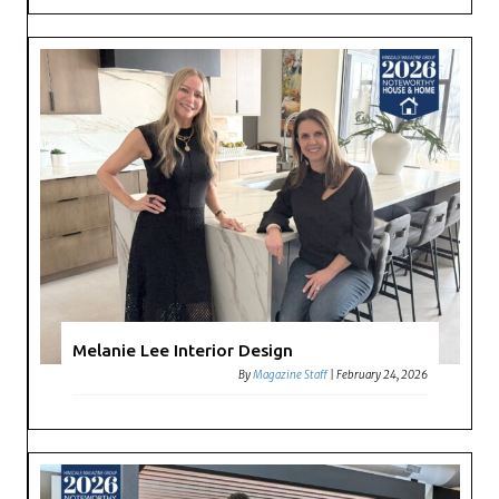
Melanie Lee Interior Design
By
Magazine Staff
|
February 24, 2026