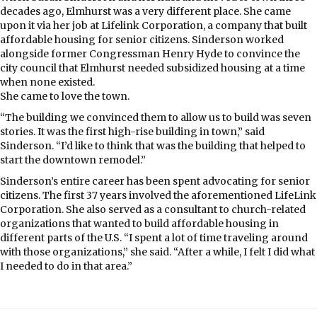
decades ago, Elmhurst was a very different place. She came
upon it via her job at Lifelink Corporation, a company that built
affordable housing for senior citizens. Sinderson worked
alongside former Congressman Henry Hyde to convince the
city council that Elmhurst needed subsidized housing at a time
when none existed.
She came to love the town.
“The building we convinced them to allow us to build was seven
stories. It was the first high-rise building in town,” said
Sinderson. “I’d like to think that was the building that helped to
start the downtown remodel.”
Sinderson’s entire career has been spent advocating for senior
citizens. The first 37 years involved the aforementioned LifeLink
Corporation. She also served as a consultant to church-related
organizations that wanted to build affordable housing in
different parts of the U.S. “I spent a lot of time traveling around
with those organizations,” she said. “After a while, I felt I did what
I needed to do in that area.”