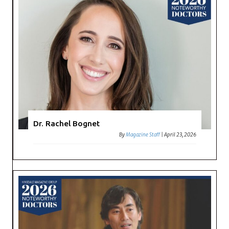
Dr. Rachel Bognet
By
Magazine Staff
|
April 23, 2026