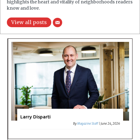
highlights the heart and vitality of neighborhoods readers
know and love.
View all posts
Larry Disparti
By
Magazine Staff
|
June 24, 2026