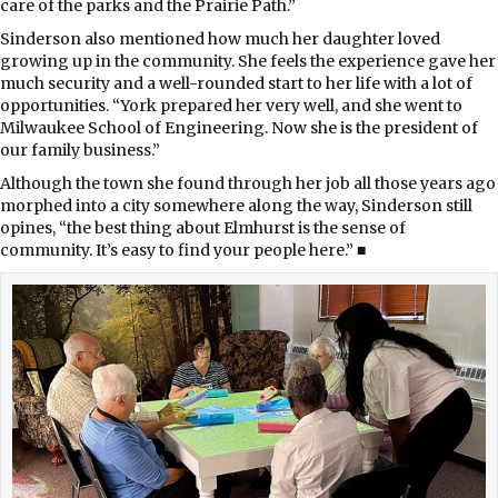
care of the parks and the Prairie Path.”
Sinderson also mentioned how much her daughter loved
growing up in the community. She feels the experience gave her
much security and a well-rounded start to her life with a lot of
opportunities. “York prepared her very well, and she went to
Milwaukee School of Engineering. Now she is the president of
our family business.”
Although the town she found through her job all those years ago
morphed into a city somewhere along the way, Sinderson still
opines, “the best thing about Elmhurst is the sense of
community. It’s easy to find your people here.” ■