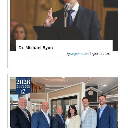
Dr. Michael Byun
By
Magazine Staff
|
April 23, 2026