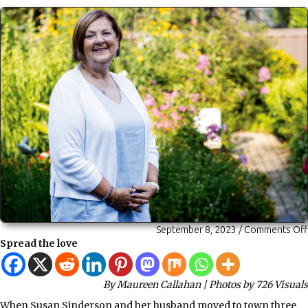
September 8, 2023
/
Comments Off
Spread the love
By Maureen Callahan | Photos by 726 Visuals
When Susan Sinderson and her husband moved to town three