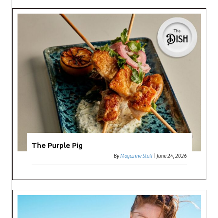
The Purple Pig
By
Magazine Staff
|
June 24, 2026