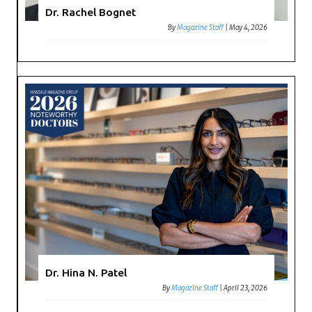
Dr. Rachel Bognet
By
Magazine Staff
|
May 4, 2026
Dr. Hina N. Patel
By
Magazine Staff
|
April 23, 2026