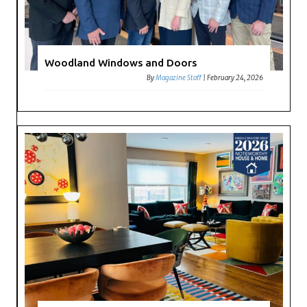
Woodland Windows and Doors
By
Magazine Staff
|
February 24, 2026