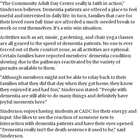
“The Community Adult Day Center really is faith in action,”
Sinderson believes. Dementia patients are offered a place to feel
useful and interested in daily life. In turn, families that care for
their loved ones full-time are afforded a much-needed break to
work or rest themselves. It’s a win-win situation.
Activities such as art, music, gardening, and chair yoga classes
are all geared to the speed of dementia patients. No one is ever
forced out of their comfort zone, as all activities are optional.
Certain families have reported members’ dementia condition
slowing due to the pathways reactivated by the variety of
pursuits available to them.
“Although members might not be able to relay back to their
families what they did that day when they get home, they know
they enjoyed it and had fun,” Sinderson stated. “People with
dementia are still able to do many things and definitely have
joyful moments here.”
Sinderson enjoys having students at CADC for their energy and
input. She likes to see the reaction of someone new to
interaction with dementia patients and have their eyes opened.
“Dementia really isn’t the death sentence it used to be,” said
Sinderson.