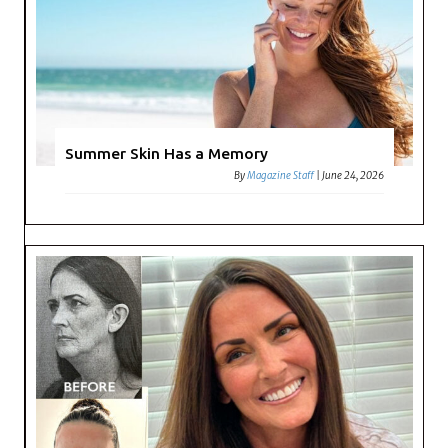
Summer Skin Has a Memory
By
Magazine Staff
|
June 24, 2026