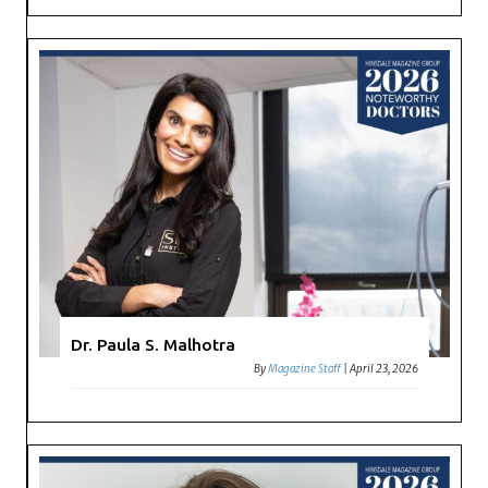
Dr. Paula S. Malhotra
By
Magazine Staff
|
April 23, 2026