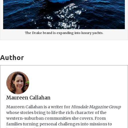
The Drake brand is expanding into luxury yachts.
Author
Maureen Callahan
Maureen Callahan is a writer for
Hinsdale Magazine Group
whose stories bring to life the rich character of the
western-suburban communities she covers. From
families turning personal challenges into missions to