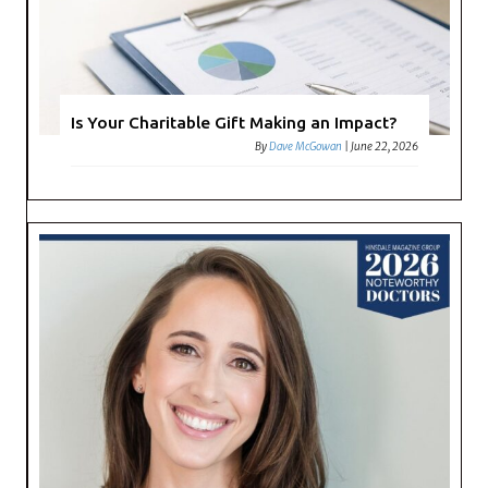
Is Your Charitable Gift Making an Impact?
By
Dave McGowan
|
June 22, 2026