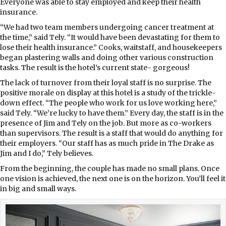
Everyone was able to stay employed and keep their health
insurance.
“We had two team members undergoing cancer treatment at
the time,” said Tely. “It would have been devastating for them to
lose their health insurance.” Cooks, waitstaff, and housekeepers
began plastering walls and doing other various construction
tasks. The result is the hotel’s current state- gorgeous!
The lack of turnover from their loyal staff is no surprise. The
positive morale on display at this hotel is a study of the trickle-
down effect. “The people who work for us love working here,”
said Tely. “We’re lucky to have them.” Every day, the staff is in the
presence of Jim and Tely on the job. But more as co-workers
than supervisors. The result is a staff that would do anything for
their employers. “Our staff has as much pride in The Drake as
Jim and I do,” Tely believes.
From the beginning, the couple has made no small plans. Once
one vision is achieved, the next one is on the horizon. You’ll feel it
in big and small ways.