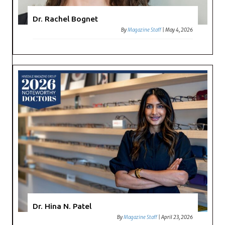
Dr. Rachel Bognet
By
Magazine Staff
|
May 4, 2026
Dr. Hina N. Patel
By
Magazine Staff
|
April 23, 2026