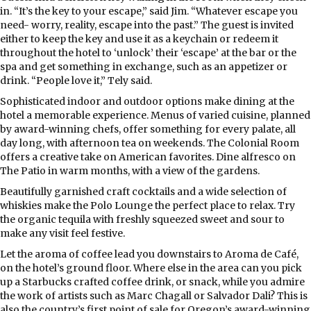
in. “It’s the key to your escape,” said Jim. “Whatever escape you
need- worry, reality, escape into the past.” The guest is invited
either to keep the key and use it as a keychain or redeem it
throughout the hotel to ‘unlock’ their ‘escape’ at the bar or the
spa and get something in exchange, such as an appetizer or
drink. “People love it,” Tely said.
Sophisticated indoor and outdoor options make dining at the
hotel a memorable experience. Menus of varied cuisine, planned
by award-winning chefs, offer something for every palate, all
day long, with afternoon tea on weekends. The Colonial Room
offers a creative take on American favorites. Dine alfresco on
The Patio in warm months, with a view of the gardens.
Beautifully garnished craft cocktails and a wide selection of
whiskies make the Polo Lounge the perfect place to relax. Try
the organic tequila with freshly squeezed sweet and sour to
make any visit feel festive.
Let the aroma of coffee lead you downstairs to Aroma de Café,
on the hotel’s ground floor. Where else in the area can you pick
up a Starbucks crafted coffee drink, or snack, while you admire
the work of artists such as Marc Chagall or Salvador Dali? This is
also the country’s first point of sale for Oregon’s award-winning