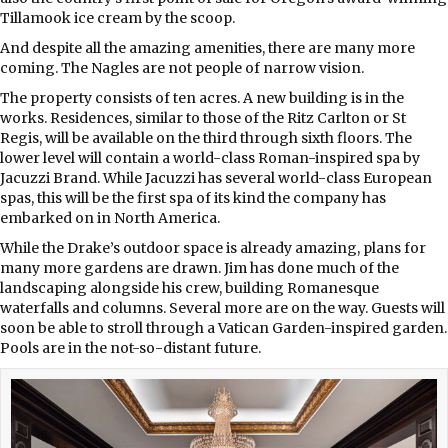
Tillamook ice cream by the scoop.
And despite all the amazing amenities, there are many more
coming. The Nagles are not people of narrow vision.
The property consists of ten acres. A new building is in the
works. Residences, similar to those of the Ritz Carlton or St
Regis, will be available on the third through sixth floors. The
lower level will contain a world-class Roman-inspired spa by
Jacuzzi Brand. While Jacuzzi has several world-class European
spas, this will be the first spa of its kind the company has
embarked on in North America.
While the Drake’s outdoor space is already amazing, plans for
many more gardens are drawn. Jim has done much of the
landscaping alongside his crew, building Romanesque
waterfalls and columns. Several more are on the way. Guests will
soon be able to stroll through a Vatican Garden-inspired garden.
Pools are in the not-so-distant future.