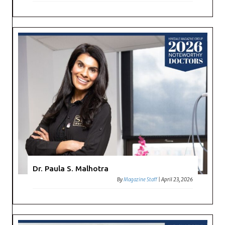
Dr. Paula S. Malhotra
By
Magazine Staff
|
April 23, 2026