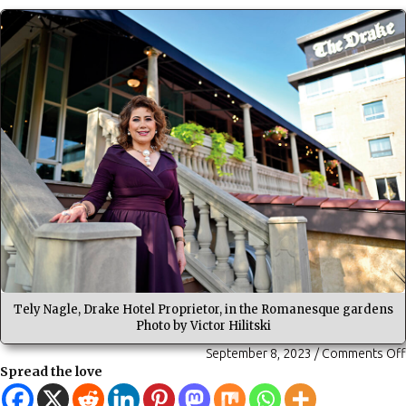
Tely Nagle, Drake Hotel Proprietor, in the Romanesque gardens
Photo by Victor Hilitski
September 8, 2023
/
Comments Off
Spread the love