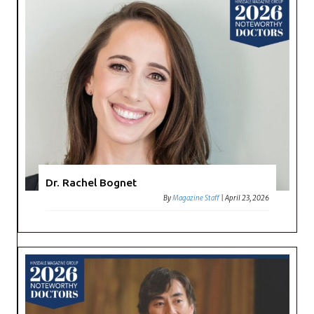
Dr. Rachel Bognet
By
Magazine Staff
|
April 23, 2026