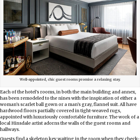
Well-appointed, chic guest rooms promise a relaxing stay.
Each of the hotel’s rooms, in both the main building and annex,
has been remodeled to the nines with the inspiration of either a
woman’s scarlet ball gown or a man’s gray, flannel suit. All have
hardwood floors partially covered in tight-weaved rugs,
appointed with luxuriously comfortable furniture. The work of a
local Hinsdale artist adorns the walls of the guest rooms and
hallways.
Guests find a skeleton key waiting in the room when they check-