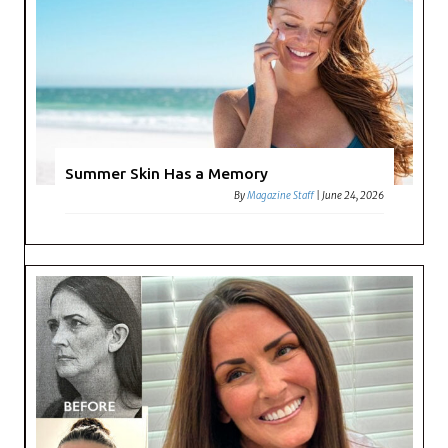
Summer Skin Has a Memory
By
Magazine Staff
|
June 24, 2026