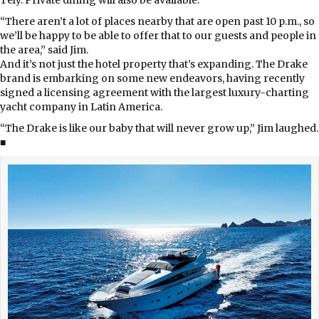
“There aren’t a lot of places nearby that are open past 10 p.m., so
we’ll be happy to be able to offer that to our guests and people in
the area,” said Jim.
And it’s not just the hotel property that’s expanding. The Drake
brand is embarking on some new endeavors, having recently
signed a licensing agreement with the largest luxury-charting
yacht company in Latin America.
“The Drake is like our baby that will never grow up,” Jim laughed.
■