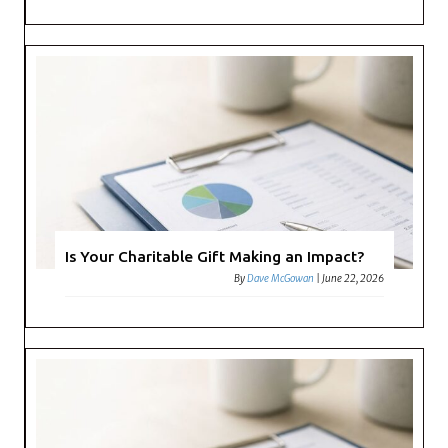
Is Your Charitable Gift Making an Impact?
By
Dave McGowan
|
June 22, 2026