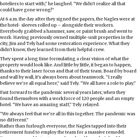
hoteliers to start with,” he laughed. “We didn’t realize all that
could have gone wrong!”
At 6 a.m. the day after they signed the papers, the Nagles were at
the hotel- sleeves rolled up – alongside their workers.
Everybody grabbed a hammer, saw, or paint brush and went to
work. Having previously owned multiple-unit properties in the
city, Jim and Tely had some restoration experience. What they
didn’t know, they learned from their helpful crew.
They spent a long time formulating a clear vision of what the
property would look like. And little by little, it began to happen,
thanks to their laser focus and that of their team. Board by board
and wall by wall, it’s always been about teamwork. “I really
believe we’re all equal here,” said Tely. “We all have a role to play.”
Fast forward to the pandemic several years later, when they
found themselves with a workforce of 120 people and an empty
hotel. “We have an amazing staff,” Tely relayed.
“We always feel that we’re all in this together. The pandemic was
no different.”
Rather than furlough everyone, the Nagles tapped into their
retirement fund to employ the team for a massive remodel.