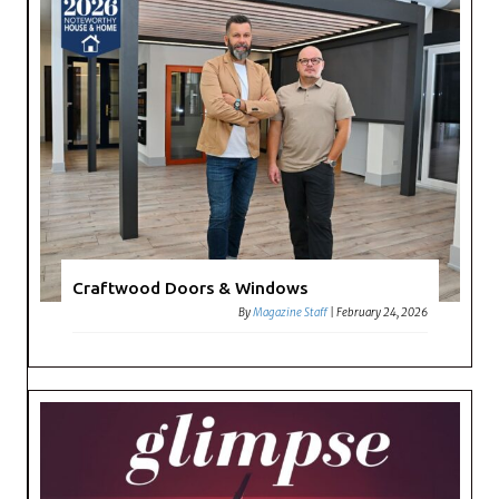
Craftwood Doors & Windows
By
Magazine Staff
|
February 24, 2026