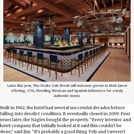
Later this year, The Drake Oak Brook will welcome guests to their latest
offering, COA, blending Mexican and Spanish influences for a truly
authentic menu.
Built in 1962, the hotel had several successful decades before
falling into derelict condition. It eventually closed in 2009. Four
years later, the Nagles bought the property. “Every investor and
hotel company that initially looked at it said this couldn’t be
done,” said Jim. “It’s probably a good thing Tely and I weren’t