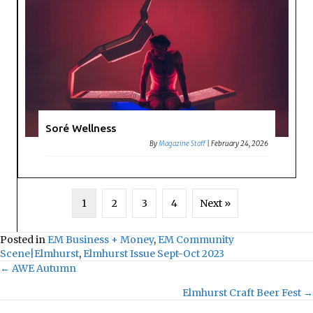
Soré Wellness
By
Magazine Staff
|
February 24, 2026
1
2
3
4
Next »
Posted in
EM Business + Money
,
EM Community
Scene|Elmhurst
,
Elmhurst Issue Sept-Oct 2023
← AWE Autumn
Posts
Elmhurst Craft Beer Fest →
navigation