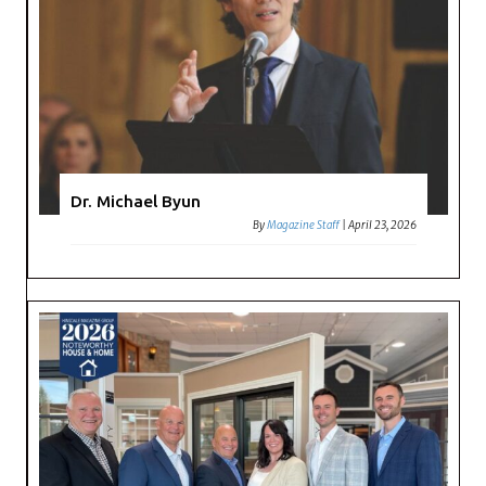
Dr. Michael Byun
By
Magazine Staff
|
April 23, 2026