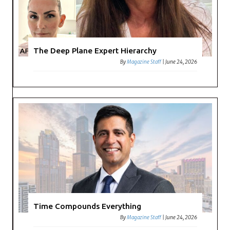
The Deep Plane Expert Hierarchy
By
Magazine Staff
|
June 24, 2026
Time Compounds Everything
By
Magazine Staff
|
June 24, 2026