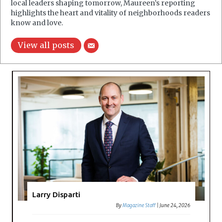
local leaders shaping tomorrow, Maureen’s reporting
highlights the heart and vitality of neighborhoods readers
know and love.
View all posts
Larry Disparti
By
Magazine Staff
|
June 24, 2026