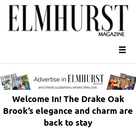
Welcome In! The Drake Oak
Brook’s elegance and charm are
back to stay