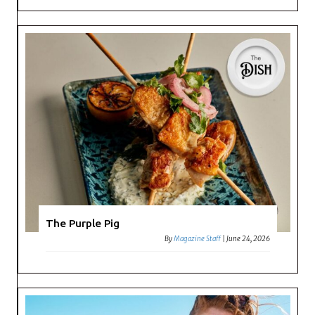
The Purple Pig
By
Magazine Staff
|
June 24, 2026