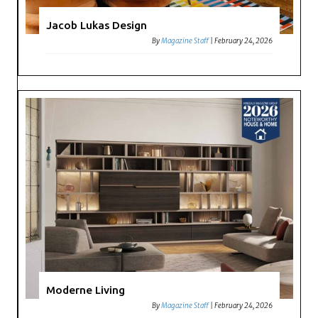
Jacob Lukas Design
By
Magazine Staff
|
February 24, 2026
Moderne Living
By
Magazine Staff
|
February 24, 2026