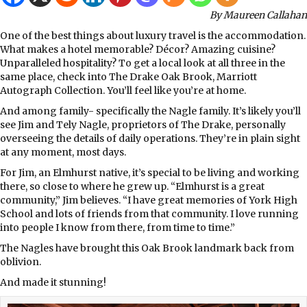
By Maureen Callahan
One of the best things about luxury travel is the accommodation.
What makes a hotel memorable? Décor? Amazing cuisine?
Unparalleled hospitality? To get a local look at all three in the
same place, check into The Drake Oak Brook, Marriott
Autograph Collection. You’ll feel like you’re at home.
And among family- specifically the Nagle family. It’s likely you’ll
see Jim and Tely Nagle, proprietors of The Drake, personally
overseeing the details of daily operations. They’re in plain sight
at any moment, most days.
For Jim, an Elmhurst native, it’s special to be living and working
there, so close to where he grew up. “Elmhurst is a great
community,” Jim believes. “I have great memories of York High
School and lots of friends from that community. I love running
into people I know from there, from time to time.”
The Nagles have brought this Oak Brook landmark back from
oblivion.
And made it stunning!