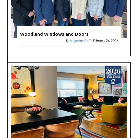
Woodland Windows and Doors
By
Magazine Staff
|
February 24, 2026