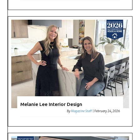
Melanie Lee Interior Design
By
Magazine Staff
|
February 24, 2026