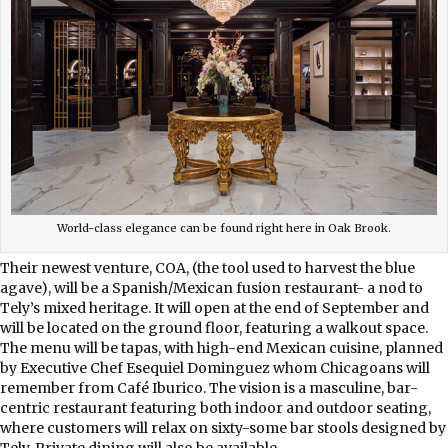
World-class elegance can be found right here in Oak Brook.
Their newest venture, COA, (the tool used to harvest the blue
agave), will be a Spanish/Mexican fusion restaurant- a nod to
Tely’s mixed heritage. It will open at the end of September and
will be located on the ground floor, featuring a walkout space.
The menu will be tapas, with high-end Mexican cuisine, planned
by Executive Chef Esequiel Dominguez whom Chicagoans will
remember from Café Iburico. The vision is a masculine, bar-
centric restaurant featuring both indoor and outdoor seating,
where customers will relax on sixty-some bar stools designed by
Tely. Private dining will also be available.