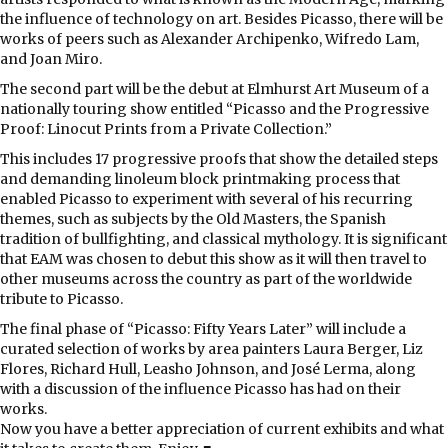
the influence of technology on art. Besides Picasso, there will be
works of peers such as Alexander Archipenko, Wifredo Lam,
and Joan Miro.
The second part will be the debut at Elmhurst Art Museum of a
nationally touring show entitled “Picasso and the Progressive
Proof: Linocut Prints from a Private Collection.”
This includes 17 progressive proofs that show the detailed steps
and demanding linoleum block printmaking process that
enabled Picasso to experiment with several of his recurring
themes, such as subjects by the Old Masters, the Spanish
tradition of bullfighting, and classical mythology. It is significant
that EAM was chosen to debut this show as it will then travel to
other museums across the country as part of the worldwide
tribute to Picasso.
The final phase of “Picasso: Fifty Years Later” will include a
curated selection of works by area painters Laura Berger, Liz
Flores, Richard Hull, Leasho Johnson, and José Lerma, along
with a discussion of the influence Picasso has had on their
works.
Now you have a better appreciation of current exhibits and what