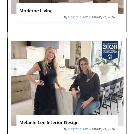
Moderne Living
By
Magazine Staff
|
February 24, 2026
Melanie Lee Interior Design
By
Magazine Staff
|
February 24, 2026