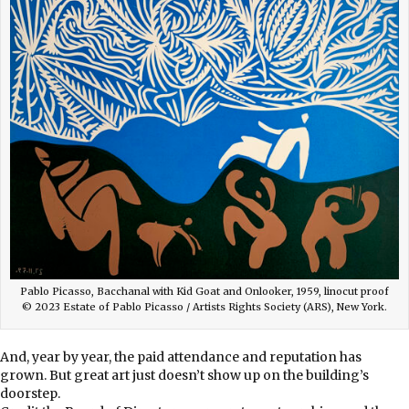
Pablo Picasso, Bacchanal with Kid Goat and Onlooker, 1959, linocut proof
© 2023 Estate of Pablo Picasso / Artists Rights Society (ARS), New York.
And, year by year, the paid attendance and reputation has
grown. But great art just doesn’t show up on the building’s
doorstep.