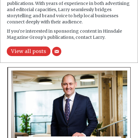
publications. With years of experience in both advertising
and editorial capacities, Larry seamlessly bridges
storytelling and brand voice to help local businesses
connect deeply with their audience.
If you’re interested in sponsoring content in Hinsdale
Magazine Group’s publications, contact Larry.
View all posts