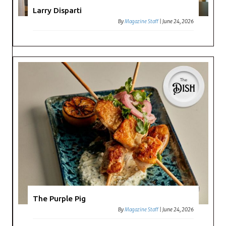
Larry Disparti
By
Magazine Staff
|
June 24, 2026
The Purple Pig
By
Magazine Staff
|
June 24, 2026