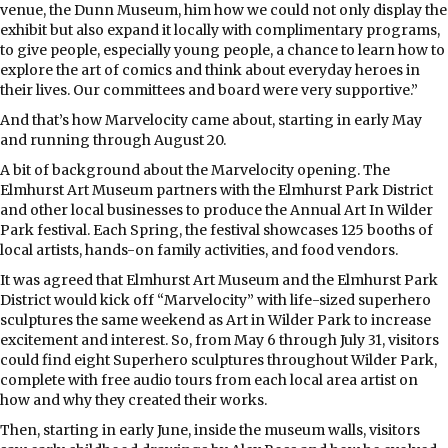
venue, the Dunn Museum, him how we could not only display the
exhibit but also expand it locally with complimentary programs,
to give people, especially young people, a chance to learn how to
explore the art of comics and think about everyday heroes in
their lives. Our committees and board were very supportive.”
And that’s how Marvelocity came about, starting in early May
and running through August 20.
A bit of background about the Marvelocity opening. The
Elmhurst Art Museum partners with the Elmhurst Park District
and other local businesses to produce the Annual Art In Wilder
Park festival. Each Spring, the festival showcases 125 booths of
local artists, hands-on family activities, and food vendors.
It was agreed that Elmhurst Art Museum and the Elmhurst Park
District would kick off “Marvelocity” with life-sized superhero
sculptures the same weekend as Art in Wilder Park to increase
excitement and interest. So, from May 6 through July 31, visitors
could find eight Superhero sculptures throughout Wilder Park,
complete with free audio tours from each local area artist on
how and why they created their works.
Then, starting in early June, inside the museum walls, visitors