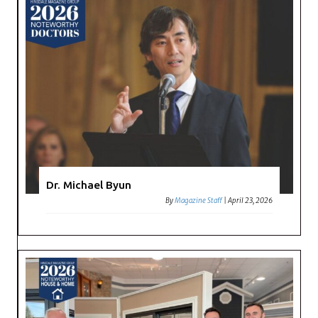
Dr. Michael Byun
By
Magazine Staff
|
April 23, 2026