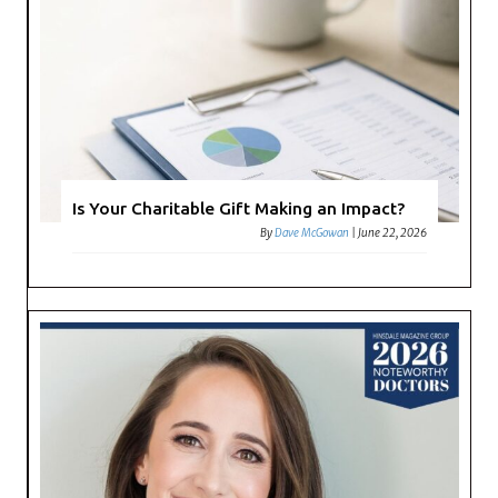
Is Your Charitable Gift Making an Impact?
By
Dave McGowan
|
June 22, 2026