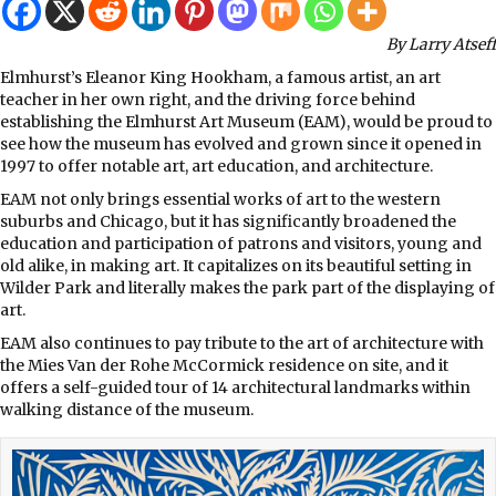
By Larry Atseff
Elmhurst’s Eleanor King Hookham, a famous artist, an art
teacher in her own right, and the driving force behind
establishing the Elmhurst Art Museum (EAM), would be proud to
see how the museum has evolved and grown since it opened in
1997 to offer notable art, art education, and architecture.
EAM not only brings essential works of art to the western
suburbs and Chicago, but it has significantly broadened the
education and participation of patrons and visitors, young and
old alike, in making art. It capitalizes on its beautiful setting in
Wilder Park and literally makes the park part of the displaying of
art.
EAM also continues to pay tribute to the art of architecture with
the Mies Van der Rohe McCormick residence on site, and it
offers a self-guided tour of 14 architectural landmarks within
walking distance of the museum.