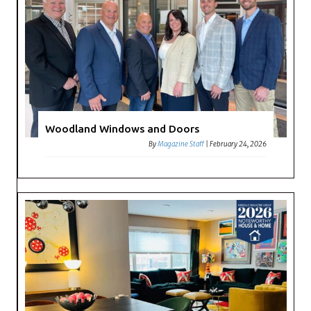
Woodland Windows and Doors
By
Magazine Staff
|
February 24, 2026