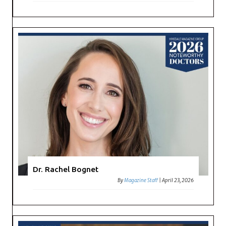
Dr. Rachel Bognet
By
Magazine Staff
|
April 23, 2026