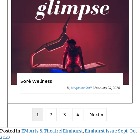
Soré Wellness
By
Magazine Staff
|
February 24, 2026
1
2
3
4
Next »
Posted in
EM Arts & Theatre|Elmhurst
,
Elmhurst Issue Sept-Oct
2023