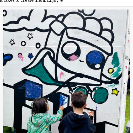
it takes to create them. Enjoy. ■