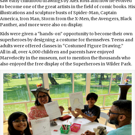
saw early childhood drawings by Alex Ross and how he evolved
to become one of the great artists in the field of comic books. His
illustrations and sculpture busts of Spider-Man, Captain
America, Iron Man, Storm from the X-Men, the Avengers, Black
Panther, and more were also on display.
Kids were given a “hands-on” opportunity to become their own
superheroes by designing a costume for themselves. Teens and
adults were offered classes in “Costumed Figure Drawing.”
All in all, over 4,000 children and parents have enjoyed
Marvelocity in the museum, not to mention the thousands who
also enjoyed the free display of the Superheroes in Wilder Park.