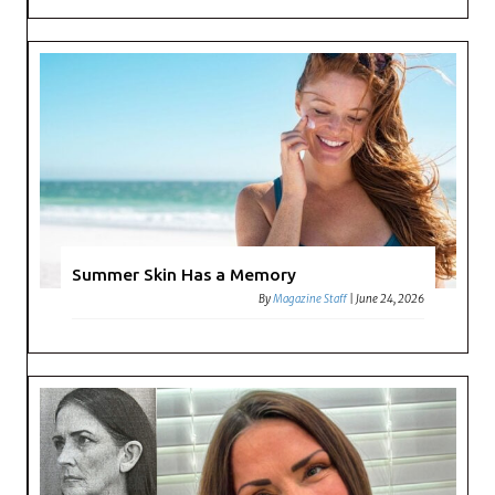
Summer Skin Has a Memory
By
Magazine Staff
|
June 24, 2026