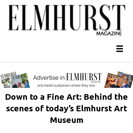
Down to a Fine Art: Behind the
scenes of today’s Elmhurst Art
Museum