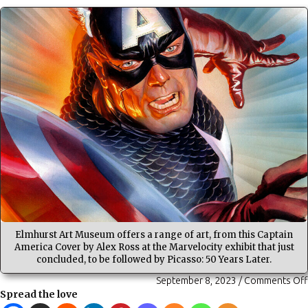
Elmhurst Art Museum offers a range of art, from this Captain
America Cover by Alex Ross at the Marvelocity exhibit that just
concluded, to be followed by Picasso: 50 Years Later.
September 8, 2023
/
Comments Off
Spread the love