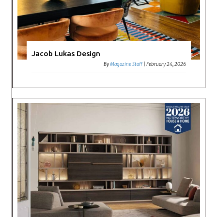
Jacob Lukas Design
By
Magazine Staff
|
February 24, 2026