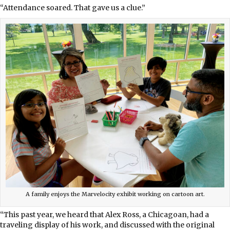
“Attendance soared. That gave us a clue.”
A family enjoys the Marvelocity exhibit working on cartoon art.
“This past year, we heard that Alex Ross, a Chicagoan, had a
traveling display of his work, and discussed with the original