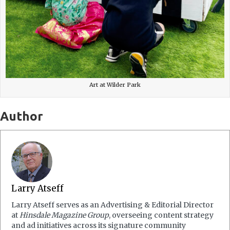
Art at Wilder Park
Author
Larry Atseff
Larry Atseff serves as an Advertising & Editorial Director
at
Hinsdale Magazine Group
, overseeing content strategy
and ad initiatives across its signature community