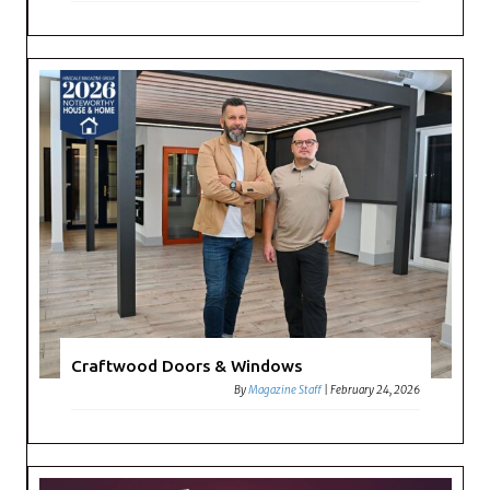
Craftwood Doors & Windows
By
Magazine Staff
|
February 24, 2026