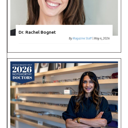
Dr. Rachel Bognet
By
Magazine Staff
|
May 4, 2026