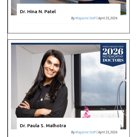
Dr. Hina N. Patel
By
Magazine Staff
|
April 23, 2026
Dr. Paula S. Malhotra
By
Magazine Staff
|
April 23, 2026