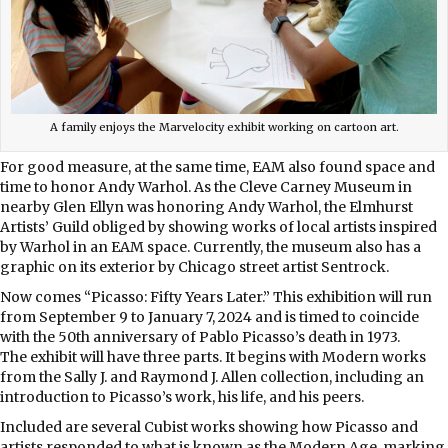
A family enjoys the Marvelocity exhibit working on cartoon art.
For good measure, at the same time, EAM also found space and
time to honor Andy Warhol. As the Cleve Carney Museum in
nearby Glen Ellyn was honoring Andy Warhol, the Elmhurst
Artists’ Guild obliged by showing works of local artists inspired
by Warhol in an EAM space. Currently, the museum also has a
graphic on its exterior by Chicago street artist Sentrock.
Now comes “Picasso: Fifty Years Later.” This exhibition will run
from September 9 to January 7, 2024 and is timed to coincide
with the 50th anniversary of Pablo Picasso’s death in 1973.
The exhibit will have three parts. It begins with Modern works
from the Sally J. and Raymond J. Allen collection, including an
introduction to Picasso’s work, his life, and his peers.
Included are several Cubist works showing how Picasso and
artists responded to what is known as the Modern Age, marking