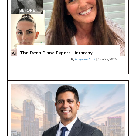
The Deep Plane Expert Hierarchy
By
Magazine Staff
|
June 24, 2026