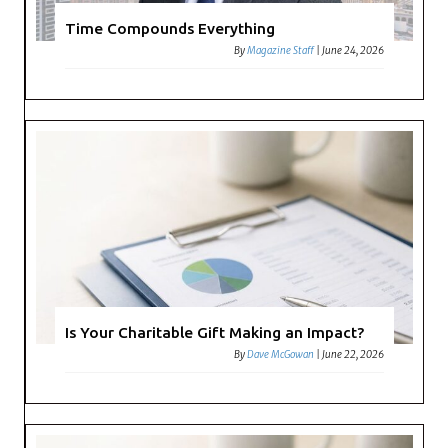
Time Compounds Everything
By
Magazine Staff
|
June 24, 2026
Is Your Charitable Gift Making an Impact?
By
Dave McGowan
|
June 22, 2026