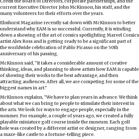
Credit the Board of Directors, corporate partnerships, and the
current Executive Director John McKinnon, his staff, and the
many volunteers for their efforts over the years.
Elmhurst Magazine recently sat down with McKinnon to better
understand why EAM is so successful. Currently, it is winding
down a showing of the art of comics spotlighting Marvel Comics
artist Alex Ross and is getting ready to be a significant part of
the worldwide celebration of Pablo Picasso on the 50th
anniversary of his passing.
McKinnon said, “It takes a considerable amount of creative
thinking, ideas, and planning to show artists how EAM is capable
of showing their works to the best advantage, and then
attracting audiences. After all, we are competing for some of the
biggest names in art.”
McKinnon explains, “We have to plan years in advance. We think
about what we can bring to people to stimulate their interest in
the arts. We look for ways to engage people, especially in the
summer. For example, a couple of years ago, we created a fully
playable miniature golf course inside the museum. Each golf
hole was created by a different artist or designer, ranging from
a maze-like castle to a fortune-telling piece.